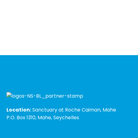
Location:
Sanctuary at Roche Caiman, Mahe
P.O. Box 1310, Mahe, Seychelles