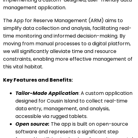
management application.
The App for Reserve Management (ARM) aims to
simplify data collection and analysis, facilitating real-
time monitoring and informed decision-making. By
moving from manual processes to a digital platform,
we will significantly alleviate time and resource
constraints, enabling more effective management of
this vital habitat.
Key Features and Benefits:
Tailor-Made Application
: A custom application
designed for Cousin Island to collect real-time
data entry, management, and analysis,
accessible via rugged tablets.
Open source:
The app is built on open-source
software and represents a significant step