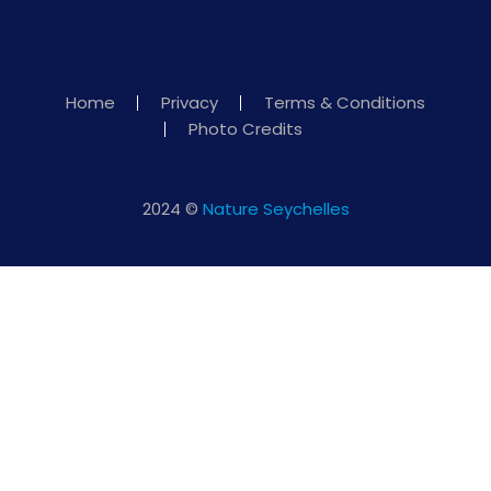
Home
Privacy
Terms & Conditions
Photo Credits
2024 ©
Nature Seychelles