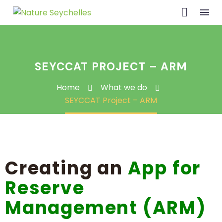
SEYCCAT PROJECT – ARM
Home
What we do
SEYCCAT Project – ARM
Creating an
App for
Reserve
Management (ARM)