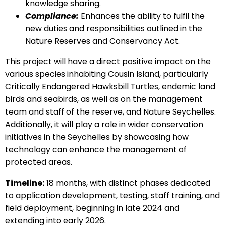
knowledge sharing.
Compliance:
Enhances the ability to fulfil the
new duties and responsibilities outlined in the
Nature Reserves and Conservancy Act.
This project will have a direct positive impact on the
various species inhabiting Cousin Island, particularly
Critically Endangered Hawksbill Turtles, endemic land
birds and seabirds, as well as on the management
team and staff of the reserve, and Nature Seychelles.
Additionally, it will play a role in wider conservation
initiatives in the Seychelles by showcasing how
technology can enhance the management of
protected areas.
Timeline:
18 months, with distinct phases dedicated
to application development, testing, staff training, and
field deployment, beginning in late 2024 and
extending into early 2026.