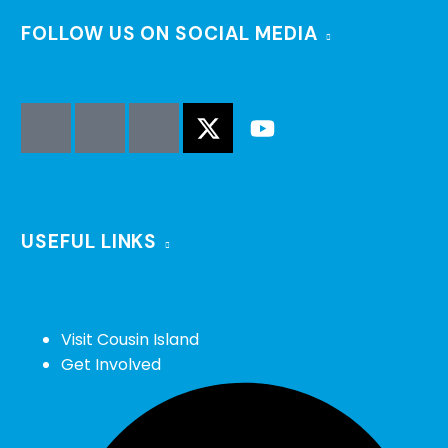
FOLLOW US ON SOCIAL MEDIA
USEFUL LINKS
Visit Cousin Island
Get Involved