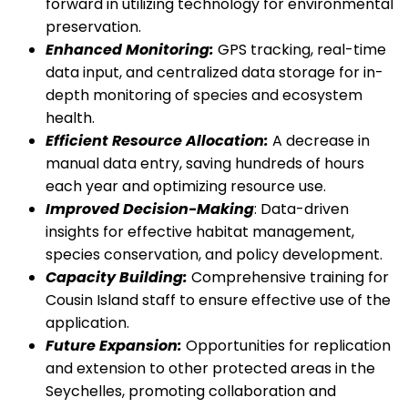
forward in utilizing technology for environmental
preservation.
Enhanced Monitoring:
GPS tracking, real-time
data input, and centralized data storage for in-
depth monitoring of species and ecosystem
health.
Efficient Resource Allocation:
A decrease in
manual data entry, saving hundreds of hours
each year and optimizing resource use.
Improved Decision-Making
: Data-driven
insights for effective habitat management,
species conservation, and policy development.
Capacity Building:
Comprehensive training for
Cousin Island staff to ensure effective use of the
application.
Future Expansion:
Opportunities for replication
and extension to other protected areas in the
Seychelles, promoting collaboration and