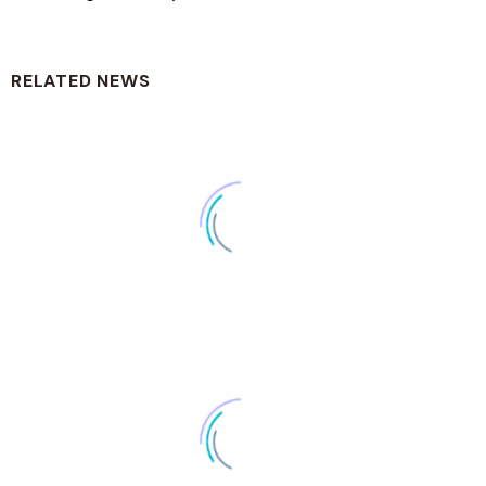
RELATED NEWS