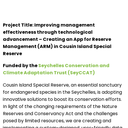
Project Title: Improving management
effectiveness through technological
advancement – Creating an App for Reserve
Management (ARM) in Cousin Island Special
Reserve
Funded by the
Seychelles Conservation and
Climate Adaptation Trust (SeyCCAT)
Cousin Island Special Reserve, an essential sanctuary
for endangered species in the Seychelles, is adopting
innovative solutions to boost its conservation efforts.
In light of the changing requirements of the Nature
Reserves and Conservancy Act and the challenges
posed by limited resources, we are creating and
implementing a custom-designed, user-friendly data