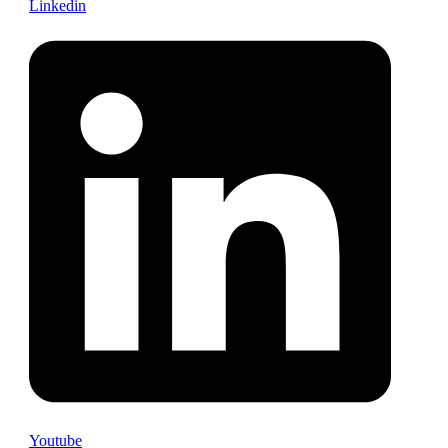
Linkedin
Youtube