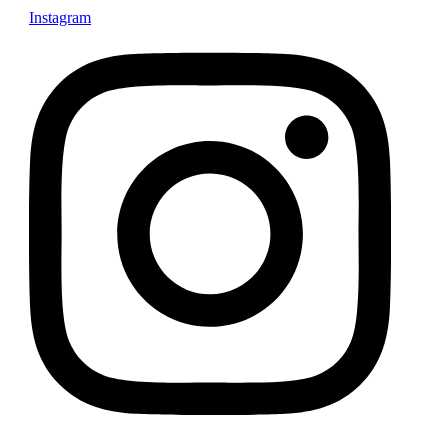
Instagram