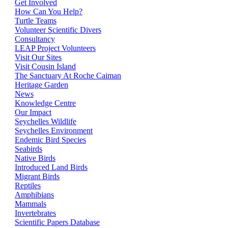
Get Involved
How Can You Help?
Turtle Teams
Volunteer Scientific Divers
Consultancy
LEAP Project Volunteers
Visit Our Sites
Visit Cousin Island
The Sanctuary At Roche Caiman
Heritage Garden
News
Knowledge Centre
Our Impact
Seychelles Wildlife
Seychelles Environment
Endemic Bird Species
Seabirds
Native Birds
Introduced Land Birds
Migrant Birds
Reptiles
Amphibians
Mammals
Invertebrates
Scientific Papers Database