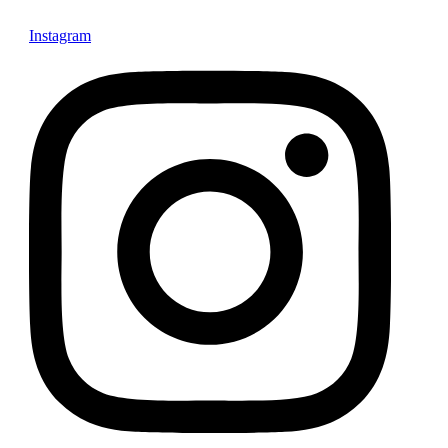
Instagram