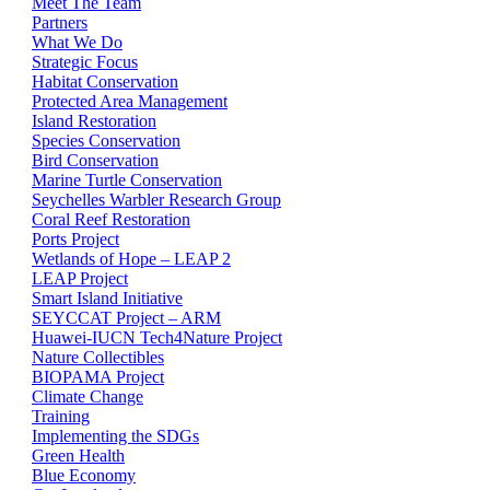
Meet The Team
Partners
What We Do
Strategic Focus
Habitat Conservation
Protected Area Management
Island Restoration
Species Conservation
Bird Conservation
Marine Turtle Conservation
Seychelles Warbler Research Group
Coral Reef Restoration
Ports Project
Wetlands of Hope – LEAP 2
LEAP Project
Smart Island Initiative
SEYCCAT Project – ARM
Huawei-IUCN Tech4Nature Project
Nature Collectibles
BIOPAMA Project
Climate Change
Training
Implementing the SDGs
Green Health
Blue Economy