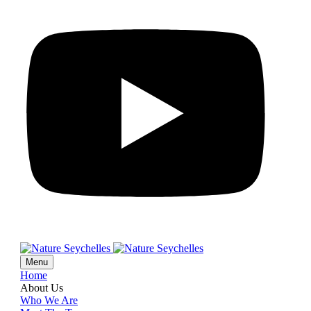
Menu
Home
About Us
Who We Are