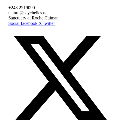
+248 2519090
nature@seychelles.net
Sanctuary at Roche Caiman
Social-facebook
X-twitter