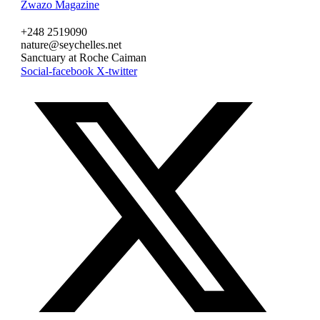
Zwazo Magazine
+248 2519090
nature@seychelles.net
Sanctuary at Roche Caiman
Social-facebook
X-twitter