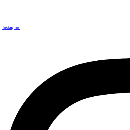
Instagram