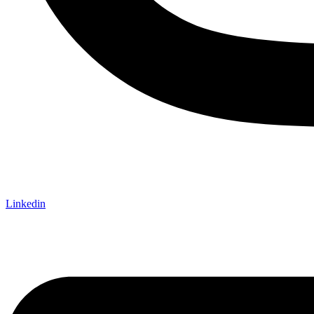
Linkedin