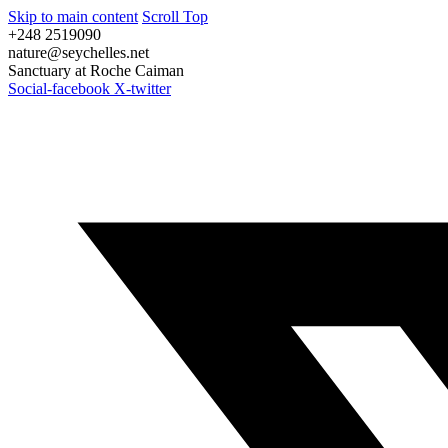
Skip to main content
Scroll Top
+248 2519090
nature@seychelles.net
Sanctuary at Roche Caiman
Social-facebook
X-twitter