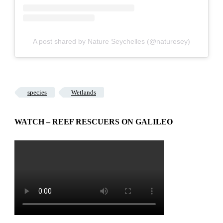
A post shared by Nature Seychelles (@naturesey)
species
Wetlands
WATCH – REEF RESCUERS ON GALILEO