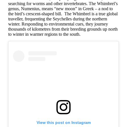
searching for worms and other invertebrates. The Whimbrel’s
genus, Numenius, means “new moon” in Greek – a nod to
the bird’s crescent-shaped bill. The Whimbrel is a true global
traveller, frequenting the Seychelles during the northern
winter. Responding to environmental cues, they journey
thousands of kilometres from their breeding grounds up north
to winter in warmer regions to the south.
View this post on Instagram