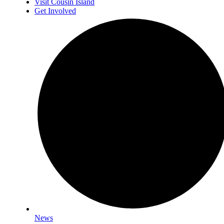
Visit Cousin Island
Get Involved
News