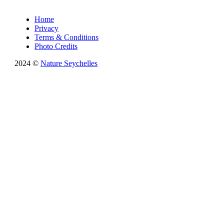
Home
Privacy
Terms & Conditions
Photo Credits
2024 ©
Nature Seychelles