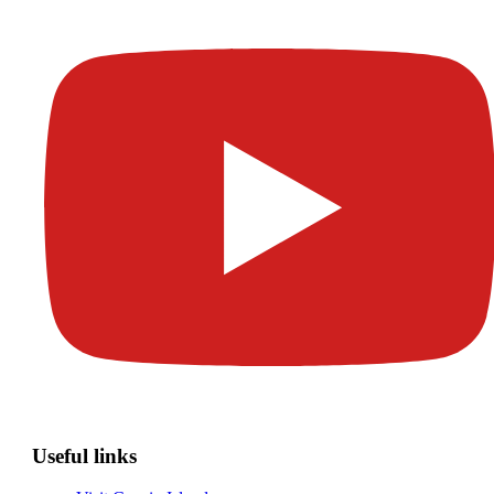
Useful links