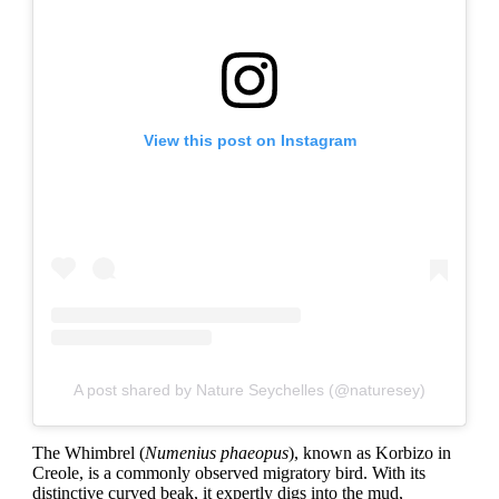
View this post on Instagram
A post shared by Nature Seychelles (@naturesey)
The Whimbrel (
Numenius phaeopus
), known as Korbizo in
Creole, is a commonly observed migratory bird. With its
distinctive curved beak, it expertly digs into the mud,