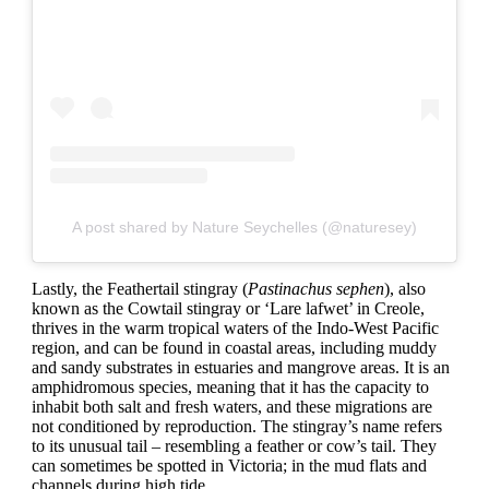
A post shared by Nature Seychelles (@naturesey)
Lastly, the Feathertail stingray (
Pastinachus sephen
), also
known as the Cowtail stingray or ‘Lare lafwet’ in Creole,
thrives in the warm tropical waters of the Indo-West Pacific
region, and can be found in coastal areas, including muddy
and sandy substrates in estuaries and mangrove areas. It is an
amphidromous species, meaning that it has the capacity to
inhabit both salt and fresh waters, and these migrations are
not conditioned by reproduction. The stingray’s name refers
to its unusual tail – resembling a feather or cow’s tail. They
can sometimes be spotted in Victoria; in the mud flats and
channels during high tide.