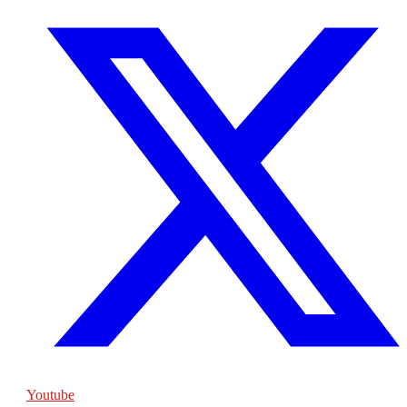
Youtube