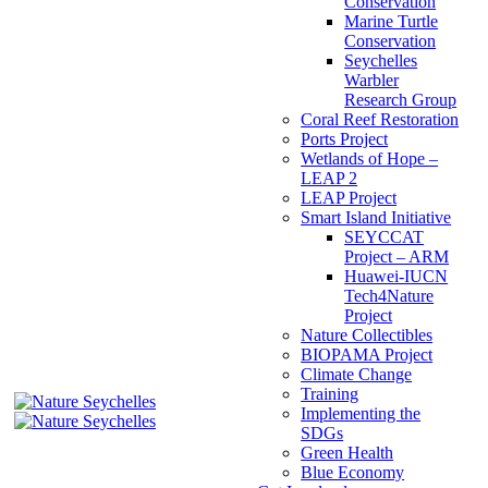
Conservation
Marine Turtle
Conservation
Seychelles
Warbler
Research Group
Coral Reef Restoration
Ports Project
Wetlands of Hope –
LEAP 2
LEAP Project
Smart Island Initiative
SEYCCAT
Project – ARM
Huawei-IUCN
Tech4Nature
Project
Nature Collectibles
BIOPAMA Project
Climate Change
Training
Implementing the
SDGs
Green Health
Blue Economy