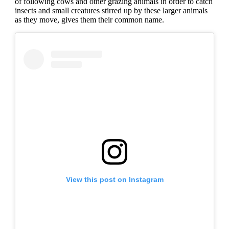
of following cows and other grazing animals in order to catch
insects and small creatures stirred up by these larger animals
as they move, gives them their common name.
View this post on Instagram