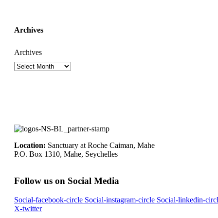
Archives
Archives
Location:
Sanctuary at Roche Caiman, Mahe
P.O. Box 1310, Mahe, Seychelles
Follow us on Social Media
Social-facebook-circle
Social-instagram-circle
Social-linkedin-circ
X-twitter