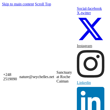
Skip to main content
Scroll Top
Social-facebook
X-twitter
Instagram
Sanctuary
+248
nature@seychelles.net
at Roche
2519090
Caiman
Linkedin