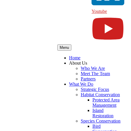
Youtube
Menu
Home
About Us
Who We Are
Meet The Team
Partners
What We Do
Strategic Focus
Habitat Conservation
Protected Area
Management
Island
Restoration
Species Conservation
Bird