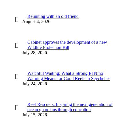
Reuniting with an old friend
August 4, 2026
Cabinet approves the development of a new
Wildlife Protection Bill
July 28, 2026
Watchful Waiting: What a Strong El Niño
Warning Means for Coral Reefs in Seychelles
July 24, 2026
Reef Rescuers: Inspiring the next generation of
ocean guardians through education
July 15, 2026