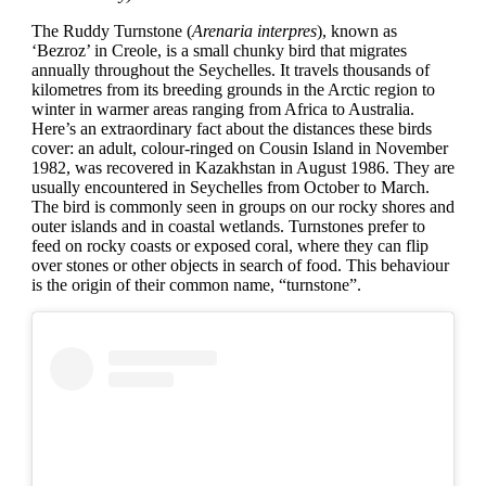
The Ruddy Turnstone (
Arenaria interpres
), known as
‘Bezroz’ in Creole, is a small chunky bird that migrates
annually throughout the Seychelles. It travels thousands of
kilometres from its breeding grounds in the Arctic region to
winter in warmer areas ranging from Africa to Australia.
Here’s an extraordinary fact about the distances these birds
cover: an adult, colour-ringed on Cousin Island in November
1982, was recovered in Kazakhstan in August 1986. They are
usually encountered in Seychelles from October to March.
The bird is commonly seen in groups on our rocky shores and
outer islands and in coastal wetlands. Turnstones prefer to
feed on rocky coasts or exposed coral, where they can flip
over stones or other objects in search of food. This behaviour
is the origin of their common name, “turnstone”.