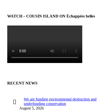
WATCH – COUSIN ISLAND ON Échappées belles
RECENT NEWS
We are funding environmental destruction and
underfunding conservation
August 5, 2026