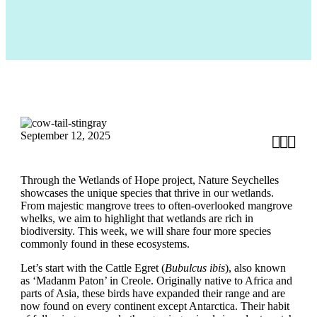
September 12, 2025



Through the Wetlands of Hope project, Nature Seychelles
showcases the unique species that thrive in our wetlands.
From majestic mangrove trees to often-overlooked mangrove
whelks, we aim to highlight that wetlands are rich in
biodiversity. This week, we will share four more species
commonly found in these ecosystems.
Let’s start with the Cattle Egret (
Bubulcus ibis
), also known
as ‘Madanm Paton’ in Creole. Originally native to Africa and
parts of Asia, these birds have expanded their range and are
now found on every continent except Antarctica. Their habit