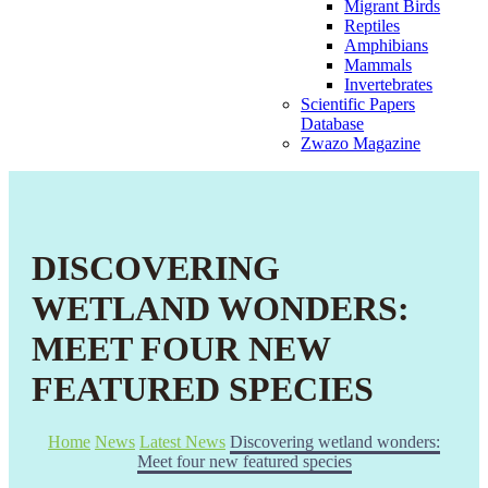
Migrant Birds
Reptiles
Amphibians
Mammals
Invertebrates
Scientific Papers
Database
Zwazo Magazine
DISCOVERING
WETLAND WONDERS:
MEET FOUR NEW
FEATURED SPECIES
Home
News
Latest News
Discovering wetland wonders:
Meet four new featured species