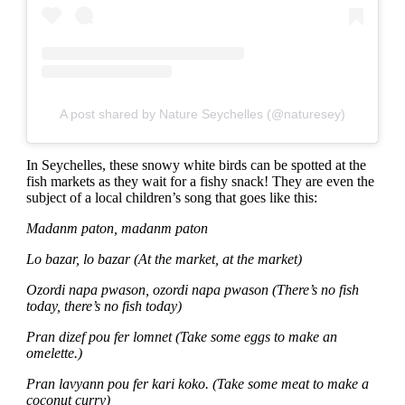
A post shared by Nature Seychelles (@naturesey)
In Seychelles, these snowy white birds can be spotted at the
fish markets as they wait for a fishy snack! They are even the
subject of a local children’s song that goes like this:
Madanm paton, madanm paton
Lo bazar, lo bazar (At the market, at the market)
Ozordi napa pwason, ozordi napa pwason (There’s no fish
today, there’s no fish today)
Pran dizef pou fer lomnet (Take some eggs to make an
omelette.)
Pran lavyann pou fer kari koko. (Take some meat to make a
coconut curry)