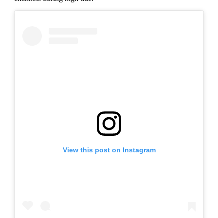
View this post on Instagram