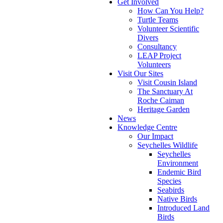
Get Involved
How Can You Help?
Turtle Teams
Volunteer Scientific
Divers
Consultancy
LEAP Project
Volunteers
Visit Our Sites
Visit Cousin Island
The Sanctuary At
Roche Caiman
Heritage Garden
News
Knowledge Centre
Our Impact
Seychelles Wildlife
Seychelles
Environment
Endemic Bird
Species
Seabirds
Native Birds
Introduced Land
Birds