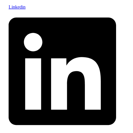
Linkedin