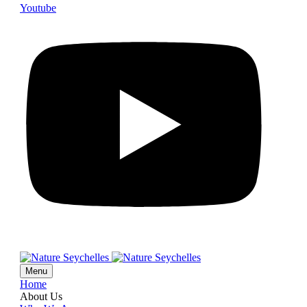
Youtube
Menu
Home
About Us