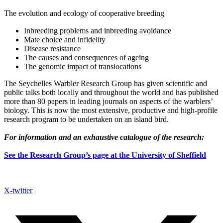
The evolution and ecology of cooperative breeding
Inbreeding problems and inbreeding avoidance
Mate choice and infidelity
Disease resistance
The causes and consequences of ageing
The genomic impact of translocations
The Seychelles Warbler Research Group has given scientific and
public talks both locally and throughout the world and has published
more than 80 papers in leading journals on aspects of the warblers’
biology. This is now the most extensive, productive and high-profile
research program to be undertaken on an island bird.
For information and an exhaustive catalogue of the research:
See the Research Group’s page at the University of Sheffield
X-twitter