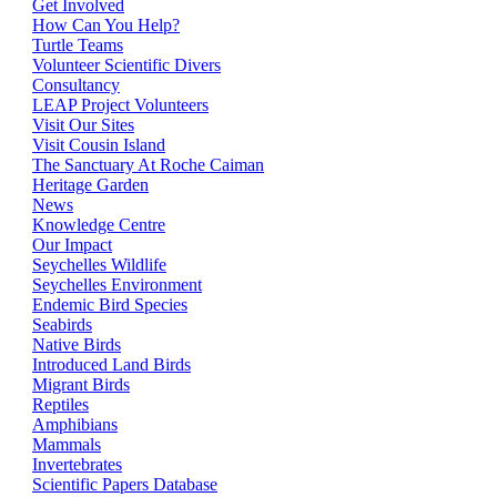
Get Involved
How Can You Help?
Turtle Teams
Volunteer Scientific Divers
Consultancy
LEAP Project Volunteers
Visit Our Sites
Visit Cousin Island
The Sanctuary At Roche Caiman
Heritage Garden
News
Knowledge Centre
Our Impact
Seychelles Wildlife
Seychelles Environment
Endemic Bird Species
Seabirds
Native Birds
Introduced Land Birds
Migrant Birds
Reptiles
Amphibians
Mammals
Invertebrates
Scientific Papers Database