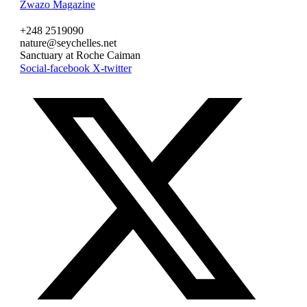
Zwazo Magazine
+248 2519090
nature@seychelles.net
Sanctuary at Roche Caiman
Social-facebook
X-twitter