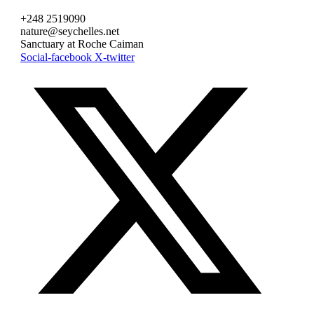
+248 2519090
nature@seychelles.net
Sanctuary at Roche Caiman
Social-facebook
X-twitter