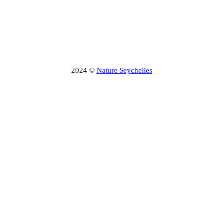
2024 ©
Nature Seychelles