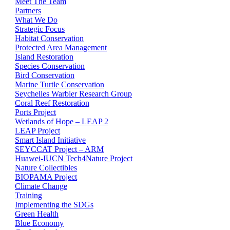
Meet The Team
Partners
What We Do
Strategic Focus
Habitat Conservation
Protected Area Management
Island Restoration
Species Conservation
Bird Conservation
Marine Turtle Conservation
Seychelles Warbler Research Group
Coral Reef Restoration
Ports Project
Wetlands of Hope – LEAP 2
LEAP Project
Smart Island Initiative
SEYCCAT Project – ARM
Huawei-IUCN Tech4Nature Project
Nature Collectibles
BIOPAMA Project
Climate Change
Training
Implementing the SDGs
Green Health
Blue Economy