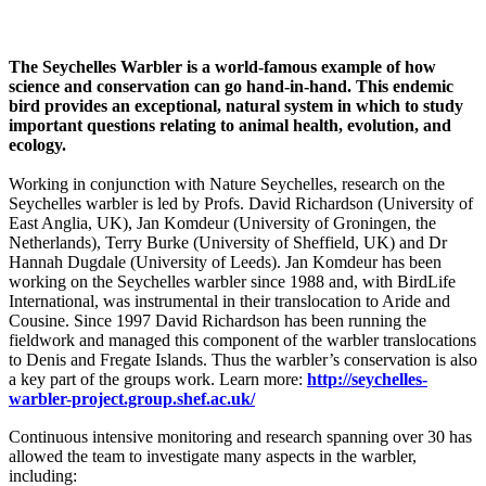
The Seychelles Warbler is a world-famous example of how
science and conservation can go hand-in-hand.
This endemic
bird provides an exceptional, natural system in which to study
important questions relating to animal health, evolution, and
ecology.
Working in conjunction with Nature Seychelles, research on the
Seychelles warbler is led by Profs. David Richardson (University of
East Anglia, UK), Jan Komdeur (University of Groningen, the
Netherlands), Terry Burke (University of Sheffield, UK) and Dr
Hannah Dugdale (University of Leeds). Jan Komdeur has been
working on the Seychelles warbler since 1988 and, with BirdLife
International, was instrumental in their translocation to Aride and
Cousine. Since 1997 David Richardson has been running the
fieldwork and managed this component of the warbler translocations
to Denis and Fregate Islands. Thus the warbler’s conservation is also
a key part of the groups work. Learn more:
http://seychelles-
warbler-project.group.shef.ac.uk/
Continuous intensive monitoring and research spanning over 30 has
allowed the team to investigate many aspects in the warbler,
including: