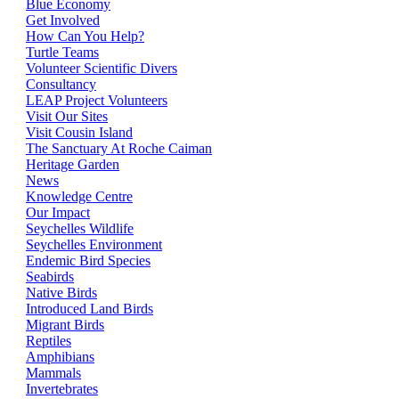
Blue Economy
Get Involved
How Can You Help?
Turtle Teams
Volunteer Scientific Divers
Consultancy
LEAP Project Volunteers
Visit Our Sites
Visit Cousin Island
The Sanctuary At Roche Caiman
Heritage Garden
News
Knowledge Centre
Our Impact
Seychelles Wildlife
Seychelles Environment
Endemic Bird Species
Seabirds
Native Birds
Introduced Land Birds
Migrant Birds
Reptiles
Amphibians
Mammals
Invertebrates