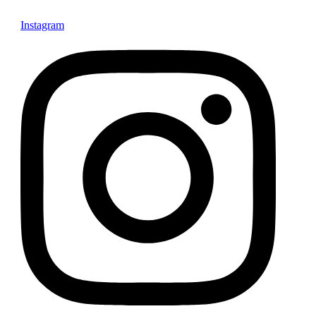
Instagram