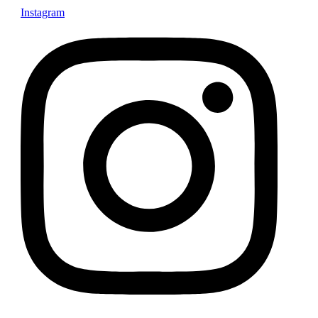
Instagram