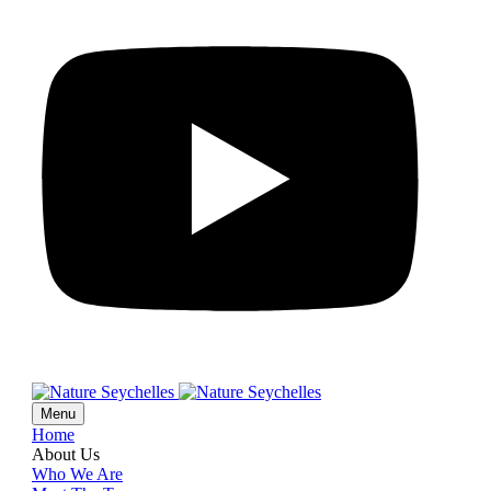
Menu
Home
About Us
Who We Are