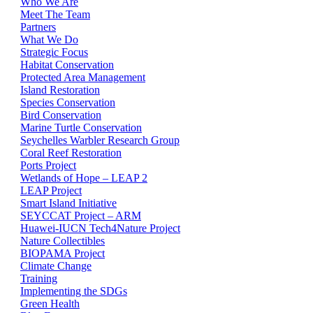
Who We Are
Meet The Team
Partners
What We Do
Strategic Focus
Habitat Conservation
Protected Area Management
Island Restoration
Species Conservation
Bird Conservation
Marine Turtle Conservation
Seychelles Warbler Research Group
Coral Reef Restoration
Ports Project
Wetlands of Hope – LEAP 2
LEAP Project
Smart Island Initiative
SEYCCAT Project – ARM
Huawei-IUCN Tech4Nature Project
Nature Collectibles
BIOPAMA Project
Climate Change
Training
Implementing the SDGs
Green Health