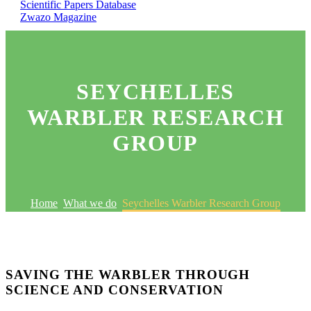
Scientific Papers Database
Zwazo Magazine
SEYCHELLES
WARBLER RESEARCH
GROUP
Home
What we do
Seychelles Warbler Research Group
SAVING THE WARBLER THROUGH
SCIENCE AND CONSERVATION