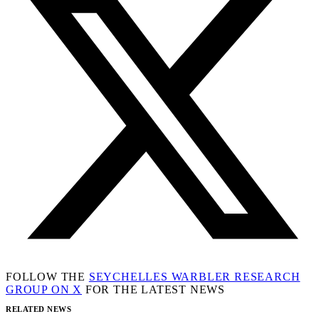
FOLLOW THE
SEYCHELLES WARBLER RESEARCH
GROUP ON X
FOR THE LATEST NEWS
RELATED NEWS