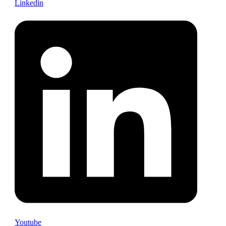
Linkedin
Youtube