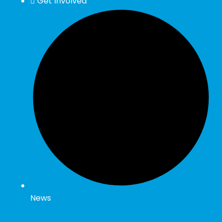
Get Involved
News