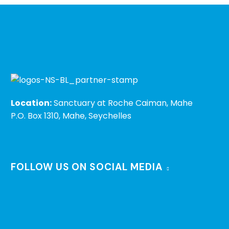
Location:
Sanctuary at Roche Caiman, Mahe
P.O. Box 1310, Mahe, Seychelles
FOLLOW US ON SOCIAL MEDIA