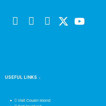
USEFUL LINKS
Visit Cousin Island