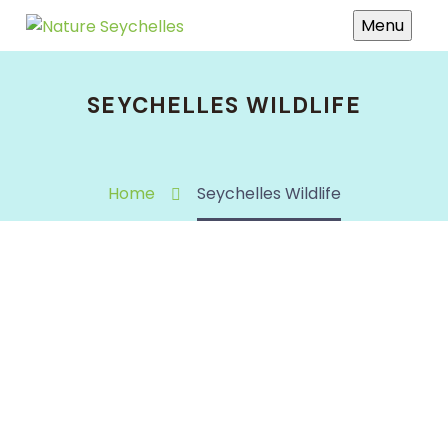
Menu
SEYCHELLES WILDLIFE
Home
Seychelles Wildlife