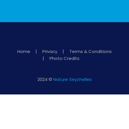
Home
Privacy
Terms & Conditions
Photo Credits
2024 ©
Nature Seychelles