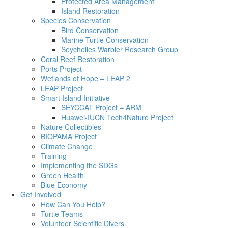
Protected Area Management
Island Restoration
Species Conservation
Bird Conservation
Marine Turtle Conservation
Seychelles Warbler Research Group
Coral Reef Restoration
Ports Project
Wetlands of Hope – LEAP 2
LEAP Project
Smart Island Initiative
SEYCCAT Project – ARM
Huawei-IUCN Tech4Nature Project
Nature Collectibles
BIOPAMA Project
Climate Change
Training
Implementing the SDGs
Green Health
Blue Economy
Get Involved
How Can You Help?
Turtle Teams
Volunteer Scientific Divers