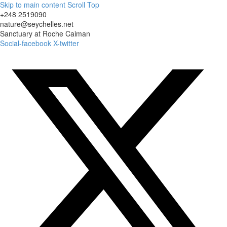
Skip to main content
Scroll Top
+248 2519090
nature@seychelles.net
Sanctuary at Roche Caiman
Social-facebook
X-twitter