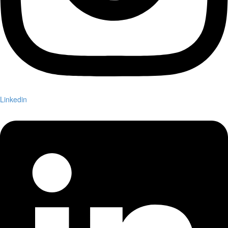
Linkedin