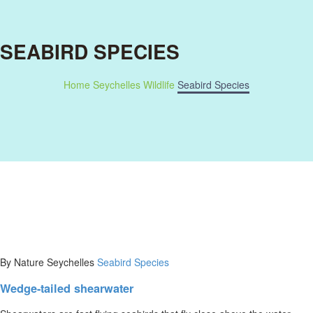
SEABIRD SPECIES
Home
Seychelles Wildlife
Seabird Species
By Nature Seychelles
Seabird Species
Wedge-tailed shearwater