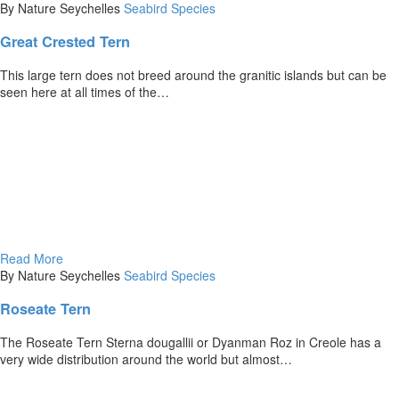
By Nature Seychelles
Seabird Species
Great Crested Tern
This large tern does not breed around the granitic islands but can be
seen here at all times of the…
Read More
By Nature Seychelles
Seabird Species
Roseate Tern
The Roseate Tern Sterna dougallii or Dyanman Roz in Creole has a
very wide distribution around the world but almost…