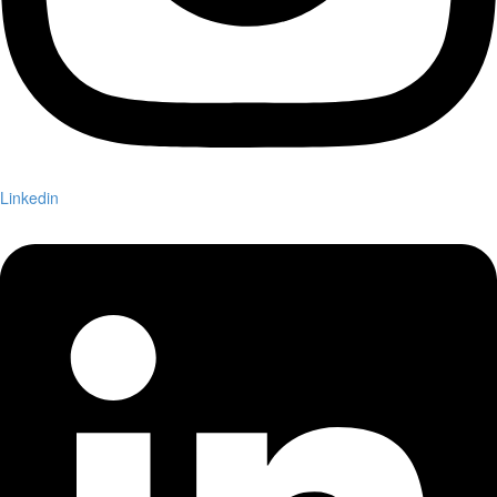
Linkedin