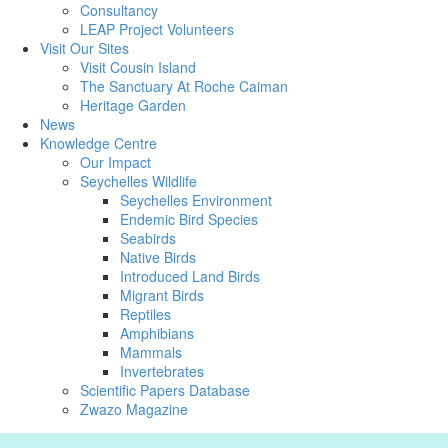
Consultancy
LEAP Project Volunteers
Visit Our Sites
Visit Cousin Island
The Sanctuary At Roche Caiman
Heritage Garden
News
Knowledge Centre
Our Impact
Seychelles Wildlife
Seychelles Environment
Endemic Bird Species
Seabirds
Native Birds
Introduced Land Birds
Migrant Birds
Reptiles
Amphibians
Mammals
Invertebrates
Scientific Papers Database
Zwazo Magazine