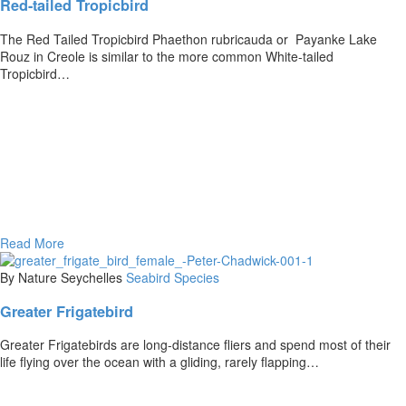
Red-tailed Tropicbird
The Red Tailed Tropicbird Phaethon rubricauda or Payanke Lake
Rouz in Creole is similar to the more common White-tailed
Tropicbird…
Read More
By Nature Seychelles
Seabird Species
Greater Frigatebird
Greater Frigatebirds are long-distance fliers and spend most of their
life flying over the ocean with a gliding, rarely flapping…