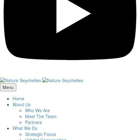
Menu
Home
About Us
Who We Are
Meet The Team
Partners
What We Do
Strategic Focus