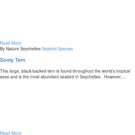
Read More
By Nature Seychelles
Seabird Species
Sooty Tern
This large, black-backed tern is found throughout the world’s tropical
seas and is the most abundant seabird in Seychelles. However,…
Read More