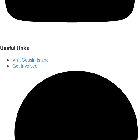
Useful links
Visit Cousin Island
Get Involved