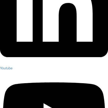
Youtube