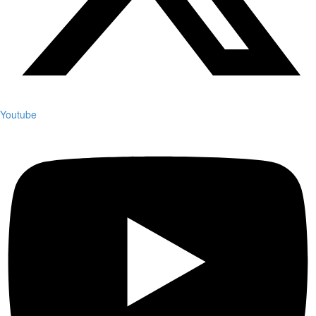
Youtube