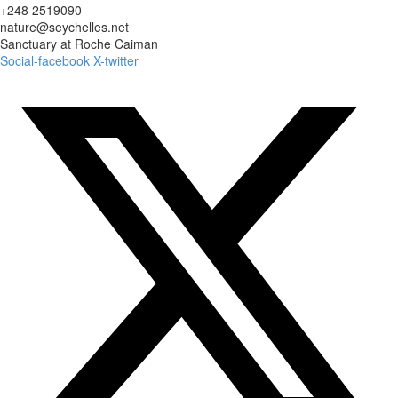
+248 2519090
nature@seychelles.net
Sanctuary at Roche Caiman
Social-facebook
X-twitter