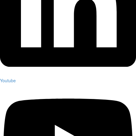
Youtube