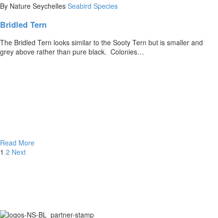
By Nature Seychelles
Seabird Species
Bridled Tern
The Bridled Tern looks similar to the Sooty Tern but is smaller and
grey above rather than pure black. Colonies…
Read More
1
2
Next