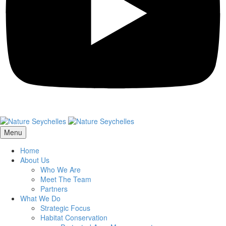
Menu
Home
About Us
Who We Are
Meet The Team
Partners
What We Do
Strategic Focus
Habitat Conservation