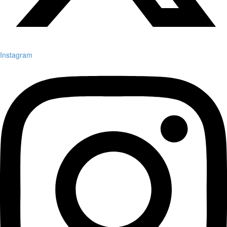
Instagram