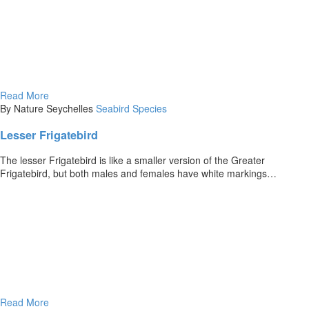
Read More
By Nature Seychelles
Seabird Species
Lesser Frigatebird
The lesser Frigatebird is like a smaller version of the Greater
Frigatebird, but both males and females have white markings…
Read More