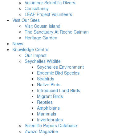
Volunteer Scientific Divers
Consultancy
LEAP Project Volunteers
Visit Our Sites
Visit Cousin Island
The Sanctuary At Roche Caiman
Heritage Garden
News
Knowledge Centre
Our Impact
Seychelles Wildlife
Seychelles Environment
Endemic Bird Species
Seabirds
Native Birds
Introduced Land Birds
Migrant Birds
Reptiles
Amphibians
Mammals
Invertebrates
Scientific Papers Database
Zwazo Magazine