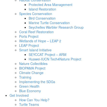
Habitat Conservation
Protected Area Management
Island Restoration
Species Conservation
Bird Conservation
Marine Turtle Conservation
Seychelles Warbler Research Group
Coral Reef Restoration
Ports Project
Wetlands of Hope – LEAP 2
LEAP Project
Smart Island Initiative
SEYCCAT Project – ARM
Huawei-IUCN Tech4Nature Project
Nature Collectibles
BIOPAMA Project
Climate Change
Training
Implementing the SDGs
Green Health
Blue Economy
Get Involved
How Can You Help?
Turtle Teams