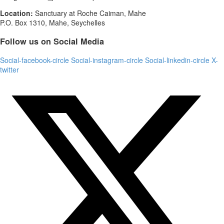
Location:
Sanctuary at Roche Caiman, Mahe
P.O. Box 1310, Mahe, Seychelles
Follow us on Social Media
Social-facebook-circle
Social-instagram-circle
Social-linkedin-circle
X-
twitter