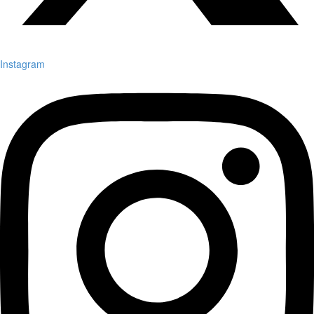
Instagram