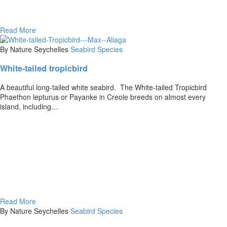
Read More
By Nature Seychelles
Seabird Species
White-tailed tropicbird
A beautiful long-tailed white seabird. The White-tailed Tropicbird
Phaethon lepturus or Payanke in Creole breeds on almost every
island, including…
Read More
By Nature Seychelles
Seabird Species