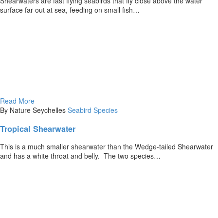
Shearwaters are fast flying seabirds that fly close above the water
surface far out at sea, feeding on small fish…
Read More
By Nature Seychelles
Seabird Species
Tropical Shearwater
This is a much smaller shearwater than the Wedge-tailed Shearwater
and has a white throat and belly. The two species…