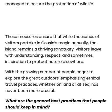
managed to ensure the protection of wildlife.
These measures ensure that while thousands of
visitors partake in Cousin’s magic annually, the
island remains a thriving sanctuary. Visitors leave
with understanding, respect, and sometimes,
inspiration to protect nature elsewhere.
With the growing number of people eager to
explore the great outdoors, emphasising ethical
travel practices, whether on land or at sea, has
never been more crucial.
What are the general best practices that people
should keep in mind?