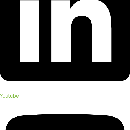
Youtube