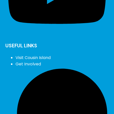
USEFUL LINKS
Visit Cousin Island
Get Involved