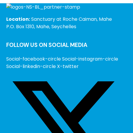
Location:
Sanctuary at Roche Caiman, Mahe
P.O. Box 1310, Mahe, Seychelles
FOLLOW US ON SOCIAL MEDIA
Social-facebook-circle
Social-instagram-circle
Social-linkedin-circle
X-twitter