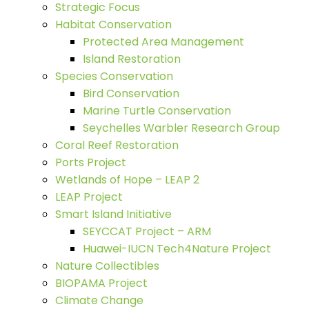
Strategic Focus
Habitat Conservation
Protected Area Management
Island Restoration
Species Conservation
Bird Conservation
Marine Turtle Conservation
Seychelles Warbler Research Group
Coral Reef Restoration
Ports Project
Wetlands of Hope – LEAP 2
LEAP Project
Smart Island Initiative
SEYCCAT Project – ARM
Huawei-IUCN Tech4Nature Project
Nature Collectibles
BIOPAMA Project
Climate Change