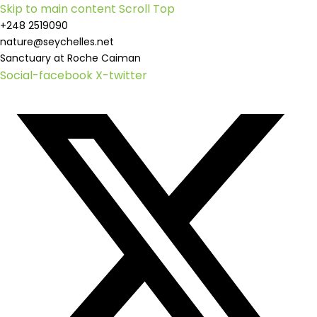
Skip to main content
Scroll Top
+248 2519090
nature@seychelles.net
Sanctuary at Roche Caiman
Social-facebook
X-twitter