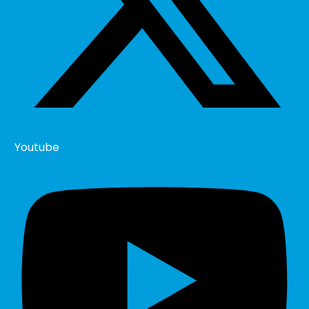
Youtube