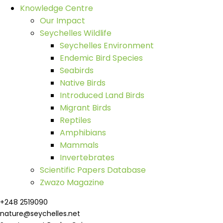
Knowledge Centre
Our Impact
Seychelles Wildlife
Seychelles Environment
Endemic Bird Species
Seabirds
Native Birds
Introduced Land Birds
Migrant Birds
Reptiles
Amphibians
Mammals
Invertebrates
Scientific Papers Database
Zwazo Magazine
+248 2519090
nature@seychelles.net