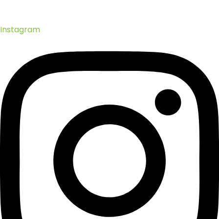
Instagram