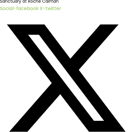
Sanctuary at Roche Caiman
Social-facebook
X-twitter