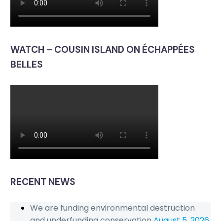
WATCH – COUSIN ISLAND ON ÉCHAPPÉES
BELLES
RECENT NEWS
We are funding environmental destruction
and underfunding conservation
August 5, 2026