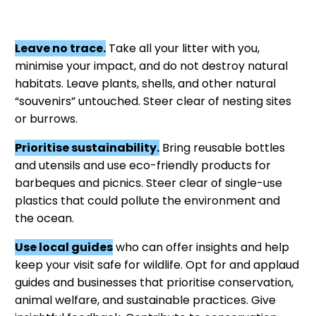
Leave no trace.
Take all your litter with you,
minimise your impact, and do not destroy natural
habitats. Leave plants, shells, and other natural
“souvenirs” untouched. Steer clear of nesting sites
or burrows.
Prioritise sustainability.
Bring reusable bottles
and utensils and use eco-friendly products for
barbeques and picnics. Steer clear of single-use
plastics that could pollute the environment and
the ocean.
Use local guides
who can offer insights and help
keep your visit safe for wildlife. Opt for and applaud
guides and businesses that prioritise conservation,
animal welfare, and sustainable practices. Give