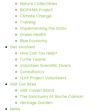
Nature Collectibles
BIOPAMA Project
Climate Change
Training
Implementing the SDGs
Green Health
Blue Economy
Get Involved
How Can You Help?
Turtle Teams
Volunteer Scientific Divers
Consultancy
LEAP Project Volunteers
Visit Our Sites
Visit Cousin Island
The Sanctuary At Roche Caiman
Heritage Garden
News