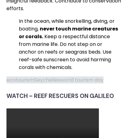
insightful feedback. Contribute to conservation
efforts.
In the ocean, while snorkelling, diving, or
boating,
never touch marine creatures
or corals.
Keep a respectful distance
from marine life. Do not step on or
anchor on reefs or seagrass beds. Use
reef-safe sunscreen to avoid harming
corals with chemicals.
ecotourism
Seychelles
world tourism day
WATCH – REEF RESCUERS ON GALILEO