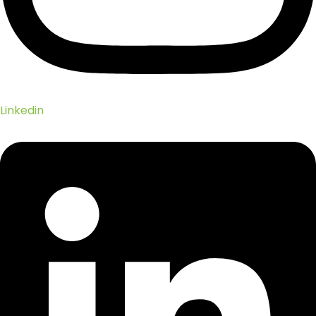
Linkedin