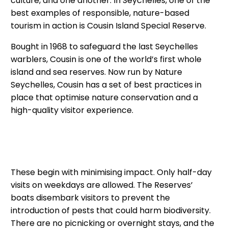
culture, and one another. In Seychelles, one of the
best examples of responsible, nature-based
tourism in action is Cousin Island Special Reserve.
Bought in 1968 to safeguard the last Seychelles
warblers, Cousin is one of the world’s first whole
island and sea reserves. Now run by Nature
Seychelles, Cousin has a set of best practices in
place that optimise nature conservation and a
high-quality visitor experience.
These begin with minimising impact. Only half-day
visits on weekdays are allowed. The Reserves’
boats disembark visitors to prevent the
introduction of pests that could harm biodiversity.
There are no picnicking or overnight stays, and the