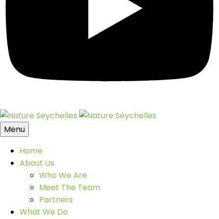
Menu
Home
About Us
Who We Are
Meet The Team
Partners
What We Do