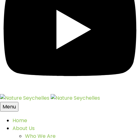
Menu
Home
About Us
Who We Are