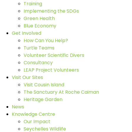
Training
Implementing the SDGs
Green Health
Blue Economy
Get Involved
How Can You Help?
Turtle Teams
Volunteer Scientific Divers
Consultancy
LEAP Project Volunteers
Visit Our Sites
Visit Cousin Island
The Sanctuary At Roche Caiman
Heritage Garden
News
Knowledge Centre
Our Impact
Seychelles Wildlife