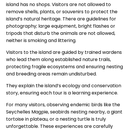
island has no shops. Visitors are not allowed to
remove shells, plants, or souvenirs to protect the
island’s natural heritage. There are guidelines for
photography; large equipment, bright flashes or
tripods that disturb the animals are not allowed,
neither is smoking and littering.
Visitors to the island are guided by trained wardens
who lead them along established nature trails,
protecting fragile ecosystems and ensuring nesting
and breeding areas remain undisturbed.
They explain the island’s ecology and conservation
story, ensuring each tour is a learning experience.
For many visitors, observing endemic birds like the
Seychelles Magpie, seabirds nesting nearby, a giant
tortoise in plateau, or a nesting turtle is truly
unforgettable. These experiences are carefully