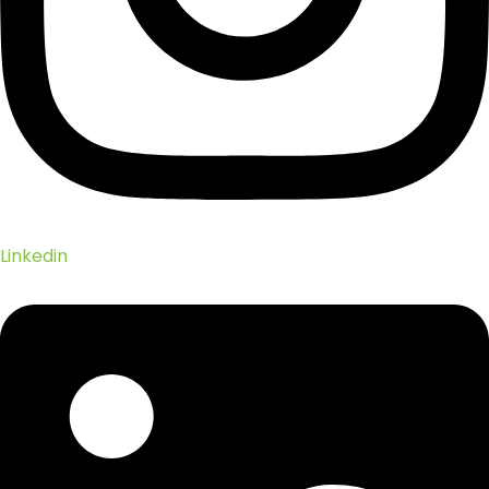
Linkedin