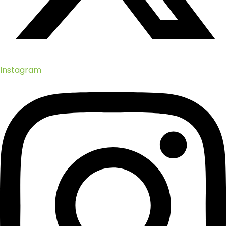
Instagram