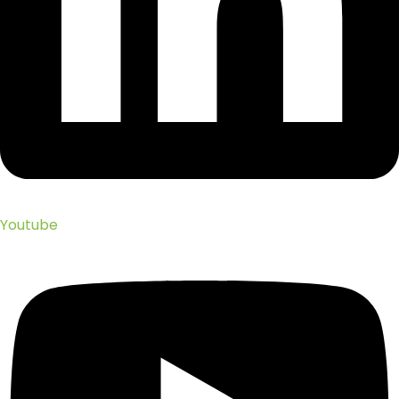
Youtube