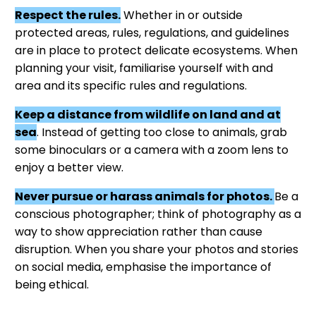
Respect the rules.
Whether in or outside
protected areas, rules, regulations, and guidelines
are in place to protect delicate ecosystems. When
planning your visit, familiarise yourself with and
area and its specific rules and regulations.
Keep a distance from wildlife on land and at
sea
. Instead of getting too close to animals, grab
some binoculars or a camera with a zoom lens to
enjoy a better view.
Never pursue or harass animals for photos.
Be a
conscious photographer; think of photography as a
way to show appreciation rather than cause
disruption. When you share your photos and stories
on social media, emphasise the importance of
being ethical.