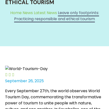
ETHICAL TOURISM
Home
News
Latest News
Leave only footprints:
Practicing responsible and ethical tourism



September 26, 2025
Every September 27th, the world observes World
Tourism Day, commemorating the transformative
power of tourism to unite people with nature,