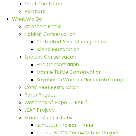
Meet The Team
Partners
What We Do
Strategic Focus
Habitat Conservation
Protected Area Management
Island Restoration
Species Conservation
Bird Conservation
Marine Turtle Conservation
Seychelles Warbler Research Group
Coral Reef Restoration
Ports Project
Wetlands of Hope – LEAP 2
LEAP Project
Smart Island Initiative
SEYCCAT Project – ARM
Huawei-IUCN Tech4Nature Project