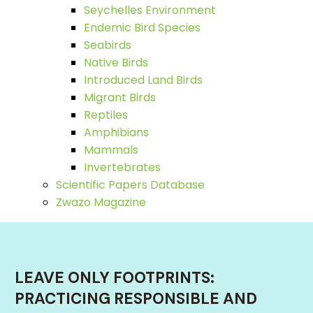
Seychelles Environment
Endemic Bird Species
Seabirds
Native Birds
Introduced Land Birds
Migrant Birds
Reptiles
Amphibians
Mammals
Invertebrates
Scientific Papers Database
Zwazo Magazine
LEAVE ONLY FOOTPRINTS:
PRACTICING RESPONSIBLE AND