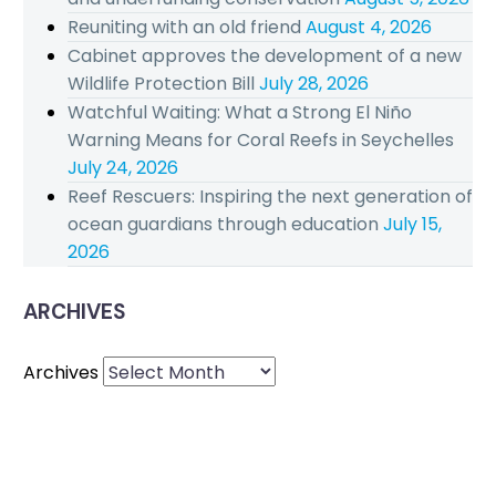
Reuniting with an old friend
August 4, 2026
Cabinet approves the development of a new
Wildlife Protection Bill
July 28, 2026
Watchful Waiting: What a Strong El Niño
Warning Means for Coral Reefs in Seychelles
July 24, 2026
Reef Rescuers: Inspiring the next generation of
ocean guardians through education
July 15,
2026
ARCHIVES
Archives