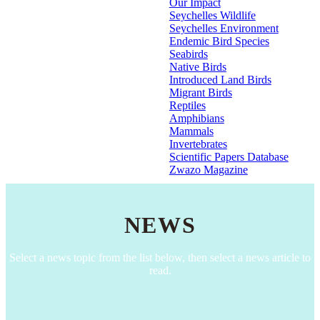
Our Impact
Seychelles Wildlife
Seychelles Environment
Endemic Bird Species
Seabirds
Native Birds
Introduced Land Birds
Migrant Birds
Reptiles
Amphibians
Mammals
Invertebrates
Scientific Papers Database
Zwazo Magazine
NEWS
Select a news topic from the list below, then select a news article to
read.