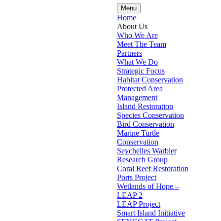
Menu
Home
About Us
Who We Are
Meet The Team
Partners
What We Do
Strategic Focus
Habitat Conservation
Protected Area
Management
Island Restoration
Species Conservation
Bird Conservation
Marine Turtle
Conservation
Seychelles Warbler
Research Group
Coral Reef Restoration
Ports Project
Wetlands of Hope –
LEAP 2
LEAP Project
Smart Island Initiative