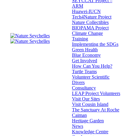
SEYCCAT Project –
ARM
Huawei-IUCN
Tech4Nature Project
Nature Collectibles
BIOPAMA Project
Climate Change
Training
Implementing the SDGs
Green Health
Blue Economy
Get Involved
How Can You Help?
Turtle Teams
Volunteer Scientific
Divers
Consultancy
LEAP Project Volunteers
Visit Our Sites
Visit Cousin Island
The Sanctuary At Roche
Caiman
Heritage Garden
News
Knowledge Centre