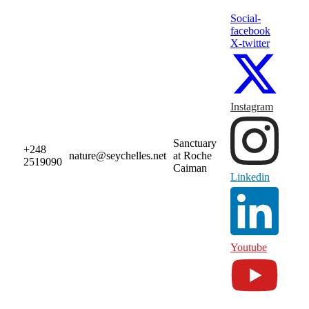
Social-
facebook
X-twitter
Instagram
Sanctuary
+248
nature@seychelles.net
at Roche
2519090
Caiman
Linkedin
Youtube