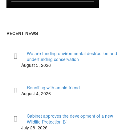
RECENT NEWS
We are funding environmental destruction and
underfunding conservation
August 5, 2026
Reuniting with an old friend
August 4, 2026
Cabinet approves the development of a new
Wildlife Protection Bill
July 28, 2026