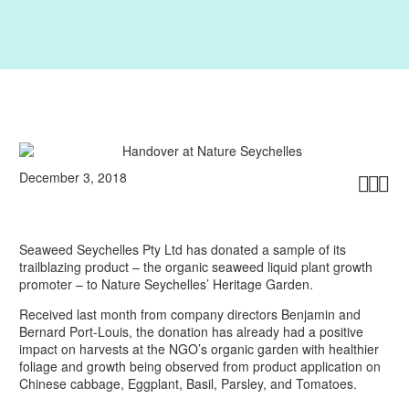
December 3, 2018



Seaweed Seychelles Pty Ltd has donated a sample of its
trailblazing product – the organic seaweed liquid plant growth
promoter – to Nature Seychelles’ Heritage Garden.
Received last month from company directors Benjamin and
Bernard Port-Louis, the donation has already had a positive
impact on harvests at the NGO’s organic garden with healthier
foliage and growth being observed from product application on
Chinese cabbage, Eggplant, Basil, Parsley, and Tomatoes.