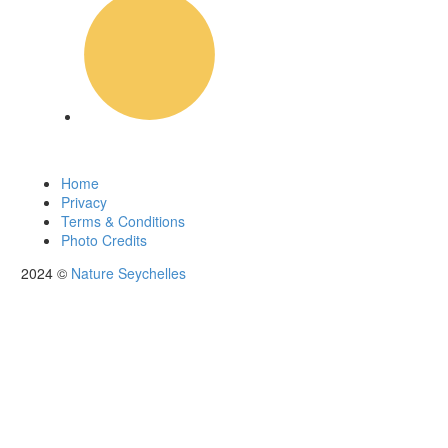
News
Home
Privacy
Terms & Conditions
Photo Credits
2024 ©
Nature Seychelles