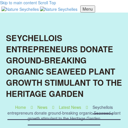
Skip to main content
Scroll Top
Menu
SEYCHELLOIS
ENTREPRENEURS DONATE
GROUND-BREAKING
ORGANIC SEAWEED PLANT
GROWTH STIMULANT TO THE
HERITAGE GARDEN
Home
News
Latest News
Seychellois
entrepreneurs donate ground-breaking organic Seaweed plant
growth stimulant to the Heritage Garden