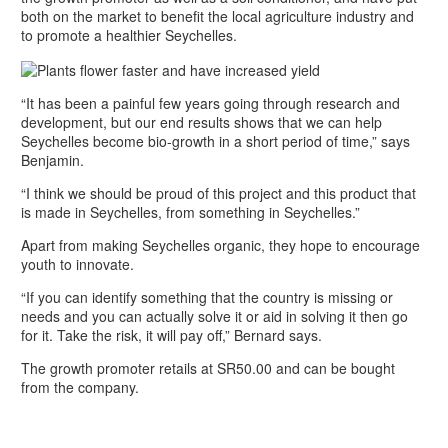
both on the market to benefit the local agriculture industry and
to promote a healthier Seychelles.
“It has been a painful few years going through research and
development, but our end results shows that we can help
Seychelles become bio-growth in a short period of time,” says
Benjamin.
“I think we should be proud of this project and this product that
is made in Seychelles, from something in Seychelles.”
Apart from making Seychelles organic, they hope to encourage
youth to innovate.
“If you can identify something that the country is missing or
needs and you can actually solve it or aid in solving it then go
for it. Take the risk, it will pay off,” Bernard says.
The growth promoter retails at SR50.00 and can be bought
from the company.