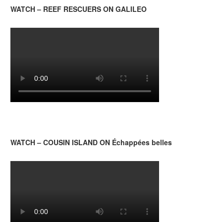
WATCH – REEF RESCUERS ON GALILEO
WATCH – COUSIN ISLAND ON Échappées belles