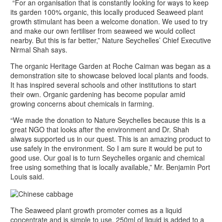
“For an organisation that is constantly looking for ways to keep
its garden 100% organic, this locally produced Seaweed plant
growth stimulant has been a welcome donation. We used to try
and make our own fertiliser from seaweed we would collect
nearby. But this is far better,” Nature Seychelles’ Chief Executive
Nirmal Shah says.
The organic Heritage Garden at Roche Caiman was began as a
demonstration site to showcase beloved local plants and foods.
It has inspired several schools and other institutions to start
their own. Organic gardening has become popular amid
growing concerns about chemicals in farming.
“We made the donation to Nature Seychelles because this is a
great NGO that looks after the environment and Dr. Shah
always supported us in our quest. This is an amazing product to
use safely in the environment. So I am sure it would be put to
good use. Our goal is to turn Seychelles organic and chemical
free using something that is locally available,” Mr. Benjamin Port
Louis said.
The Seaweed plant growth promoter comes as a liquid
concentrate and is simple to use. 250ml of liquid is added to a