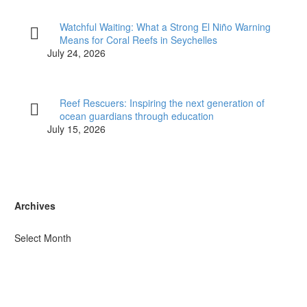
Watchful Waiting: What a Strong El Niño Warning
Means for Coral Reefs in Seychelles
July 24, 2026
Reef Rescuers: Inspiring the next generation of
ocean guardians through education
July 15, 2026
Archives
Select Month