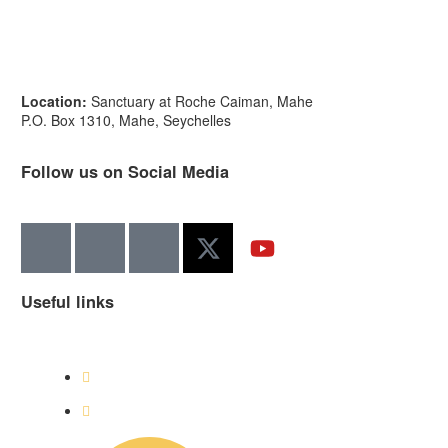
Location:
Sanctuary at Roche Caiman, Mahe
P.O. Box 1310, Mahe, Seychelles
Follow us on Social Media
Useful links
Visit Cousin Island
Get Involved