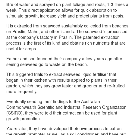
litre of water and sprayed on plant foliage and roots, 1-3 times a
week. This direct application allows for quick absorption to
stimulate growth, increase yield and protect plants from pests.
It is extracted from seaweed sustainably collected from beaches
on Praslin, Mahe, and other islands. The seaweed is processed
at the company’s factory in Praslin. The patented extraction
process is the first of its kind and obtains rich nutrients that are
useful for crops.
Father and son founded their company a few years ago after
seeing seaweed go to waste on the beach.
This triggered trials to extract seaweed liquid fertiliser that
began in their kitchen with results applied to plants in their
garden, which they say grew faster and greener and re-fruited
more frequently.
Eventually sending their findings to the Australian
Commonwealth Scientific and Industrial Research Organization
(CSIRO), they were told their extract can be used for plant
growth promotion.
Years later, they have developed their own process to extract
the growth promoter as well as a soil conditioner, and have put