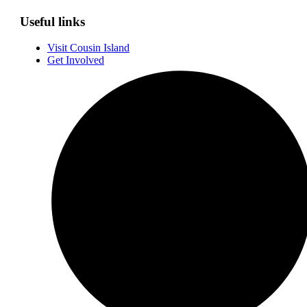
Useful links
Visit Cousin Island
Get Involved