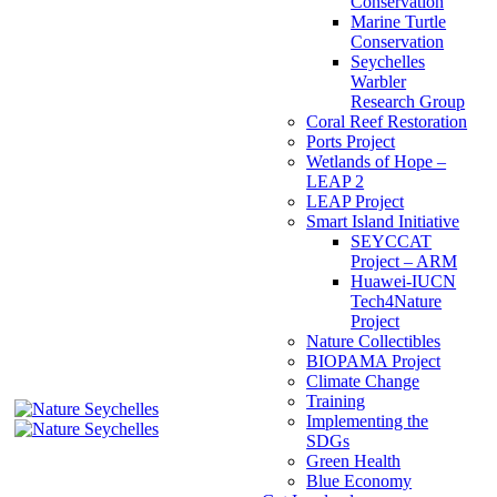
Conservation
Marine Turtle
Conservation
Seychelles
Warbler
Research Group
Coral Reef Restoration
Ports Project
Wetlands of Hope –
LEAP 2
LEAP Project
Smart Island Initiative
SEYCCAT
Project – ARM
Huawei-IUCN
Tech4Nature
Project
Nature Collectibles
BIOPAMA Project
Climate Change
Training
Implementing the
SDGs
Green Health
Blue Economy