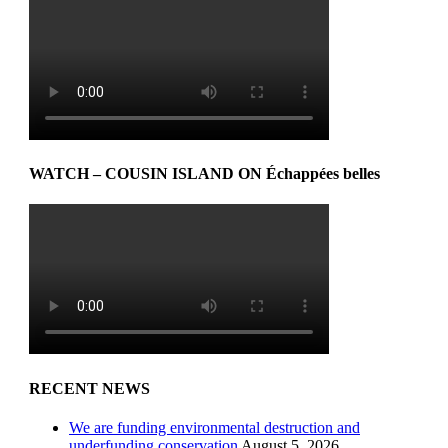
WATCH – COUSIN ISLAND ON Échappées belles
RECENT NEWS
We are funding environmental destruction and
underfunding conservation
August 5, 2026