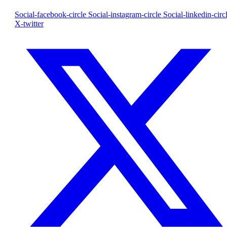
Social-facebook-circle
Social-instagram-circle
Social-linkedin-circ
X-twitter