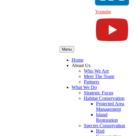
Youtube
Menu
Home
About Us
Who We Are
Meet The Team
Partners
What We Do
Strategic Focus
Habitat Conservation
Protected Area
Management
Island
Restoration
Species Conservation
Bird