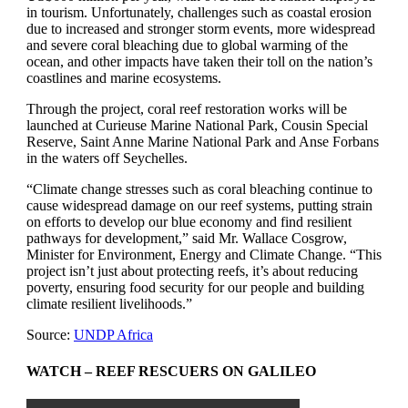
in tourism. Unfortunately, challenges such as coastal erosion
due to increased and stronger storm events, more widespread
and severe coral bleaching due to global warming of the
ocean, and other impacts have taken their toll on the nation’s
coastlines and marine ecosystems.
Through the project, coral reef restoration works will be
launched at Curieuse Marine National Park, Cousin Special
Reserve, Saint Anne Marine National Park and Anse Forbans
in the waters off Seychelles.
“Climate change stresses such as coral bleaching continue to
cause widespread damage on our reef systems, putting strain
on efforts to develop our blue economy and find resilient
pathways for development,” said Mr. Wallace Cosgrow,
Minister for Environment, Energy and Climate Change. “This
project isn’t just about protecting reefs, it’s about reducing
poverty, ensuring food security for our people and building
climate resilient livelihoods.”
Source:
UNDP Africa
WATCH – REEF RESCUERS ON GALILEO