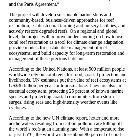
and the Paris Agreement.”
The project will develop sustainable partnerships and
community-based, business-driven approaches for reef
restoration, establish coral farming and nursery facilities, and
actively restore degraded reefs. On a regional and global
level, the project will improve understanding on how to use
coral reef restoration as a tool for climate change adaptation,
provide models for sustainable management of reef
ecosystems, and build capacity for long-term restoration and
management of these precious habitants.
According to the United Nations, at least 500 million people
worldwide rely on coral reefs for food, coastal protection and
livelihoods. UN estimates put the value of reef ecosystems at
US$36 billion per year for tourism alone. They are also an
essential ecosystem, protecting 25 percent of known marine
species and protecting coastal communities from storm
surges, rising seas and high-intensity weather events like
cyclones.
According to the new UN climate report, hotter and more
acidic waters resulting from carbon pollution are killing off
the world’s reefs at an alarming rate. With a temperature rise
of just 1.5°C, the world will lose about 80 percent of coral