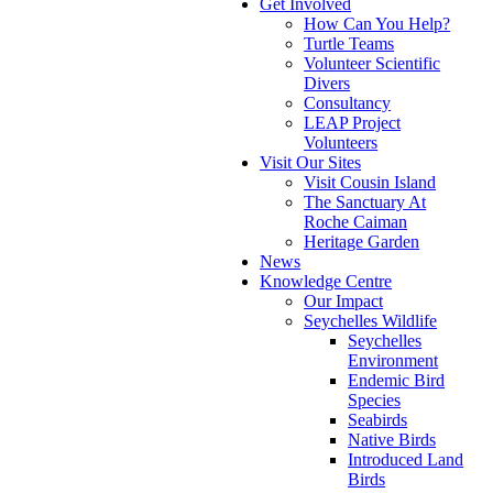
Get Involved
How Can You Help?
Turtle Teams
Volunteer Scientific
Divers
Consultancy
LEAP Project
Volunteers
Visit Our Sites
Visit Cousin Island
The Sanctuary At
Roche Caiman
Heritage Garden
News
Knowledge Centre
Our Impact
Seychelles Wildlife
Seychelles
Environment
Endemic Bird
Species
Seabirds
Native Birds
Introduced Land
Birds