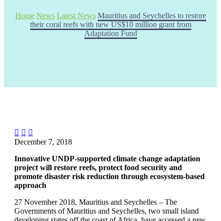
Home
News
Latest News
Mauritius and Seychelles to restore
their coral reefs with new US$10 million grant from
Adaptation Fund



December 7, 2018
Innovative UNDP-supported climate change adaptation
project will restore reefs, protect food security and
promote disaster risk reduction through ecosystem-based
approach
27 November 2018, Mauritius and Seychelles – The
Governments of Mauritius and Seychelles, two small island
developing states off the coast of Africa, have accessed a new