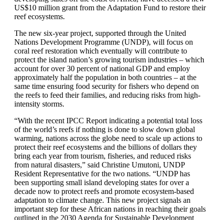
US$10 million grant from the Adaptation Fund to restore their
reef ecosystems.
The new six-year project, supported through the United
Nations Development Programme (UNDP), will focus on
coral reef restoration which eventually will contribute to
protect the island nation’s growing tourism industries – which
account for over 30 percent of national GDP and employ
approximately half the population in both countries – at the
same time ensuring food security for fishers who depend on
the reefs to feed their families, and reducing risks from high-
intensity storms.
“With the recent IPCC Report indicating a potential total loss
of the world’s reefs if nothing is done to slow down global
warming, nations across the globe need to scale up actions to
protect their reef ecosystems and the billions of dollars they
bring each year from tourism, fisheries, and reduced risks
from natural disasters,” said Christine Umutoni, UNDP
Resident Representative for the two nations. “UNDP has
been supporting small island developing states for over a
decade now to protect reefs and promote ecosystem-based
adaptation to climate change. This new project signals an
important step for these African nations in reaching their goals
outlined in the 2030 Agenda for Sustainable Development