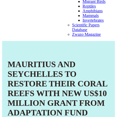
Migrant Birds
Reptiles
Amphibians
Mammals
Invertebrates
Scientific Papers
Database
Zwazo Magazine
MAURITIUS AND
SEYCHELLES TO
RESTORE THEIR CORAL
REEFS WITH NEW US$10
MILLION GRANT FROM
ADAPTATION FUND