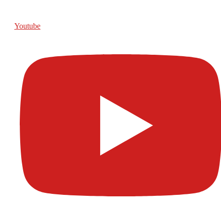
Youtube