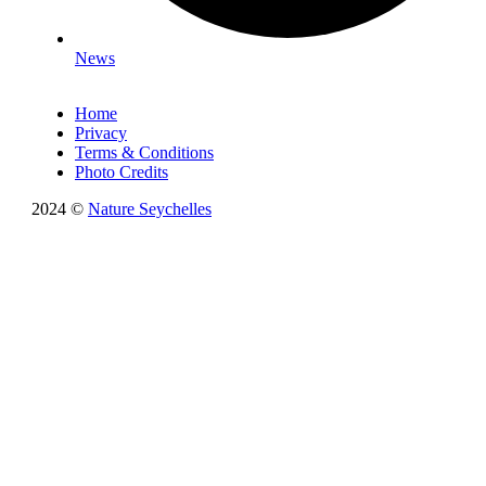
News
Home
Privacy
Terms & Conditions
Photo Credits
2024 ©
Nature Seychelles