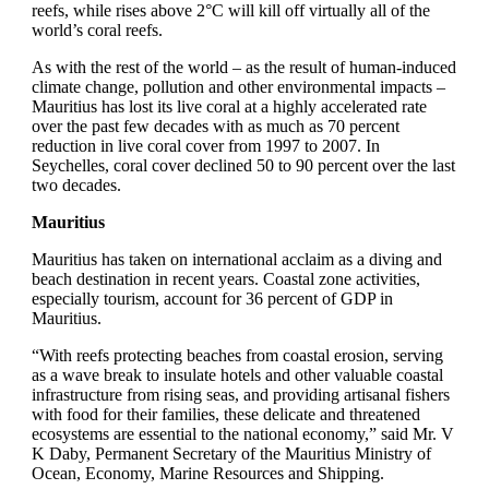
reefs, while rises above 2°C will kill off virtually all of the
world’s coral reefs.
As with the rest of the world – as the result of human-induced
climate change, pollution and other environmental impacts –
Mauritius has lost its live coral at a highly accelerated rate
over the past few decades with as much as 70 percent
reduction in live coral cover from 1997 to 2007. In
Seychelles, coral cover declined 50 to 90 percent over the last
two decades.
Mauritius
Mauritius has taken on international acclaim as a diving and
beach destination in recent years. Coastal zone activities,
especially tourism, account for 36 percent of GDP in
Mauritius.
“With reefs protecting beaches from coastal erosion, serving
as a wave break to insulate hotels and other valuable coastal
infrastructure from rising seas, and providing artisanal fishers
with food for their families, these delicate and threatened
ecosystems are essential to the national economy,” said Mr. V
K Daby, Permanent Secretary of the Mauritius Ministry of
Ocean, Economy, Marine Resources and Shipping.