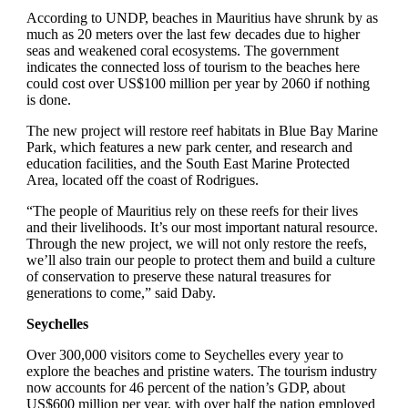
According to UNDP, beaches in Mauritius have shrunk by as
much as 20 meters over the last few decades due to higher
seas and weakened coral ecosystems. The government
indicates the connected loss of tourism to the beaches here
could cost over US$100 million per year by 2060 if nothing
is done.
The new project will restore reef habitats in Blue Bay Marine
Park, which features a new park center, and research and
education facilities, and the South East Marine Protected
Area, located off the coast of Rodrigues.
“The people of Mauritius rely on these reefs for their lives
and their livelihoods. It’s our most important natural resource.
Through the new project, we will not only restore the reefs,
we’ll also train our people to protect them and build a culture
of conservation to preserve these natural treasures for
generations to come,” said Daby.
Seychelles
Over 300,000 visitors come to Seychelles every year to
explore the beaches and pristine waters. The tourism industry
now accounts for 46 percent of the nation’s GDP, about
US$600 million per year, with over half the nation employed