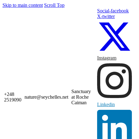
Skip to main content
Scroll Top
Social-facebook
X-twitter
Instagram
Sanctuary
+248
nature@seychelles.net
at Roche
2519090
Caiman
Linkedin