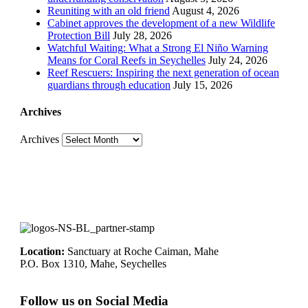
Reuniting with an old friend
August 4, 2026
Cabinet approves the development of a new Wildlife
Protection Bill
July 28, 2026
Watchful Waiting: What a Strong El Niño Warning
Means for Coral Reefs in Seychelles
July 24, 2026
Reef Rescuers: Inspiring the next generation of ocean
guardians through education
July 15, 2026
Archives
Archives
Location:
Sanctuary at Roche Caiman, Mahe
P.O. Box 1310, Mahe, Seychelles
Follow us on Social Media