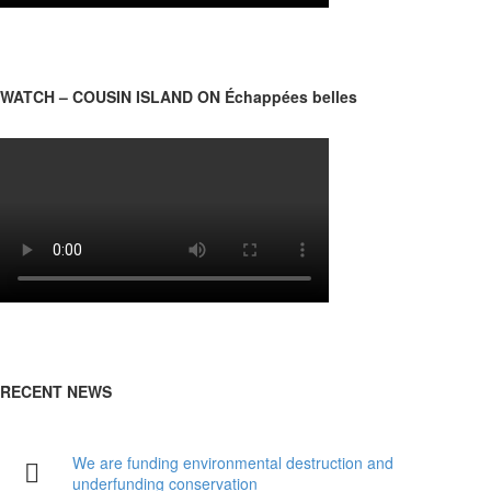
WATCH – COUSIN ISLAND ON Échappées belles
RECENT NEWS
We are funding environmental destruction and
underfunding conservation