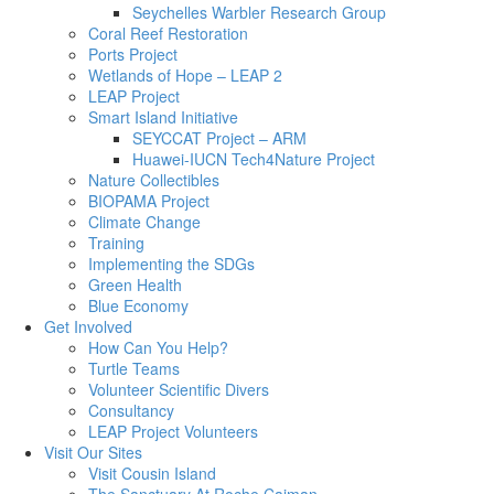
Seychelles Warbler Research Group
Coral Reef Restoration
Ports Project
Wetlands of Hope – LEAP 2
LEAP Project
Smart Island Initiative
SEYCCAT Project – ARM
Huawei-IUCN Tech4Nature Project
Nature Collectibles
BIOPAMA Project
Climate Change
Training
Implementing the SDGs
Green Health
Blue Economy
Get Involved
How Can You Help?
Turtle Teams
Volunteer Scientific Divers
Consultancy
LEAP Project Volunteers
Visit Our Sites
Visit Cousin Island