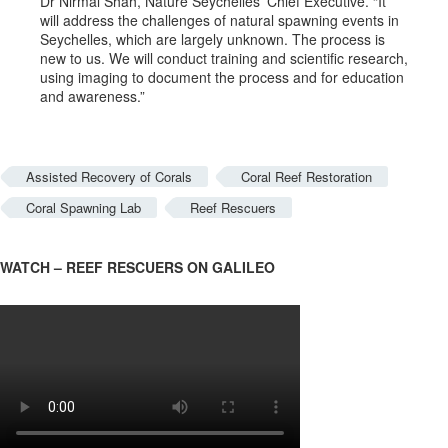
Dr Nirmal Shah, Nature Seychelles’ Chief Executive. “It
will address the challenges of natural spawning events in
Seychelles, which are largely unknown. The process is
new to us. We will conduct training and scientific research,
using imaging to document the process and for education
and awareness.”
Assisted Recovery of Corals
Coral Reef Restoration
Coral Spawning Lab
Reef Rescuers
WATCH – REEF RESCUERS ON GALILEO