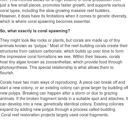
just a few small pieces, promotes faster growth, and supports various
coral types, including the slow-growing massive reef builders.
However, it does have its limitations when it comes to genetic diversity,
which is where coral spawning becomes essential.
So, what exactly is coral spawning?
They might look like rocks or plants, but corals are made up of tiny
animals known as “polyps.” Most of the reef-building corals create their
structures from calcium carbonate, which builds up over time to form
the impressive coral formations we see. Within their tissues, corals
host tiny algae known as zooxanthellae, which provide food through
photosynthesis. This special relationship is what allows them to
flourish.
Corals have two main ways of reproducing. A piece can break off and
start a new colony, or an existing colony can grow larger by budding off
new polyps. Breaking can happen after a storm or due to grazing
animals. If the broken fragment lands in a suitable spot and attaches, it
can develop into a new, genetically identical colony. Existing colonies
expand by adding new polyps through a process called budding.
Coral reef restoration projects largely used coral fragments.