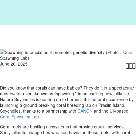
June 26, 2025



Did you know that corals can have babies? They do it in a spectacular
underwater event known as “spawning.” In an exciting new initiative,
Nature Seychelles is gearing up to harness this natural occurrence by
launching a ground-breaking coral breeding lab on Praslin Island,
Seychelles, thanks to a partnership with
CANON
and the UK-based
Coral Spawning Lab
.
Coral reefs are bustling ecosystems that provide crucial services.
Sadly, climate change has wreaked havoc on these reefs, with coral