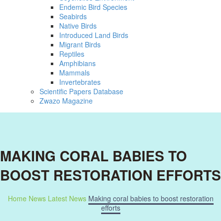
Endemic Bird Species
Seabirds
Native Birds
Introduced Land Birds
Migrant Birds
Reptiles
Amphibians
Mammals
Invertebrates
Scientific Papers Database
Zwazo Magazine
MAKING CORAL BABIES TO
BOOST RESTORATION EFFORTS
Home
News
Latest News
Making coral babies to boost restoration
efforts