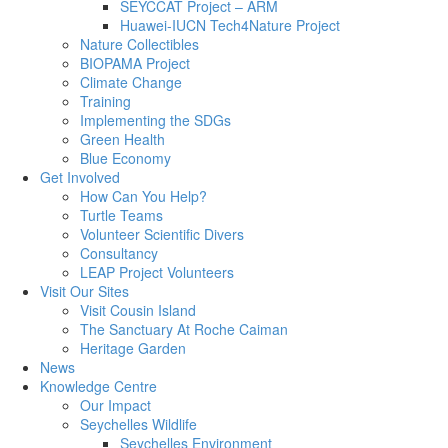
SEYCCAT Project – ARM
Huawei-IUCN Tech4Nature Project
Nature Collectibles
BIOPAMA Project
Climate Change
Training
Implementing the SDGs
Green Health
Blue Economy
Get Involved
How Can You Help?
Turtle Teams
Volunteer Scientific Divers
Consultancy
LEAP Project Volunteers
Visit Our Sites
Visit Cousin Island
The Sanctuary At Roche Caiman
Heritage Garden
News
Knowledge Centre
Our Impact
Seychelles Wildlife
Seychelles Environment