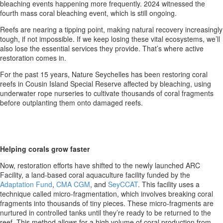
bleaching events happening more frequently. 2024 witnessed the
fourth mass coral bleaching event, which is still ongoing.
Reefs are nearing a tipping point, making natural recovery increasingly
tough, if not impossible. If we keep losing these vital ecosystems, we’ll
also lose the essential services they provide. That’s where active
restoration comes in.
For the past 15 years, Nature Seychelles has been restoring coral
reefs in Cousin Island Special Reserve affected by bleaching, using
underwater rope nurseries to cultivate thousands of coral fragments
before outplanting them onto damaged reefs.
Helping corals grow faster
Now, restoration efforts have shifted to the newly launched ARC
Facility, a land-based coral aquaculture facility funded by the
Adaptation Fund
,
CMA CGM
, and
SeyCCAT
. This facility uses a
technique called micro-fragmentation, which involves breaking coral
fragments into thousands of tiny pieces. These micro-fragments are
nurtured in controlled tanks until they’re ready to be returned to the
reef. This method allows for a high volume of coral production from