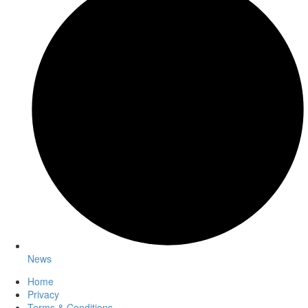
News
Home
Privacy
Terms & Conditions