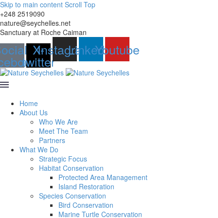
Skip to main content
Scroll Top
+248 2519090
nature@seychelles.net
Sanctuary at Roche Caiman
ocial-
X-
Instagram
Linkedin
Youtube
cebook
twitter
Home
About Us
Who We Are
Meet The Team
Partners
What We Do
Strategic Focus
Habitat Conservation
Protected Area Management
Island Restoration
Species Conservation
Bird Conservation
Marine Turtle Conservation