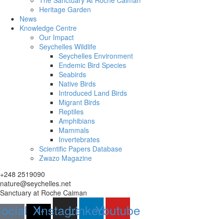
The Sanctuary At Roche Caiman
Heritage Garden
News
Knowledge Centre
Our Impact
Seychelles Wildlife
Seychelles Environment
Endemic Bird Species
Seabirds
Native Birds
Introduced Land Birds
Migrant Birds
Reptiles
Amphibians
Mammals
Invertebrates
Scientific Papers Database
Zwazo Magazine
+248 2519090
nature@seychelles.net
Sanctuary at Roche Caiman
ocial-
X-
Instagram
Linkedin
Youtube