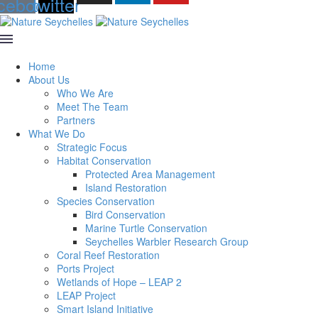
cebook
twitter
Home
About Us
Who We Are
Meet The Team
Partners
What We Do
Strategic Focus
Habitat Conservation
Protected Area Management
Island Restoration
Species Conservation
Bird Conservation
Marine Turtle Conservation
Seychelles Warbler Research Group
Coral Reef Restoration
Ports Project
Wetlands of Hope – LEAP 2
LEAP Project
Smart Island Initiative