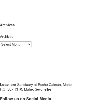
Archives
Archives
Location:
Sanctuary at Roche Caiman, Mahe
P.O. Box 1310, Mahe, Seychelles
Follow us on Social Media