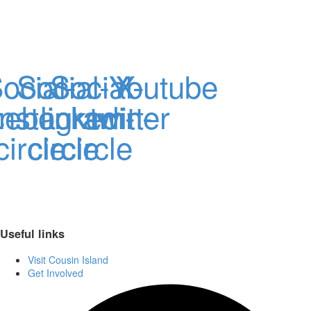
ocial-
Social-
Social-
Youtube
X-
cebook-
instagram-
linkedin-
twitter
circle
circle
circle
Useful links
Visit Cousin Island
Get Involved