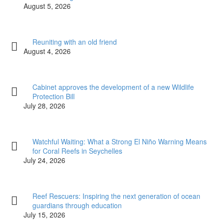
August 5, 2026
Reuniting with an old friend
August 4, 2026
Cabinet approves the development of a new Wildlife
Protection Bill
July 28, 2026
Watchful Waiting: What a Strong El Niño Warning Means
for Coral Reefs in Seychelles
July 24, 2026
Reef Rescuers: Inspiring the next generation of ocean
guardians through education
July 15, 2026