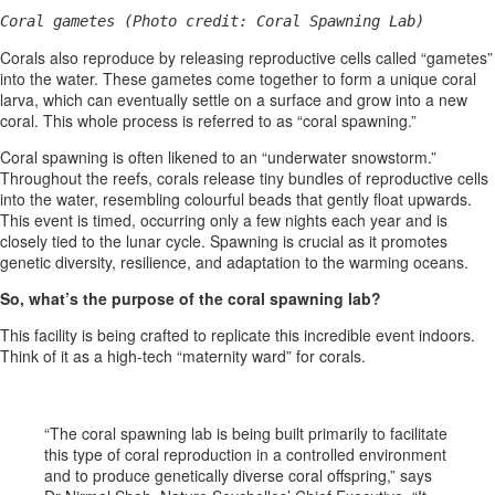
Coral gametes (Photo credit: Coral Spawning Lab)
Corals also reproduce by releasing reproductive cells called “gametes”
into the water. These gametes come together to form a unique coral
larva, which can eventually settle on a surface and grow into a new
coral. This whole process is referred to as “coral spawning.”
Coral spawning is often likened to an “underwater snowstorm.”
Throughout the reefs, corals release tiny bundles of reproductive cells
into the water, resembling colourful beads that gently float upwards.
This event is timed, occurring only a few nights each year and is
closely tied to the lunar cycle. Spawning is crucial as it promotes
genetic diversity, resilience, and adaptation to the warming oceans.
So, what’s the purpose of the coral spawning lab?
This facility is being crafted to replicate this incredible event indoors.
Think of it as a high-tech “maternity ward” for corals.
“The coral spawning lab is being built primarily to facilitate
this type of coral reproduction in a controlled environment
and to produce genetically diverse coral offspring,” says