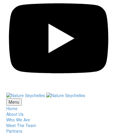
Menu
Home
About Us
Who We Are
Meet The Team
Partners