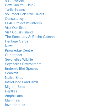
Get Involved
How Can You Help?
Turtle Teams
Volunteer Scientific Divers
Consultancy
LEAP Project Volunteers
Visit Our Sites
Visit Cousin Island
The Sanctuary At Roche Caiman
Heritage Garden
News
Knowledge Centre
Our Impact
Seychelles Wildlife
Seychelles Environment
Endemic Bird Species
Seabirds
Native Birds
Introduced Land Birds
Migrant Birds
Reptiles
Amphibians
Mammals
Invertebrates