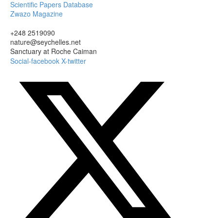
Scientific Papers Database
Zwazo Magazine
+248 2519090
nature@seychelles.net
Sanctuary at Roche Caiman
Social-facebook
X-twitter