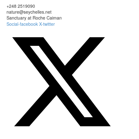
+248 2519090
nature@seychelles.net
Sanctuary at Roche Caiman
Social-facebook
X-twitter