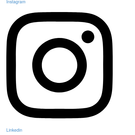
Instagram
Linkedin