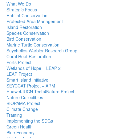
What We Do
Strategic Focus
Habitat Conservation
Protected Area Management
Island Restoration
Species Conservation
Bird Conservation
Marine Turtle Conservation
Seychelles Warbler Research Group
Coral Reef Restoration
Ports Project
Wetlands of Hope – LEAP 2
LEAP Project
Smart Island Initiative
SEYCCAT Project – ARM
Huawei-IUCN Tech4Nature Project
Nature Collectibles
BIOPAMA Project
Climate Change
Training
Implementing the SDGs
Green Health
Blue Economy