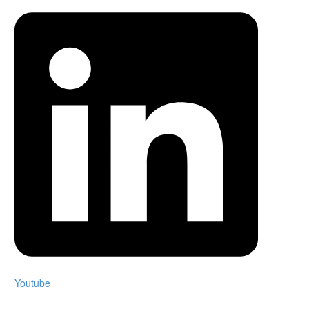
Youtube