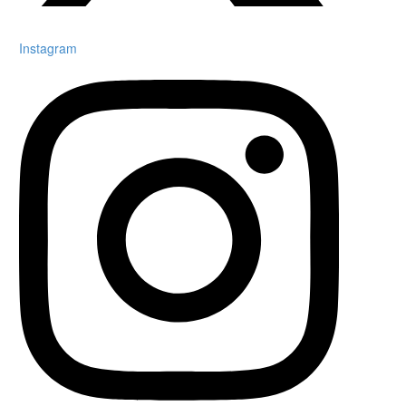
Instagram