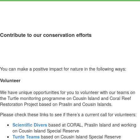
Contribute to our conservation efforts
You can make a positive impact for nature in the following ways:
Volunteer
We have unique opportunities for you to volunteer with our teams on
the Turtle monitoring programme on Cousin Island and Coral Reef
Restoration Project based on Praslin and Cousin Islands.
Please check these links to see if there’s a current call for volunteers:
Scientific Divers
based at CORAL, Praslin Island and working
on Cousin Island Special Reserve
Turtle Teams
based on Cousin Island Special Reserve