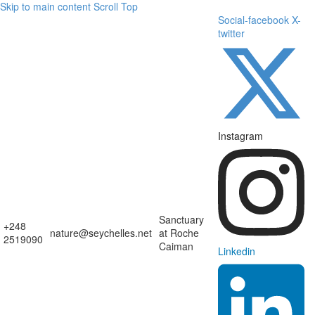
Skip to main content
Scroll Top
Social-facebook
X-
twitter
Instagram
Sanctuary
+248
nature@seychelles.net
at Roche
2519090
Caiman
Linkedin