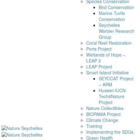
Species Conservation
Bird Conservation
Marine Turtle
Conservation
Seychelles
Warbler Research
Group
Coral Reef Restoration
Ports Project
Wetlands of Hope –
LEAP 2
LEAP Project
Smart Island Initiative
SEYCCAT Project
– ARM
Huawei-IUCN
Tech4Nature
Project
Nature Collectibles
BIOPAMA Project
Climate Change
Training
Implementing the SDGs
Green Health