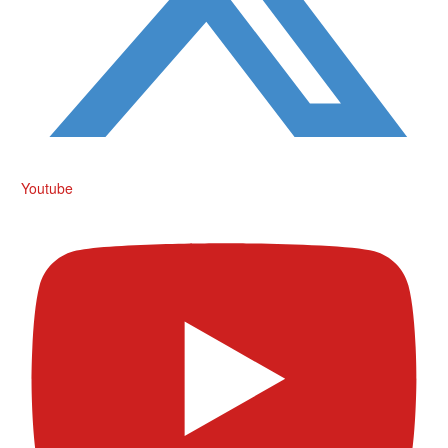
Youtube