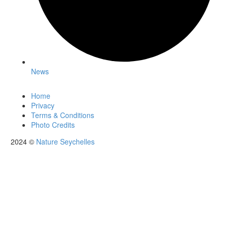
News
Home
Privacy
Terms & Conditions
Photo Credits
2024 ©
Nature Seychelles