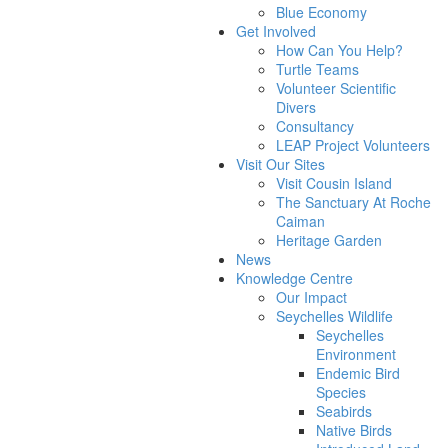
Blue Economy
Get Involved
How Can You Help?
Turtle Teams
Volunteer Scientific
Divers
Consultancy
LEAP Project Volunteers
Visit Our Sites
Visit Cousin Island
The Sanctuary At Roche
Caiman
Heritage Garden
News
Knowledge Centre
Our Impact
Seychelles Wildlife
Seychelles
Environment
Endemic Bird
Species
Seabirds
Native Birds