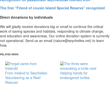
The first “Friend of cousin Island Special Reserve” recognized
Direct donations by individuals
We will gladly receive donations big or small to continue the critical
work of saving species and habitats, responding to climate change,
and education and awareness. Our online donation system is currently
not operational. Send us an email (nature@seychelles.net) to learn
how.
RELATED NEWS
From Ireland to Seychelles:
Helping hands for
Volunteering as a Reef
endangered turtles
Rescuer