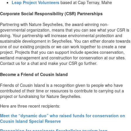
Leap Project Volunteers
based at Cap Ternay, Mahe
Corporate Social Responsibility (CSR) Partnerships
Partnering with Nature Seychelles, the award-winning non-
governmental organization, means that you can see what your CSR is
doing. Your partnership will increase environmental protection and
sustainable development in Seychelles. You can either donate towards
one of our existing projects or we can work together to create a new
project. Projects that you can support include species conservation,
wetland management and construction for conservation at our sites.
Contact us for a chat and make your CSR go further.
Become a Friend of Cousin Island
Friends of Cousin Island is a recognition given to people who have
contributed of their time or resources to contribute to carrying out a
project or fundraising for Nature Seychelles.
Here are three recent recipients:
Meet the “dynamic duo” who raised funds for conservation on
Cousin Island Special Reserve
Recognition for passionate Seychelloise tourism icon