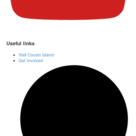
Useful links
Visit Cousin Island
Get Involved