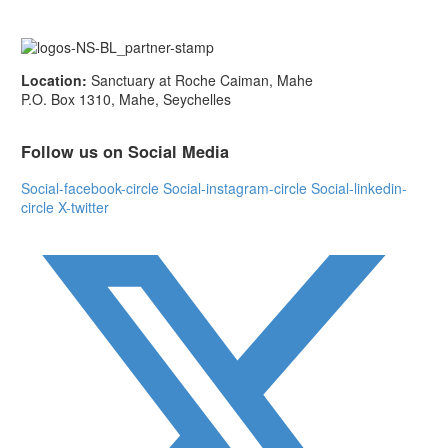
Location:
Sanctuary at Roche Caiman, Mahe
P.O. Box 1310, Mahe, Seychelles
Follow us on Social Media
Social-facebook-circle
Social-instagram-circle
Social-linkedin-
circle
X-twitter