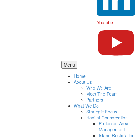
Youtube
Menu
Home
About Us
Who We Are
Meet The Team
Partners
What We Do
Strategic Focus
Habitat Conservation
Protected Area
Management
Island Restoration