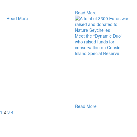
Read More
Read More
Meet the “Dynamic Duo”
who raised funds for
conservation on Cousin
Island Special Reserve
Read More
1
2
3
4