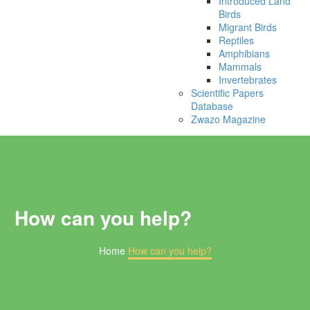
Introduced Land
Birds
Migrant Birds
Reptiles
Amphibians
Mammals
Invertebrates
Scientific Papers
Database
Zwazo Magazine
How can you help?
Home
How can you help?