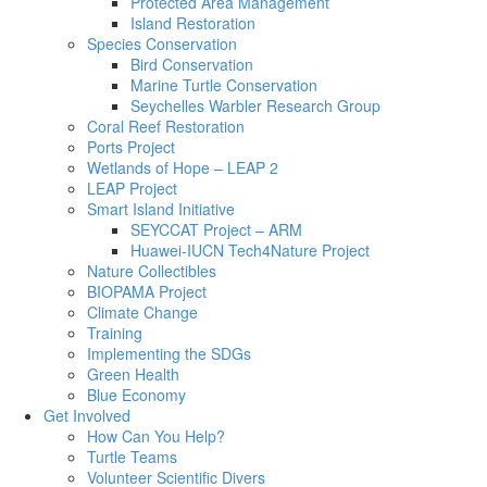
Protected Area Management
Island Restoration
Species Conservation
Bird Conservation
Marine Turtle Conservation
Seychelles Warbler Research Group
Coral Reef Restoration
Ports Project
Wetlands of Hope – LEAP 2
LEAP Project
Smart Island Initiative
SEYCCAT Project – ARM
Huawei-IUCN Tech4Nature Project
Nature Collectibles
BIOPAMA Project
Climate Change
Training
Implementing the SDGs
Green Health
Blue Economy
Get Involved
How Can You Help?
Turtle Teams
Volunteer Scientific Divers