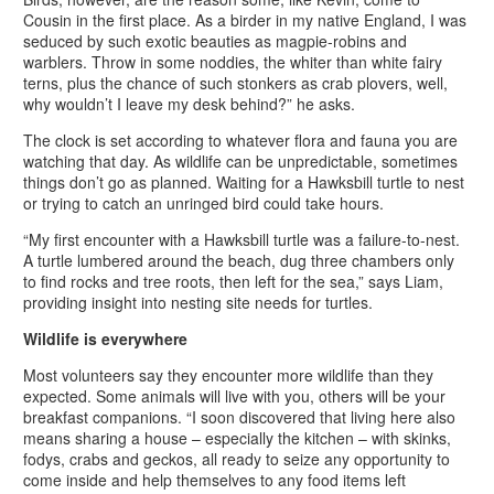
Cousin in the first place. As a birder in my native England, I was
seduced by such exotic beauties as magpie-robins and
warblers. Throw in some noddies, the whiter than white fairy
terns, plus the chance of such stonkers as crab plovers, well,
why wouldn’t I leave my desk behind?” he asks.
The clock is set according to whatever flora and fauna you are
watching that day. As wildlife can be unpredictable, sometimes
things don’t go as planned. Waiting for a Hawksbill turtle to nest
or trying to catch an unringed bird could take hours.
“My first encounter with a Hawksbill turtle was a failure-to-nest.
A turtle lumbered around the beach, dug three chambers only
to find rocks and tree roots, then left for the sea,” says Liam,
providing insight into nesting site needs for turtles.
Wildlife is everywhere
Most volunteers say they encounter more wildlife than they
expected. Some animals will live with you, others will be your
breakfast companions. “I soon discovered that living here also
means sharing a house – especially the kitchen – with skinks,
fodys, crabs and geckos, all ready to seize any opportunity to
come inside and help themselves to any food items left