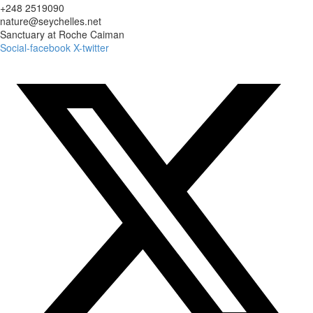
+248 2519090
nature@seychelles.net
Sanctuary at Roche Caiman
Social-facebook
X-twitter