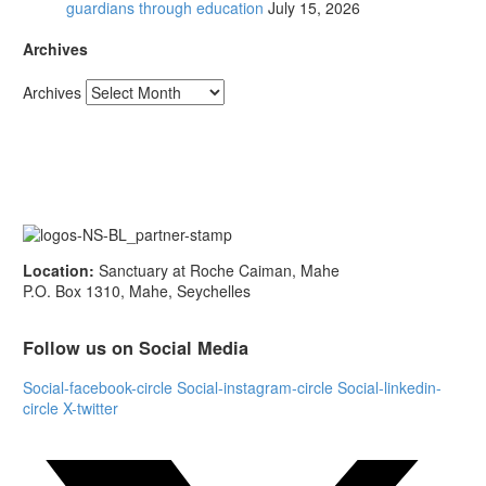
guardians through education
July 15, 2026
Archives
Archives
Location:
Sanctuary at Roche Caiman, Mahe
P.O. Box 1310, Mahe, Seychelles
Follow us on Social Media
Social-facebook-circle
Social-instagram-circle
Social-linkedin-
circle
X-twitter