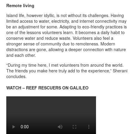
Remote living
Island life, however idyllic, is not without its challenges. Having
limited access to water, electricity, and internet connectivity may
be an adjustment for some. Adapting to eco-friendly practices is
one of the lessons volunteers learn. It becomes a daily habit to
conserve water and reduce waste. Volunteers also feel a
stronger sense of community due to remoteness. Modern
distractions are gone, allowing a deeper connection with nature
and each other.
“During my time here, I met volunteers from around the world.
The friends you make here truly add to the experience,” Sherani
concludes.
WATCH – REEF RESCUERS ON GALILEO