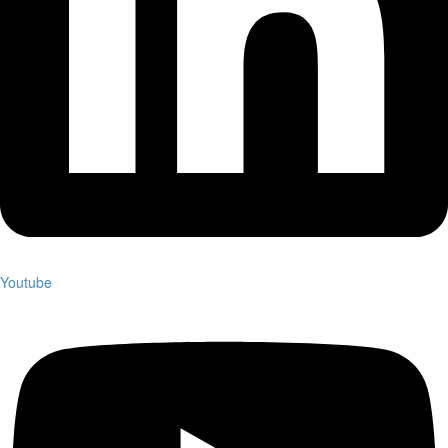
Youtube