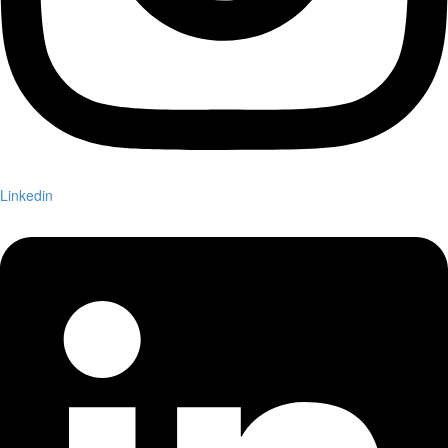
Linkedin