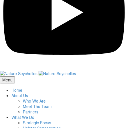
Menu
Home
About Us
Who We Are
Meet The Team
Partners
What We Do
Strategic Focus