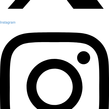
Instagram