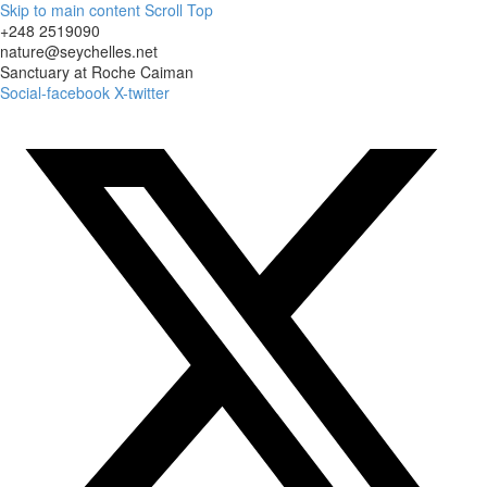
Skip to main content
Scroll Top
+248 2519090
nature@seychelles.net
Sanctuary at Roche Caiman
Social-facebook
X-twitter