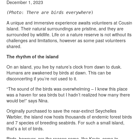
December 1, 2023
(Photo
: 
There are birds everywhere
)
A unique and immersive experience awaits volunteers at Cousin
Island. Their natural surroundings are pristine, and they are
surrounded by wildlife. Life on a nature reserve is not without its
challenges and limitations, however as some past volunteers
shared.
The rhythm of the island
On an island, you live by nature’s clock from dawn to dusk.
Humans are awakened by birds at dawn. This can be
disconcerting if you’re not used to it.
“The sound of the birds was overwhelming – I knew this place
was a haven for sea birds but I hadn’t realized how many there
would be!” says Nina.
Originally purchased to save the near-extinct Seychelles
Warbler, the island now hosts thousands of endemic forest birds
and 7 species of breeding seabirds. For such a small island,
that’s a lot of birds.
Birds, however, are the reason some, like Kevin, come to