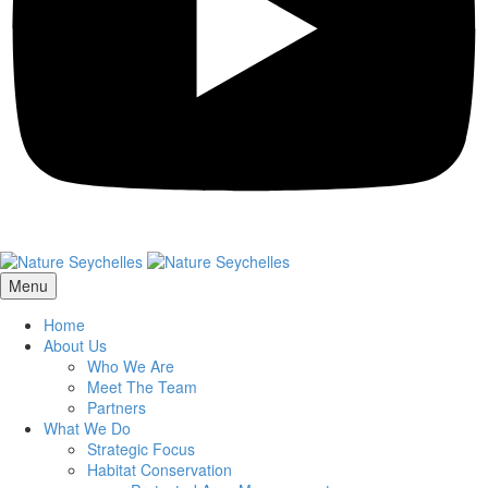
Menu
Home
About Us
Who We Are
Meet The Team
Partners
What We Do
Strategic Focus
Habitat Conservation