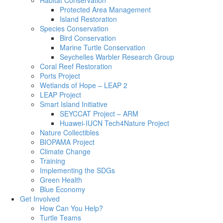
Habitat Conservation
Protected Area Management
Island Restoration
Species Conservation
Bird Conservation
Marine Turtle Conservation
Seychelles Warbler Research Group
Coral Reef Restoration
Ports Project
Wetlands of Hope – LEAP 2
LEAP Project
Smart Island Initiative
SEYCCAT Project – ARM
Huawei-IUCN Tech4Nature Project
Nature Collectibles
BIOPAMA Project
Climate Change
Training
Implementing the SDGs
Green Health
Blue Economy
Get Involved
How Can You Help?
Turtle Teams