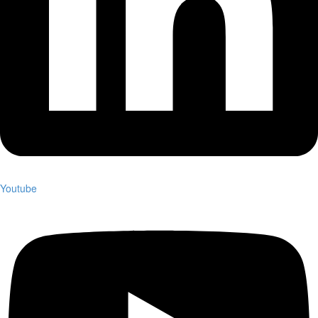
Youtube