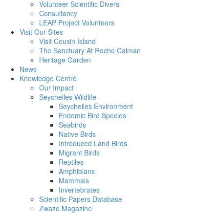
Volunteer Scientific Divers
Consultancy
LEAP Project Volunteers
Visit Our Sites
Visit Cousin Island
The Sanctuary At Roche Caiman
Heritage Garden
News
Knowledge Centre
Our Impact
Seychelles Wildlife
Seychelles Environment
Endemic Bird Species
Seabirds
Native Birds
Introduced Land Birds
Migrant Birds
Reptiles
Amphibians
Mammals
Invertebrates
Scientific Papers Database
Zwazo Magazine