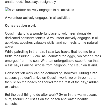
unattended,” Ines says resignedly.
A volunteer actively engages in all activities
Conservation work
Cousin Island is a wonderful place to volunteer alongside
dedicated conservationists. A volunteer actively engages in all
activities, acquires valuable skills, and connects to the natural
world.
While patrolling in the rain, I saw two tracks that led me to a
turtle measuring 92 cm. As I counted the eggs, two other turtles
emerged from the sea. What an unforgettable experience that
was!” says Pauline, who is from neighbouring Reunion Island.
Conservation work can be demanding, however. During turtle
season, you don’t arrive on Cousin, work two or three hours,
then lie on the beach or snorkel for the rest of the day,” Adrian
explained.
But the best thing to do after work? Swim in the warm ocean,
surf, snorkel, or just sit on the beach and watch beautiful
sunsets.