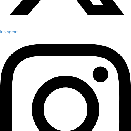
Instagram