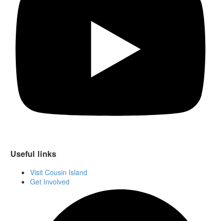
Useful links
Visit Cousin Island
Get Involved