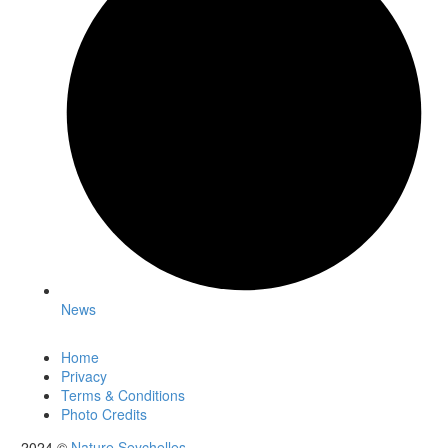
News
Home
Privacy
Terms & Conditions
Photo Credits
2024 ©
Nature Seychelles