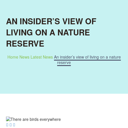
AN INSIDER’S VIEW OF
LIVING ON A NATURE
RESERVE
Home
News
Latest News
An insider’s view of living on a nature
reserve


