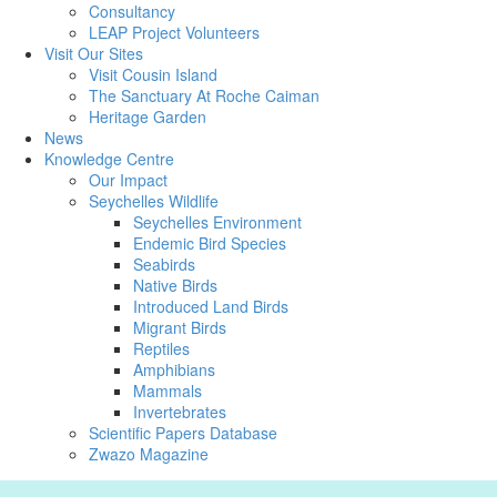
Consultancy
LEAP Project Volunteers
Visit Our Sites
Visit Cousin Island
The Sanctuary At Roche Caiman
Heritage Garden
News
Knowledge Centre
Our Impact
Seychelles Wildlife
Seychelles Environment
Endemic Bird Species
Seabirds
Native Birds
Introduced Land Birds
Migrant Birds
Reptiles
Amphibians
Mammals
Invertebrates
Scientific Papers Database
Zwazo Magazine