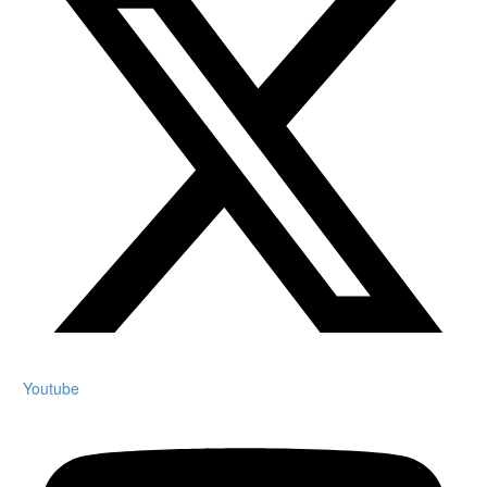
Youtube