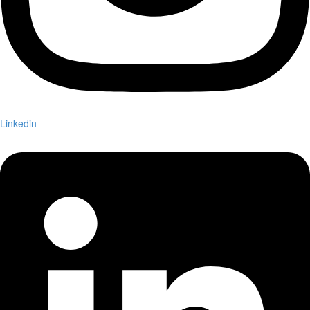
Linkedin