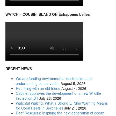
WATCH – COUSIN ISLAND ON Échappées belles
RECENT NEWS
We are funding environmental destruction and
underfunding conservation
August 5, 2026
Reuniting with an old friend
August 4, 2026
Cabinet approves the development of a new Wildlife
Protection Bill
July 28, 2026
Watchful Waiting: What a Strong El Niño Warning Means
for Coral Reefs in Seychelles
July 24, 2026
Reef Rescuers: Inspiring the next generation of ocean