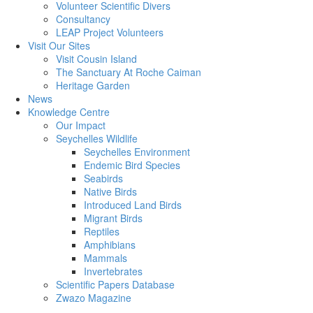
Volunteer Scientific Divers
Consultancy
LEAP Project Volunteers
Visit Our Sites
Visit Cousin Island
The Sanctuary At Roche Caiman
Heritage Garden
News
Knowledge Centre
Our Impact
Seychelles Wildlife
Seychelles Environment
Endemic Bird Species
Seabirds
Native Birds
Introduced Land Birds
Migrant Birds
Reptiles
Amphibians
Mammals
Invertebrates
Scientific Papers Database
Zwazo Magazine