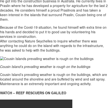
He got into the construction business in Australia. He currently lives in
Praslin where he has developed a property for agriculture for the last 2
decades. He considers himself a proud Praslinois and has taken a
keen interest in the islands that surround Praslin, Cousin being one of
them.
Because of the Covid-19 situation, he found himself with extra time on
his hands and decided to put it to good use by volunteering his
services in construction.
After contacting Nature Seychelles to inquire whether there was
anything he could do on the island with regards to the infrastructure,
he was asked to help with the buildings.
Cousin Island’s prevailing weather is rough on the buildings
Cousin Island’s prevailing weather is rough on the buildings, which are
located around the shoreline and are buffeted by wind and salt spray.
Maintenance is an extremely important and ongoing activity.
WATCH – REEF RESCUERS ON GALILEO