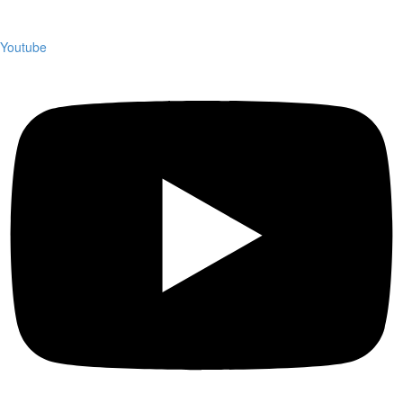
Youtube