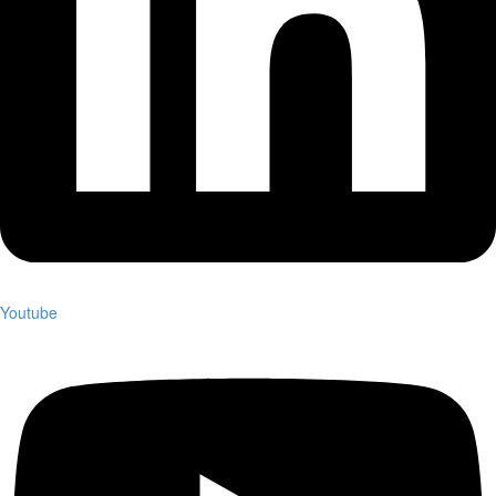
Youtube