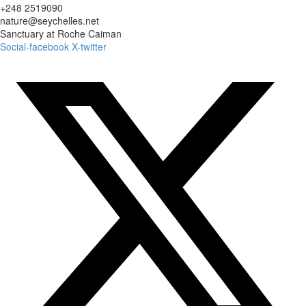
+248 2519090
nature@seychelles.net
Sanctuary at Roche Caiman
Social-facebook
X-twitter