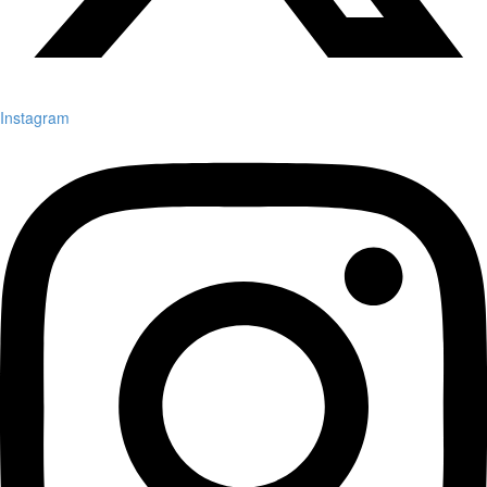
Instagram