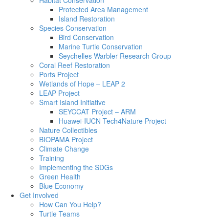
Habitat Conservation
Protected Area Management
Island Restoration
Species Conservation
Bird Conservation
Marine Turtle Conservation
Seychelles Warbler Research Group
Coral Reef Restoration
Ports Project
Wetlands of Hope – LEAP 2
LEAP Project
Smart Island Initiative
SEYCCAT Project – ARM
Huawei-IUCN Tech4Nature Project
Nature Collectibles
BIOPAMA Project
Climate Change
Training
Implementing the SDGs
Green Health
Blue Economy
Get Involved
How Can You Help?
Turtle Teams