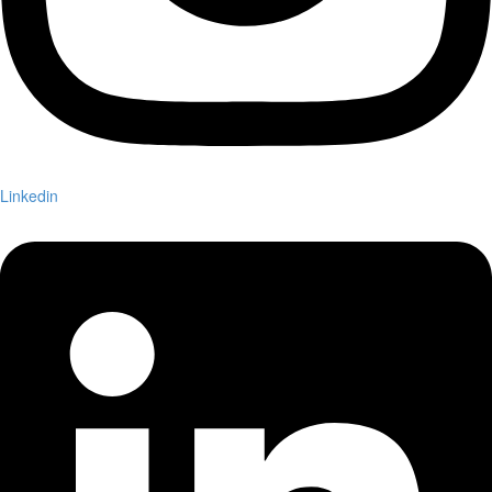
Linkedin