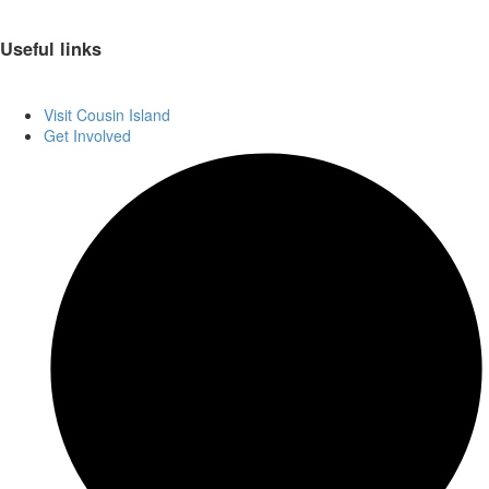
Useful links
Visit Cousin Island
Get Involved