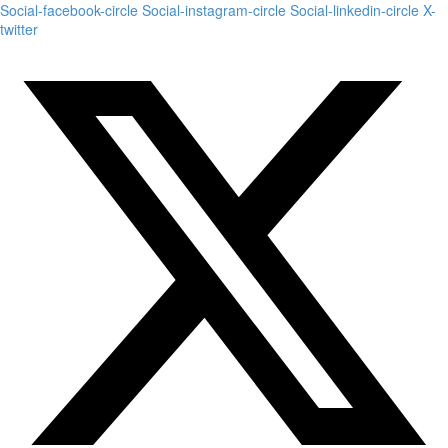
Social-facebook-circle
Social-instagram-circle
Social-linkedin-circle
X-
twitter