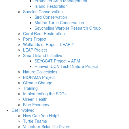
Protected Area Management
Island Restoration
Species Conservation
Bird Conservation
Marine Turtle Conservation
Seychelles Warbler Research Group
Coral Reef Restoration
Ports Project
Wetlands of Hope – LEAP 2
LEAP Project
Smart Island Initiative
SEYCCAT Project – ARM
Huawei-IUCN Tech4Nature Project
Nature Collectibles
BIOPAMA Project
Climate Change
Training
Implementing the SDGs
Green Health
Blue Economy
Get Involved
How Can You Help?
Turtle Teams
Volunteer Scientific Divers