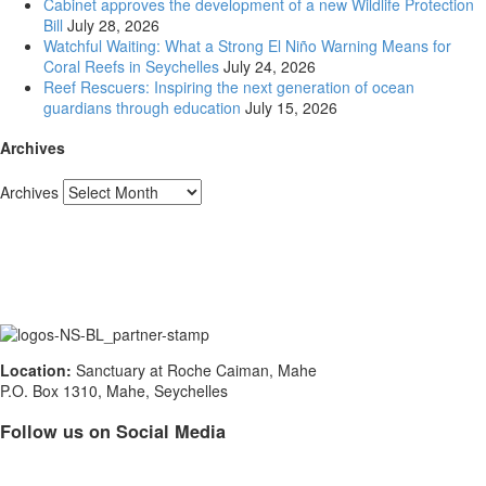
Cabinet approves the development of a new Wildlife Protection
Bill
July 28, 2026
Watchful Waiting: What a Strong El Niño Warning Means for
Coral Reefs in Seychelles
July 24, 2026
Reef Rescuers: Inspiring the next generation of ocean
guardians through education
July 15, 2026
Archives
Archives
Location:
Sanctuary at Roche Caiman, Mahe
P.O. Box 1310, Mahe, Seychelles
Follow us on Social Media