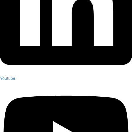
Youtube