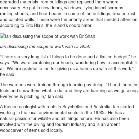
degraded materials from buildings and replaced them where
necessary. He put in new doors, windows, flying insect screens,
roofing sheets, and floor beams in some of the buildings, treated rust,
and painted walls. These were the priority areas that needed attention,
according to Eric Blais, the island’s coordinator.
Ian discussing the scope of work with Dr Shah
“There’s a very long list of things to be done and a limited budget,” he
says. “We were scratching our heads, wondering how to accomplish it
all. We are grateful to Ian for giving us a hands up with all this work,”
he said.
The wardens were trained through learning-by-doing. “I hand them the
tools and show them what to do, and they are learning as we go along.
Everyone is pitching in,” Ian said.
A trained ecologist with roots in Seychelles and Australia, Ian started
working in the local environmental sector in the 1990s. He has a
natural passion for wildlife and all things nature. He has also been
involved with the diving and tourism industry and is an ardent
woodcarver of items sold locally.