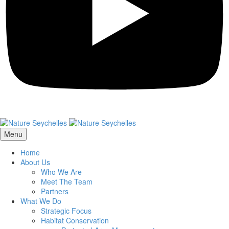
Menu
Home
About Us
Who We Are
Meet The Team
Partners
What We Do
Strategic Focus
Habitat Conservation