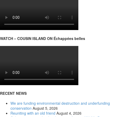
WATCH – COUSIN ISLAND ON Échappées belles
RECENT NEWS
We are funding environmental destruction and underfunding
conservation
August 5, 2026
Reuniting with an old friend
August 4, 2026