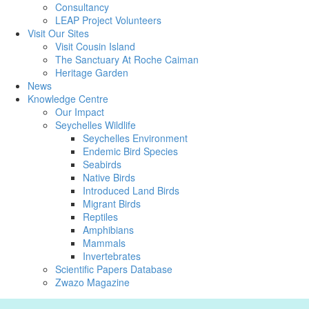
Consultancy
LEAP Project Volunteers
Visit Our Sites
Visit Cousin Island
The Sanctuary At Roche Caiman
Heritage Garden
News
Knowledge Centre
Our Impact
Seychelles Wildlife
Seychelles Environment
Endemic Bird Species
Seabirds
Native Birds
Introduced Land Birds
Migrant Birds
Reptiles
Amphibians
Mammals
Invertebrates
Scientific Papers Database
Zwazo Magazine