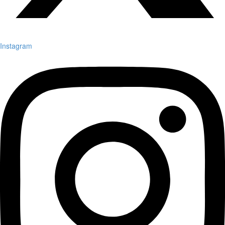
Instagram