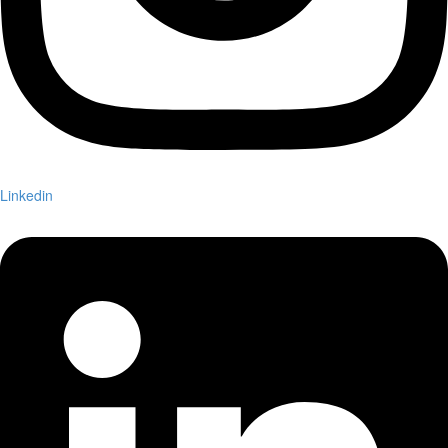
Linkedin