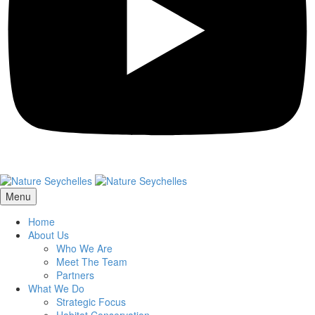
Menu
Home
About Us
Who We Are
Meet The Team
Partners
What We Do
Strategic Focus