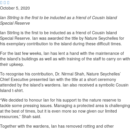



October 5, 2020
Ian Stirling is the first to be inducted as a friend of Cousin Island
Special Reserve
Ian Stirling is the first to be inducted as a friend of Cousin Island
Special Reserve. Ian was awarded the title by Nature Seychelles for
his exemplary contribution to the island during these difficult times.
For the last few weeks, Ian has lent a hand with the maintenance of
the island’s buildings as well as with training of the staff to carry on with
their upkeep.
To recognise his contribution, Dr. Nirmal Shah, Nature Seychelles’
Chief Executive presented Ian with the title at a short ceremony
attended by the island’s wardens. Ian also received a symbolic Cousin
Island t-shirt.
“We decided to honour Ian for his support to the nature reserve to
tackle some pressing issues. Managing a protected area is challenging
at the best of times, but it is even more so now given our limited
resources,” Shah said.
Together with the wardens, Ian has removed rotting and other