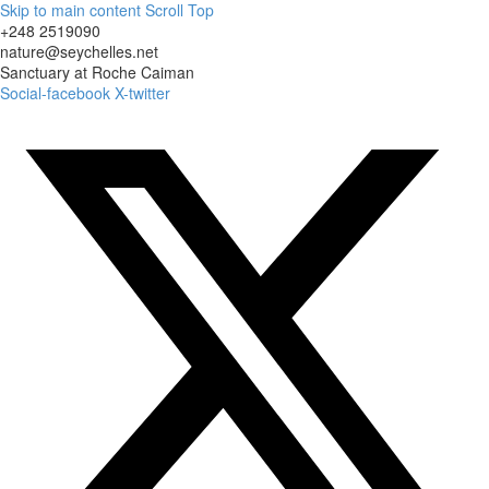
Skip to main content
Scroll Top
+248 2519090
nature@seychelles.net
Sanctuary at Roche Caiman
Social-facebook
X-twitter