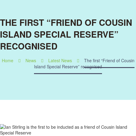
THE FIRST “FRIEND OF COUSIN
ISLAND SPECIAL RESERVE”
RECOGNISED
Home
News
Latest News
The first “Friend of Cousin
Island Special Reserve” recognised