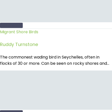
READ MORE
Migrant Shore Birds
Ruddy Turnstone
The commonest wading bird in Seychelles, often in
flocks of 30 or more. Can be seen on rocky shores and…