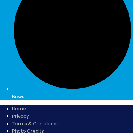
News
Home
Privacy
Terms & Conditions
Photo Credits