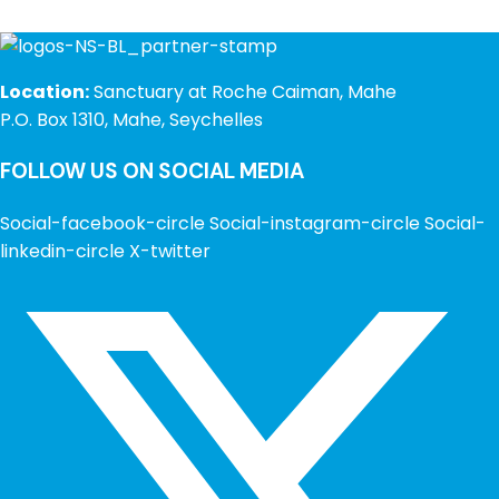
Location:
Sanctuary at Roche Caiman, Mahe
P.O. Box 1310, Mahe, Seychelles
FOLLOW US ON SOCIAL MEDIA
Social-facebook-circle
Social-instagram-circle
Social-
linkedin-circle
X-twitter