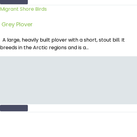
READ MORE
Migrant Shore Birds
Grey Plover
A large, heavily built plover with a short, stout bill. It
breeds in the Arctic regions and is a…
READ MORE