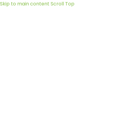
Skip to main content
Scroll Top
Social-
facebook
X-
twitter
Instagram
Sanctuary
+248
nature@seychelles.net
at Roche
2519090
Caiman
Linkedin