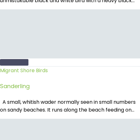
unmistakable black and white bird with a heavy black…
READ MORE
Migrant Shore Birds
Sanderling
A small, whitish wader normally seen in small numbers
on sandy beaches. It runs along the beach feeding on…