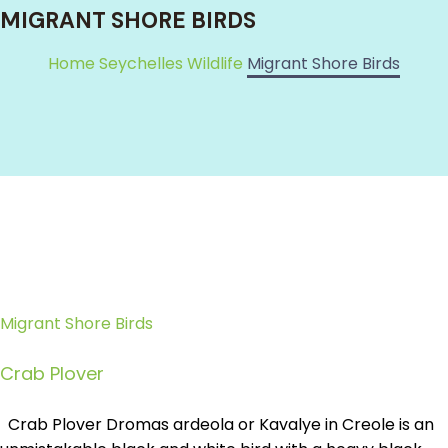
MIGRANT SHORE BIRDS
Home
Seychelles Wildlife
Migrant Shore Birds
Migrant Shore Birds
Crab Plover
Crab Plover Dromas ardeola or Kavalye in Creole is an