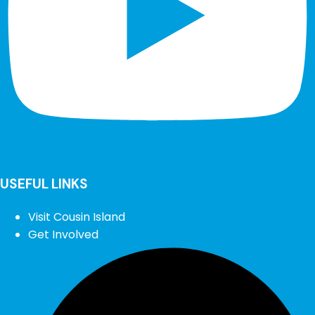
USEFUL LINKS
Visit Cousin Island
Get Involved