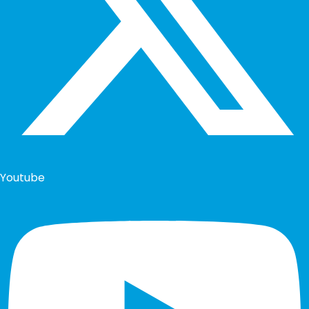
Youtube