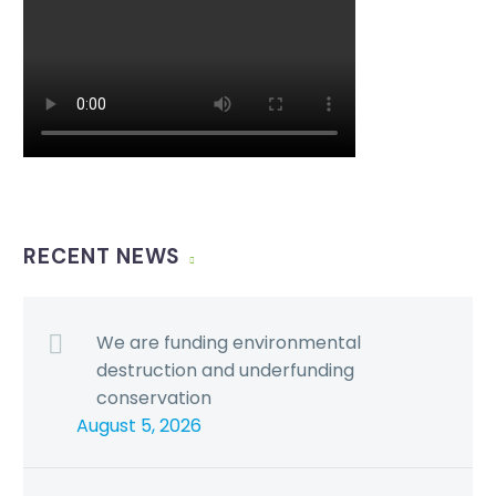
RECENT NEWS
We are funding environmental
destruction and underfunding
conservation
August 5, 2026