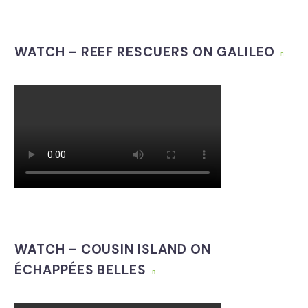
WATCH – REEF RESCUERS ON GALILEO
WATCH – COUSIN ISLAND ON
ÉCHAPPÉES BELLES