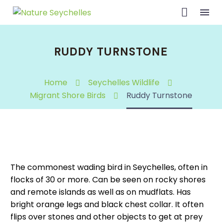
RUDDY TURNSTONE
Home
Seychelles Wildlife
Migrant Shore Birds
Ruddy Turnstone
The commonest wading bird in Seychelles, often in
flocks of 30 or more. Can be seen on rocky shores
and remote islands as well as on mudflats. Has
bright orange legs and black chest collar. It often
flips over stones and other objects to get at prey