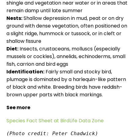
shingle and vegetation near water or in areas that
remain damp until late summer
Nests:
Shallow depression in mud, peat or on dry
ground with dense vegetation, often positioned on
a slight ridge, hummock or tussock, or in cleft or
shallow fissure
Diet:
Insects, crustaceans, molluscs (especially
mussels or cockles), annelids, echinoderms, small
fish, carrion and bird eggs
Identification:
Fairly small and stocky bird,
plumage is dominated by a harlequin-like pattern
of black and white. Breeding birds have reddish-
brown upper parts with black markings.
See more
Species Fact Sheet at BirdLife Data Zone
(Photo credit: Peter Chadwick)