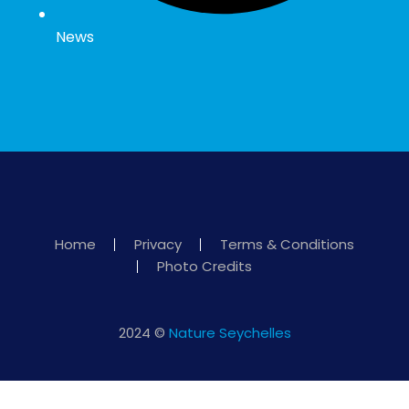
News
Home
Privacy
Terms & Conditions
Photo Credits
2024 ©
Nature Seychelles