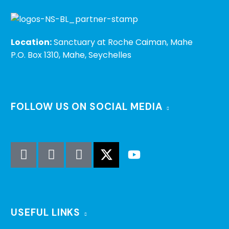
Location:
Sanctuary at Roche Caiman, Mahe
P.O. Box 1310, Mahe, Seychelles
FOLLOW US ON SOCIAL MEDIA
USEFUL LINKS