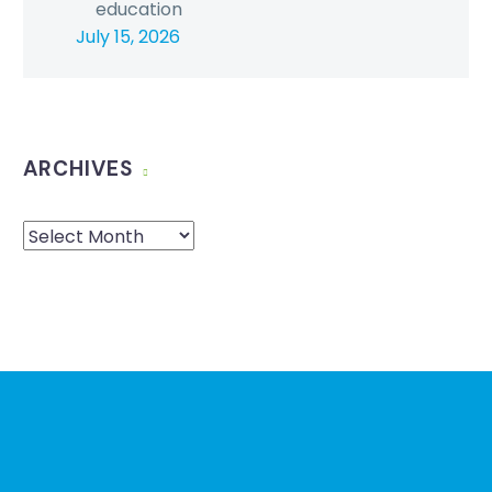
education
July 15, 2026
ARCHIVES