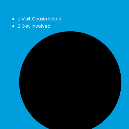
Visit Cousin Island
Get Involved