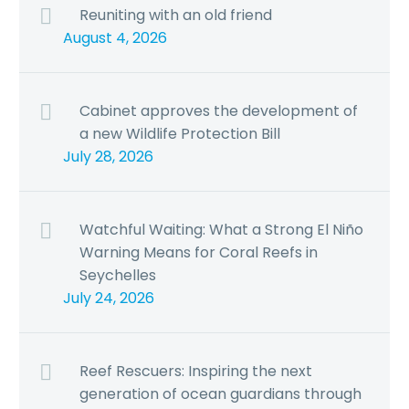
Reuniting with an old friend
August 4, 2026
Cabinet approves the development of
a new Wildlife Protection Bill
July 28, 2026
Watchful Waiting: What a Strong El Niño
Warning Means for Coral Reefs in
Seychelles
July 24, 2026
Reef Rescuers: Inspiring the next
generation of ocean guardians through