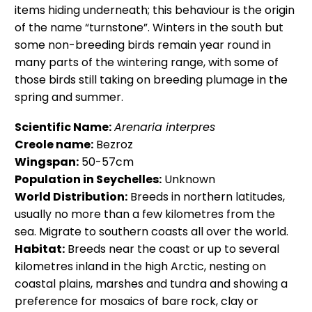
items hiding underneath; this behaviour is the origin
of the name “turnstone”. Winters in the south but
some non-breeding birds remain year round in
many parts of the wintering range, with some of
those birds still taking on breeding plumage in the
spring and summer.
Scientific Name:
Arenaria interpres
Creole name:
Bezroz
Wingspan:
50-57cm
Population in Seychelles:
Unknown
World Distribution:
Breeds in northern latitudes,
usually no more than a few kilometres from the
sea. Migrate to southern coasts all over the world.
Habitat:
Breeds near the coast or up to several
kilometres inland in the high Arctic, nesting on
coastal plains, marshes and tundra and showing a
preference for mosaics of bare rock, clay or