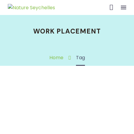
WORK PLACEMENT
Home
Tag