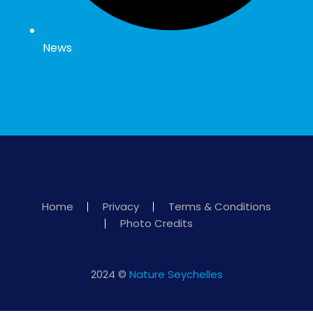
News
Home
Privacy
Terms & Conditions
Photo Credits
2024 ©
Nature Seychelles