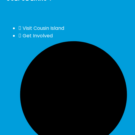
Visit Cousin Island
Get Involved