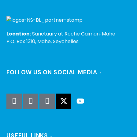
Location:
Sanctuary at Roche Caiman, Mahe
P.O. Box 1310, Mahe, Seychelles
FOLLOW US ON SOCIAL MEDIA
USEFUL LINKS