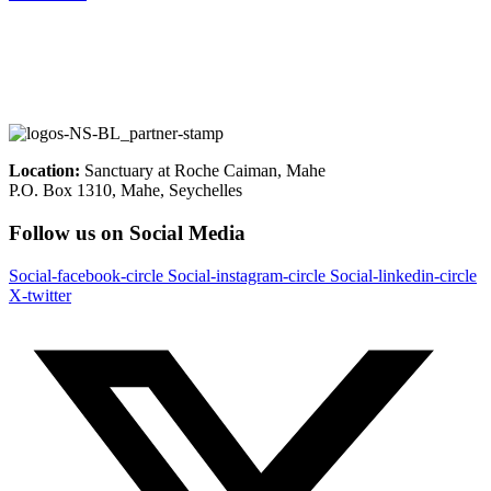
Location:
Sanctuary at Roche Caiman, Mahe
P.O. Box 1310, Mahe, Seychelles
Follow us on Social Media
Social-facebook-circle
Social-instagram-circle
Social-linkedin-circle
X-twitter