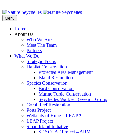
Menu
Home
About Us
Who We Are
Meet The Team
Partners
What We Do
Strategic Focus
Habitat Conservation
Protected Area Management
Island Restoration
Species Conservation
Bird Conservation
Marine Turtle Conservation
Seychelles Warbler Research Group
Coral Reef Restoration
Ports Project
Wetlands of Hope – LEAP 2
LEAP Project
Smart Island Initiative
SEYCCAT Project – ARM