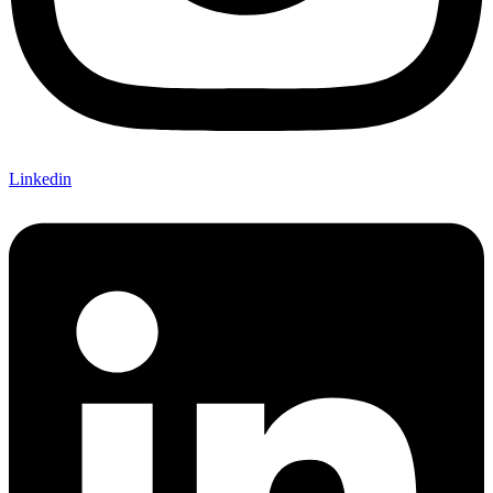
Linkedin