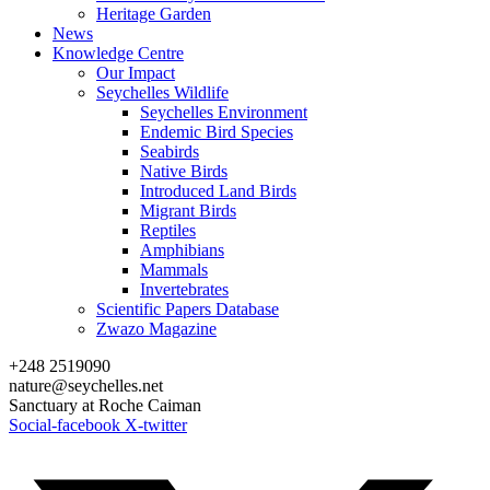
Heritage Garden
News
Knowledge Centre
Our Impact
Seychelles Wildlife
Seychelles Environment
Endemic Bird Species
Seabirds
Native Birds
Introduced Land Birds
Migrant Birds
Reptiles
Amphibians
Mammals
Invertebrates
Scientific Papers Database
Zwazo Magazine
+248 2519090
nature@seychelles.net
Sanctuary at Roche Caiman
Social-facebook
X-twitter