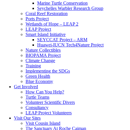
Marine Turtle Conservation
Seychelles Warbler Research Group
Coral Reef Restoration
Ports Project
Wetlands of Hope – LEAP 2
LEAP Project
Smart Island Initiative
SEYCCAT Project – ARM
Huawei-IUCN Tech4Nature Project
Nature Collectibles
BIOPAMA Project
Climate Change
Training
Implementing the SDGs
Green Health
Blue Economy
Get Involved
How Can You Help?
Turtle Teams
Volunteer Scientific Divers
Consultancy
LEAP Project Volunteers
Visit Our Sites
Visit Cousin Island
The Sanctuary At Roche Caiman