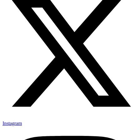
Instagram