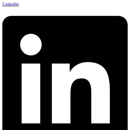
Linkedin