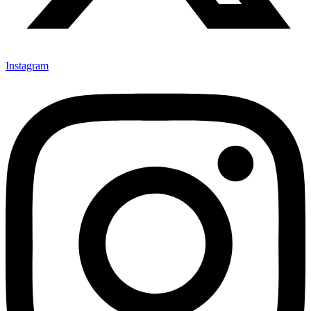
Instagram