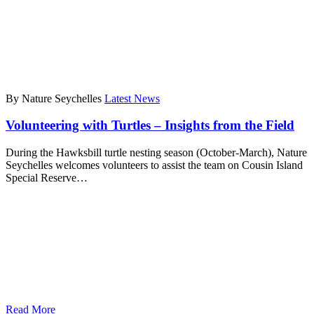
By Nature Seychelles
Latest News
Volunteering with Turtles – Insights from the Field
During the Hawksbill turtle nesting season (October-March), Nature
Seychelles welcomes volunteers to assist the team on Cousin Island
Special Reserve…
Read More