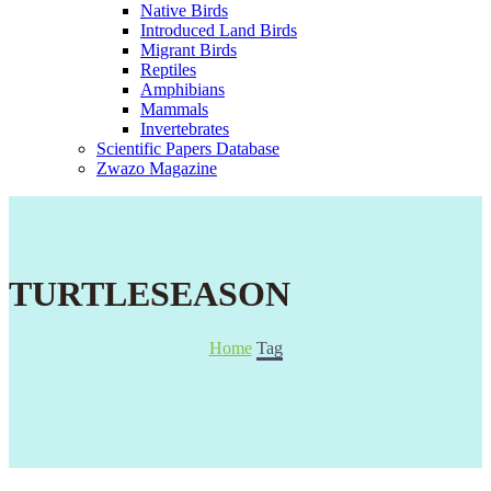
Native Birds
Introduced Land Birds
Migrant Birds
Reptiles
Amphibians
Mammals
Invertebrates
Scientific Papers Database
Zwazo Magazine
TURTLESEASON
Home
Tag