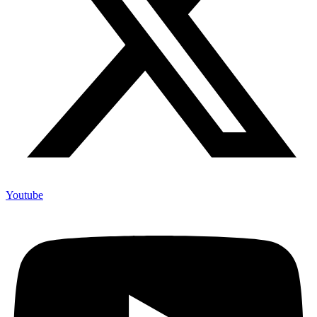
Youtube