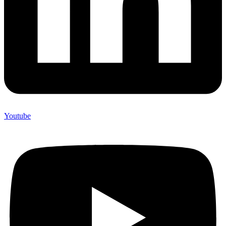
Youtube