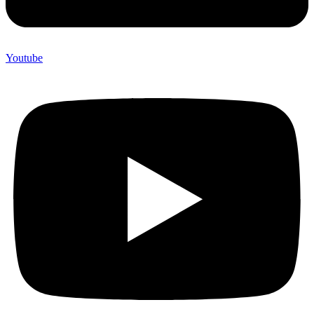
Youtube