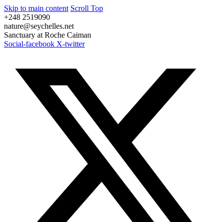
Skip to main content
Scroll Top
+248 2519090
nature@seychelles.net
Sanctuary at Roche Caiman
Social-facebook
X-twitter