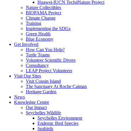
Huawei-IUCN Tech4Nature Project
Nature Collectibles
BIOPAMA Project
Climate Change
Training
Implementing the SDGs
Green Health
Blue Economy
Get Involved
How Can You Help?
Turtle Teams
Volunteer Scientific Divers
Consultancy
LEAP Project Volunteers
Visit Our Sites
Visit Cousin Island
The Sanctuary At Roche Caiman
Heritage Garden
News
Knowledge Centre
Our Impact
Seychelles Wildlife
Seychelles Environment
Endemic Bird Species
Seabirds