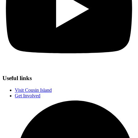
Useful links
Visit Cousin Island
Get Involved