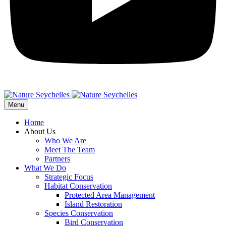
Menu
Home
About Us
Who We Are
Meet The Team
Partners
What We Do
Strategic Focus
Habitat Conservation
Protected Area Management
Island Restoration
Species Conservation
Bird Conservation