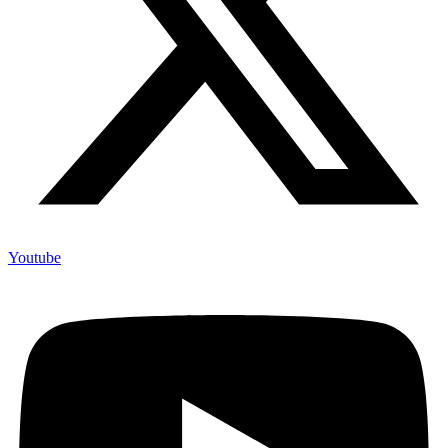
Youtube