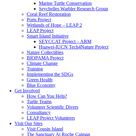
Marine Turtle Conservation
Seychelles Warbler Research Group
Coral Reef Restoration
Ports Project
Wetlands of Hope – LEAP 2
LEAP Project
Smart Island Initiative
SEYCCAT Project – ARM
Huawei-IUCN Tech4Nature Project
Nature Collectibles
BIOPAMA Project
Climate Change
Training
Implementing the SDGs
Green Health
Blue Economy
Get Involved
How Can You Help?
Turtle Teams
Volunteer Scientific Divers
Consultancy
LEAP Project Volunteers
Visit Our Sites
Visit Cousin Island
The Sanctuary At Roche Caiman