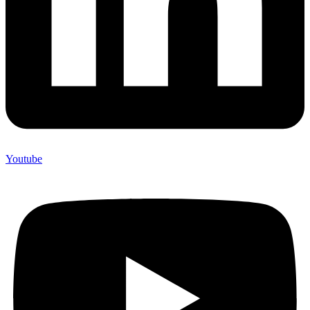
Youtube