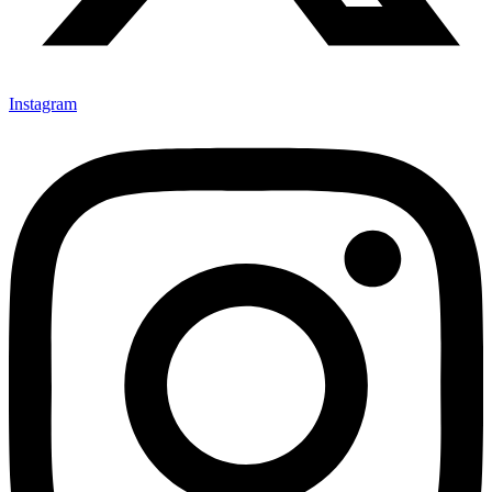
Instagram