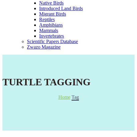
Native Birds
Introduced Land Birds
Migrant Birds
Reptiles
Amphibians
Mammals
Invertebrates
Scientific Papers Database
Zwazo Magazine
TURTLE TAGGING
Home
Tag