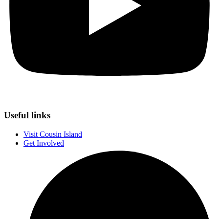
Useful links
Visit Cousin Island
Get Involved