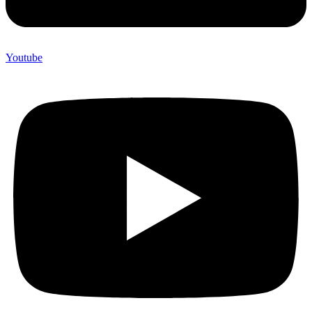
Youtube