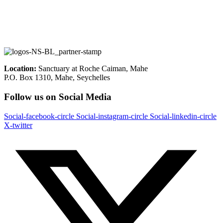
Location:
Sanctuary at Roche Caiman, Mahe
P.O. Box 1310, Mahe, Seychelles
Follow us on Social Media
Social-facebook-circle
Social-instagram-circle
Social-linkedin-circle
X-twitter