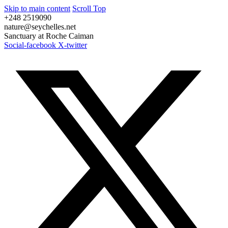
Skip to main content
Scroll Top
+248 2519090
nature@seychelles.net
Sanctuary at Roche Caiman
Social-facebook
X-twitter