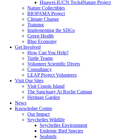
Huawei-IUCN Tech4Nature Project
Nature Collectibles
BIOPAMA Project
Climate Change
Training
Implementing the SDGs
Green Health
Blue Economy
Get Involved
How Can You Help?
Turtle Teams
Volunteer Scientific Divers
Consultancy
LEAP Project Volunteers
Visit Our Sites
Visit Cousin Island
The Sanctuary At Roche Caiman
Heritage Garden
News
Knowledge Centre
Our Impact
Seychelles Wildlife
Seychelles Environment
Endemic Bird Species
Seabirds