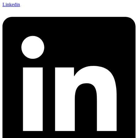
Linkedin