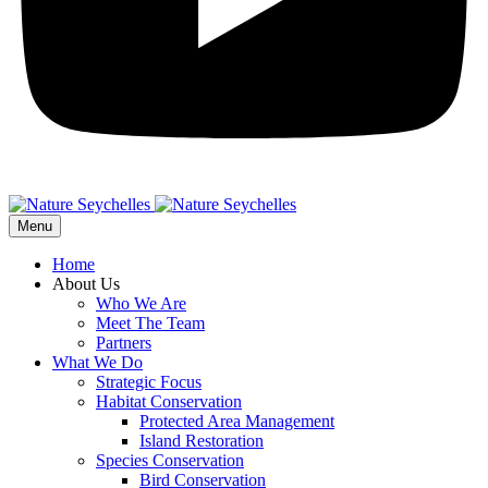
Menu
Home
About Us
Who We Are
Meet The Team
Partners
What We Do
Strategic Focus
Habitat Conservation
Protected Area Management
Island Restoration
Species Conservation
Bird Conservation