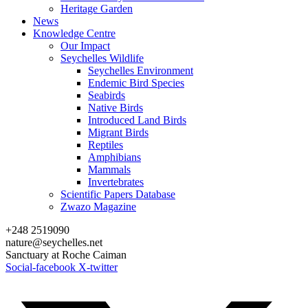
Heritage Garden
News
Knowledge Centre
Our Impact
Seychelles Wildlife
Seychelles Environment
Endemic Bird Species
Seabirds
Native Birds
Introduced Land Birds
Migrant Birds
Reptiles
Amphibians
Mammals
Invertebrates
Scientific Papers Database
Zwazo Magazine
+248 2519090
nature@seychelles.net
Sanctuary at Roche Caiman
Social-facebook
X-twitter