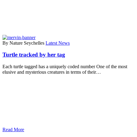
By Nature Seychelles
Latest News
Turtle tracked by her tag
Each turtle tagged has a uniquely coded number One of the most
elusive and mysterious creatures in terms of their…
Read More