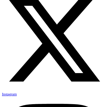
Instagram