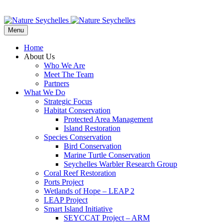
Menu
Home
About Us
Who We Are
Meet The Team
Partners
What We Do
Strategic Focus
Habitat Conservation
Protected Area Management
Island Restoration
Species Conservation
Bird Conservation
Marine Turtle Conservation
Seychelles Warbler Research Group
Coral Reef Restoration
Ports Project
Wetlands of Hope – LEAP 2
LEAP Project
Smart Island Initiative
SEYCCAT Project – ARM