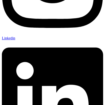
Linkedin