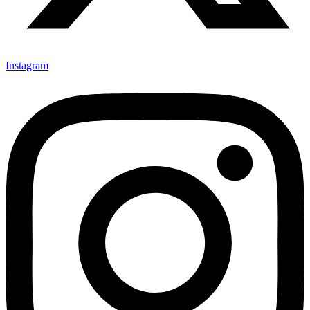
Instagram