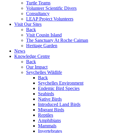
Turtle Teams
Volunteer Scientific Divers
Consultancy
LEAP Project Volunteers
Visit Our Sites
Back
Visit Cousin Island
The Sanctuary At Roche Caiman
Heritage Garden
News
Knowledge Centre
Back
Our Impact
Seychelles Wildlife
Back
Seychelles Environment
Endemic Bird Species
Seabirds
Native Birds
Introduced Land Birds
Migrant Birds
Reptiles
Amphibians
Mammals
Invertebrates