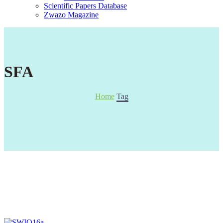
Scientific Papers Database
Zwazo Magazine
SFA
Home
Tag