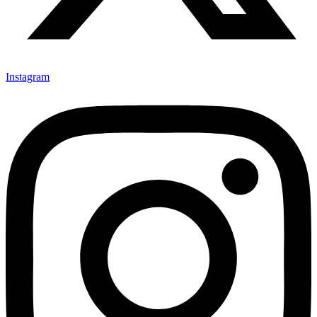
Instagram