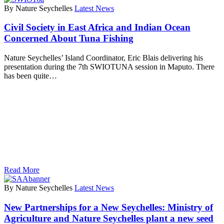
By Nature Seychelles
Latest News
Civil Society in East Africa and Indian Ocean
Concerned About Tuna Fishing
Nature Seychelles’ Island Coordinator, Eric Blais delivering his
presentation during the 7th SWIOTUNA session in Maputo. There
has been quite…
Read More
By Nature Seychelles
Latest News
New Partnerships for a New Seychelles: Ministry of
Agriculture and Nature Seychelles plant a new seed