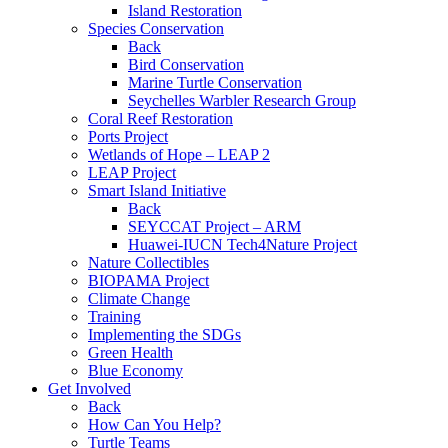
Island Restoration
Species Conservation
Back
Bird Conservation
Marine Turtle Conservation
Seychelles Warbler Research Group
Coral Reef Restoration
Ports Project
Wetlands of Hope – LEAP 2
LEAP Project
Smart Island Initiative
Back
SEYCCAT Project – ARM
Huawei-IUCN Tech4Nature Project
Nature Collectibles
BIOPAMA Project
Climate Change
Training
Implementing the SDGs
Green Health
Blue Economy
Get Involved
Back
How Can You Help?
Turtle Teams