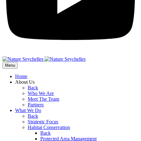
Menu
Home
About Us
Back
Who We Are
Meet The Team
Partners
What We Do
Back
Strategic Focus
Habitat Conservation
Back
Protected Area Management