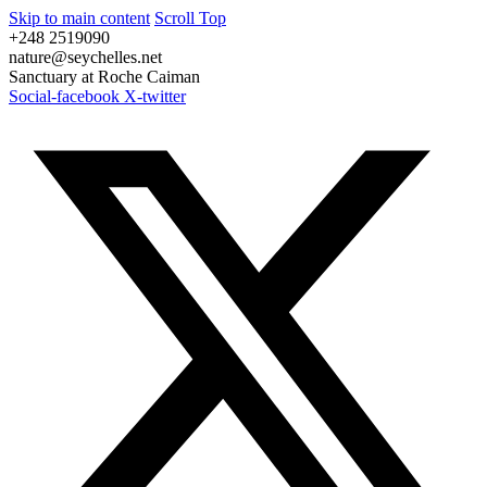
Skip to main content
Scroll Top
+248 2519090
nature@seychelles.net
Sanctuary at Roche Caiman
Social-facebook
X-twitter