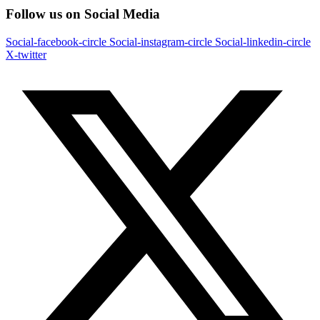
Follow us on Social Media
Social-facebook-circle
Social-instagram-circle
Social-linkedin-circle
X-twitter