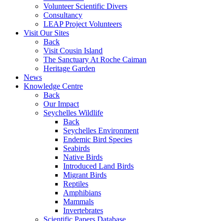
Volunteer Scientific Divers
Consultancy
LEAP Project Volunteers
Visit Our Sites
Back
Visit Cousin Island
The Sanctuary At Roche Caiman
Heritage Garden
News
Knowledge Centre
Back
Our Impact
Seychelles Wildlife
Back
Seychelles Environment
Endemic Bird Species
Seabirds
Native Birds
Introduced Land Birds
Migrant Birds
Reptiles
Amphibians
Mammals
Invertebrates
Scientific Papers Database