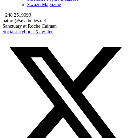
Zwazo Magazine
+248 2519090
nature@seychelles.net
Sanctuary at Roche Caiman
Social-facebook
X-twitter