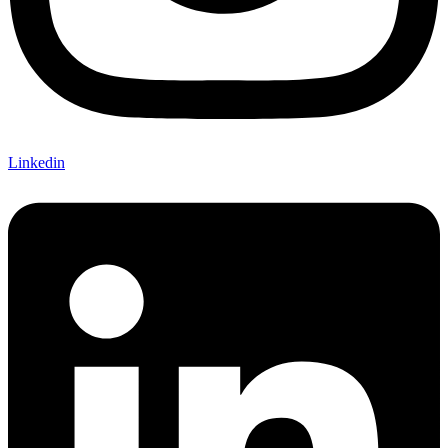
Linkedin