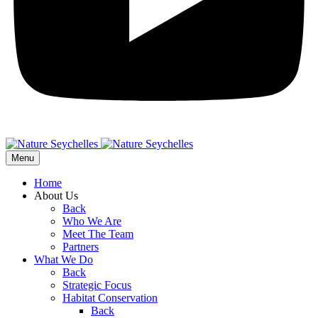
Menu
Home
About Us
Back
Who We Are
Meet The Team
Partners
What We Do
Back
Strategic Focus
Habitat Conservation
Back