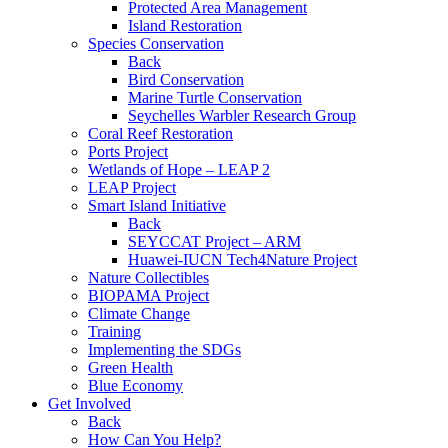
Protected Area Management
Island Restoration
Species Conservation
Back
Bird Conservation
Marine Turtle Conservation
Seychelles Warbler Research Group
Coral Reef Restoration
Ports Project
Wetlands of Hope – LEAP 2
LEAP Project
Smart Island Initiative
Back
SEYCCAT Project – ARM
Huawei-IUCN Tech4Nature Project
Nature Collectibles
BIOPAMA Project
Climate Change
Training
Implementing the SDGs
Green Health
Blue Economy
Get Involved
Back
How Can You Help?