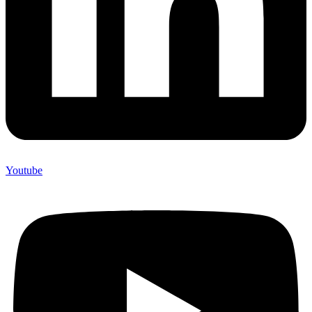
Youtube