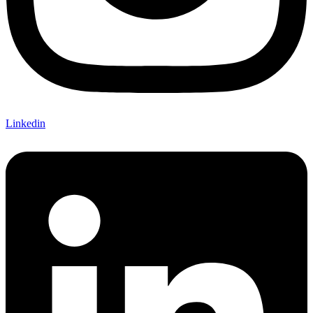
Linkedin