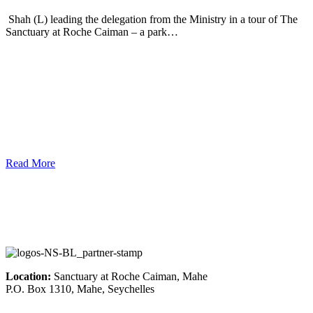
Shah (L) leading the delegation from the Ministry in a tour of The
Sanctuary at Roche Caiman – a park…
Read More
Location:
Sanctuary at Roche Caiman, Mahe
P.O. Box 1310, Mahe, Seychelles