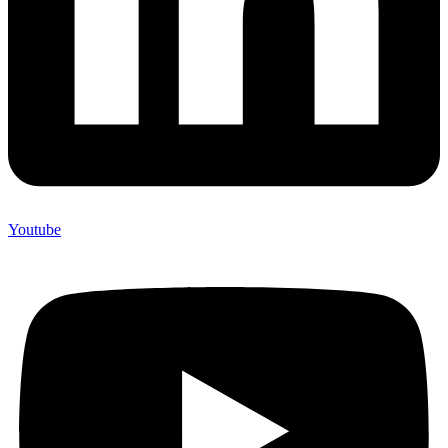
Youtube