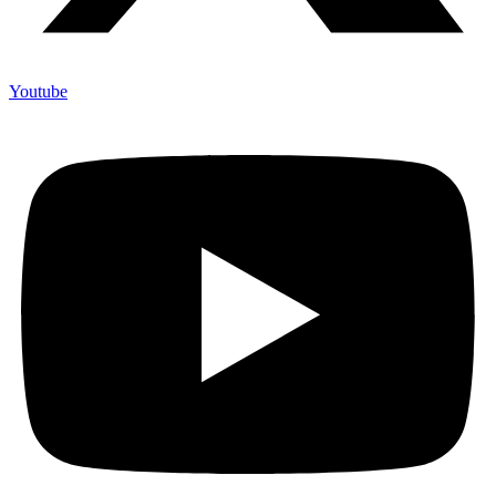
Youtube