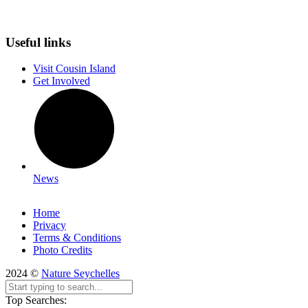
Useful links
Visit Cousin Island
Get Involved
News
Home
Privacy
Terms & Conditions
Photo Credits
2024 ©
Nature Seychelles
Top Searches: