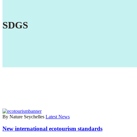
SDGS
By Nature Seychelles
Latest News
New international ecotourism standards