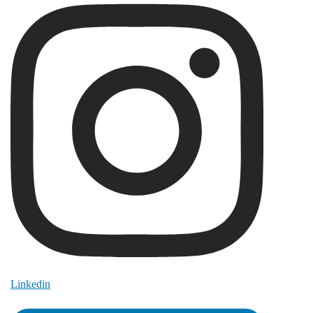
Linkedin