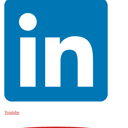
Youtube