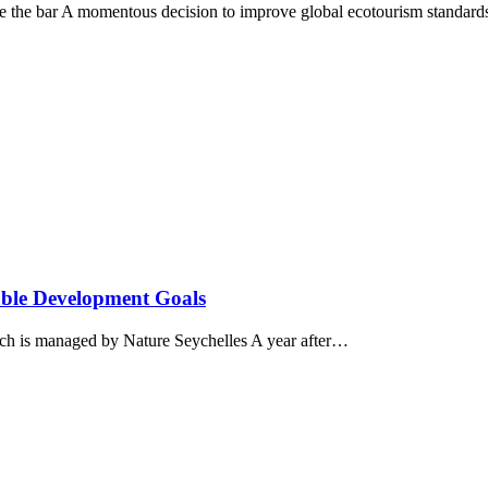
aise the bar A momentous decision to improve global ecotourism standar
nable Development Goals
ich is managed by Nature Seychelles A year after…