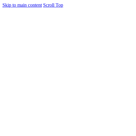
Skip to main content
Scroll Top