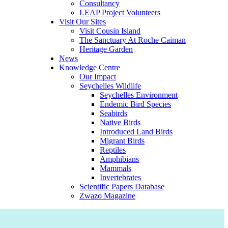
Consultancy
LEAP Project Volunteers
Visit Our Sites
Visit Cousin Island
The Sanctuary At Roche Caiman
Heritage Garden
News
Knowledge Centre
Our Impact
Seychelles Wildlife
Seychelles Environment
Endemic Bird Species
Seabirds
Native Birds
Introduced Land Birds
Migrant Birds
Reptiles
Amphibians
Mammals
Invertebrates
Scientific Papers Database
Zwazo Magazine