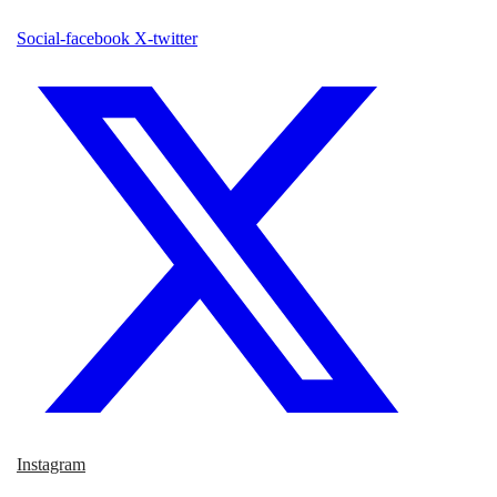
Social-facebook
X-twitter
Instagram