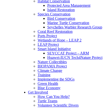
Habitat Conservation
Protected Area Management
Island Restoration
Species Conservation
Bird Conservation
Marine Turtle Conservation
Seychelles Warbler Research Group
Coral Reef Restoration
Ports Project
Wetlands of Hope – LEAP 2
LEAP Project
Smart Island Initiative
SEYCCAT Project – ARM
Huawei-IUCN Tech4Nature Project
Nature Collectibles
BIOPAMA Project
Climate Change
Training
Implementing the SDGs
Green Health
Blue Economy
Get Involved
How Can You Help?
Turtle Teams
Volunteer Scientific Divers