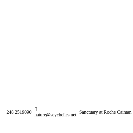
+248 2519090
Sanctuary at Roche Caiman
nature@seychelles.net