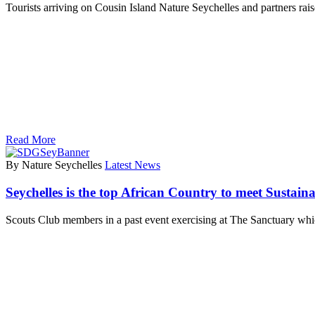
Tourists arriving on Cousin Island Nature Seychelles and partners r
Read More
By Nature Seychelles
Latest News
Seychelles is the top African Country to meet Sustai
Scouts Club members in a past event exercising at The Sanctuary wh