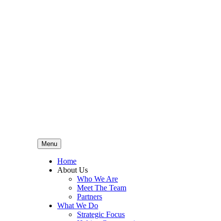
Menu
Home
About Us
Who We Are
Meet The Team
Partners
What We Do
Strategic Focus