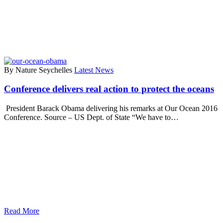
By Nature Seychelles
Latest News
Conference delivers real action to protect the oceans
President Barack Obama delivering his remarks at Our Ocean 2016
Conference. Source – US Dept. of State “We have to…
Read More