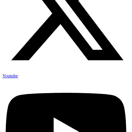
Youtube