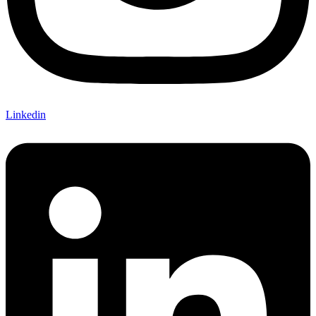
Linkedin