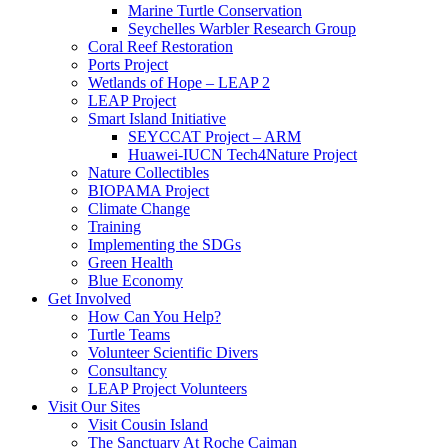
Marine Turtle Conservation
Seychelles Warbler Research Group
Coral Reef Restoration
Ports Project
Wetlands of Hope – LEAP 2
LEAP Project
Smart Island Initiative
SEYCCAT Project – ARM
Huawei-IUCN Tech4Nature Project
Nature Collectibles
BIOPAMA Project
Climate Change
Training
Implementing the SDGs
Green Health
Blue Economy
Get Involved
How Can You Help?
Turtle Teams
Volunteer Scientific Divers
Consultancy
LEAP Project Volunteers
Visit Our Sites
Visit Cousin Island
The Sanctuary At Roche Caiman