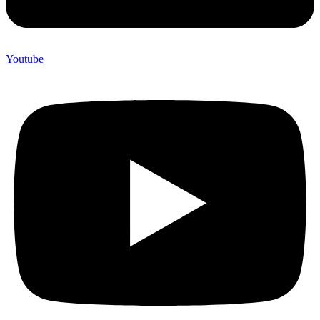
Youtube