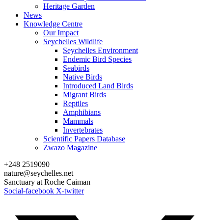
Heritage Garden
News
Knowledge Centre
Our Impact
Seychelles Wildlife
Seychelles Environment
Endemic Bird Species
Seabirds
Native Birds
Introduced Land Birds
Migrant Birds
Reptiles
Amphibians
Mammals
Invertebrates
Scientific Papers Database
Zwazo Magazine
+248 2519090
nature@seychelles.net
Sanctuary at Roche Caiman
Social-facebook
X-twitter