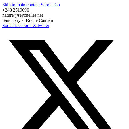
Skip to main content
Scroll Top
+248 2519090
nature@seychelles.net
Sanctuary at Roche Caiman
Social-facebook
X-twitter