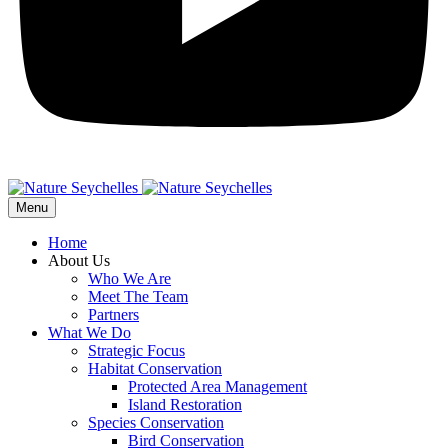
Menu
Home
About Us
Who We Are
Meet The Team
Partners
What We Do
Strategic Focus
Habitat Conservation
Protected Area Management
Island Restoration
Species Conservation
Bird Conservation