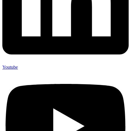
Youtube