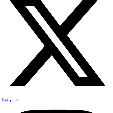
Instagram