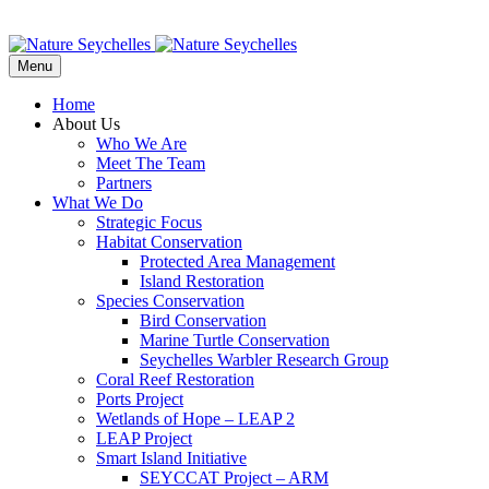
Menu
Home
About Us
Who We Are
Meet The Team
Partners
What We Do
Strategic Focus
Habitat Conservation
Protected Area Management
Island Restoration
Species Conservation
Bird Conservation
Marine Turtle Conservation
Seychelles Warbler Research Group
Coral Reef Restoration
Ports Project
Wetlands of Hope – LEAP 2
LEAP Project
Smart Island Initiative
SEYCCAT Project – ARM