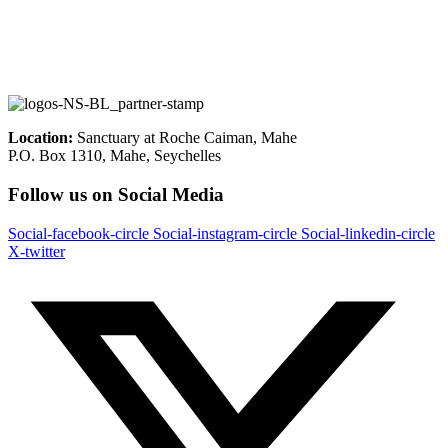
Location:
Sanctuary at Roche Caiman, Mahe
P.O. Box 1310, Mahe, Seychelles
Follow us on Social Media
Social-facebook-circle
Social-instagram-circle
Social-linkedin-circle
X-twitter