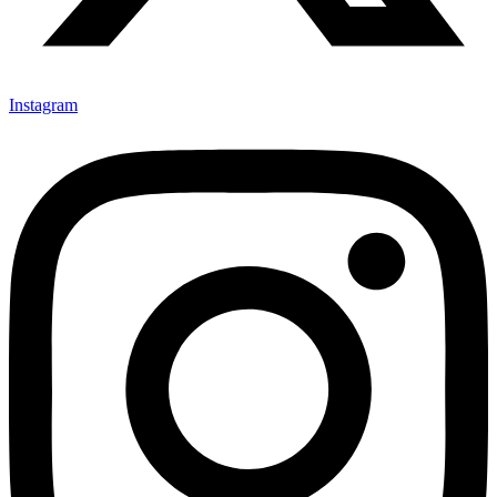
Instagram