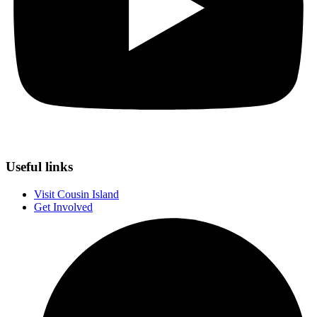
Useful links
Visit Cousin Island
Get Involved