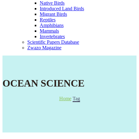
Native Birds
Introduced Land Birds
Migrant Birds
Reptiles
Amphibians
Mammals
Invertebrates
Scientific Papers Database
Zwazo Magazine
OCEAN SCIENCE
Home
Tag