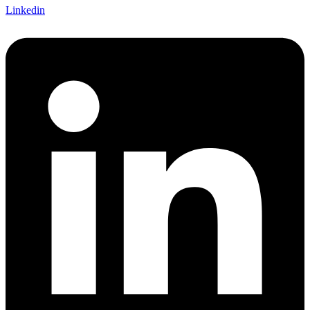
Linkedin