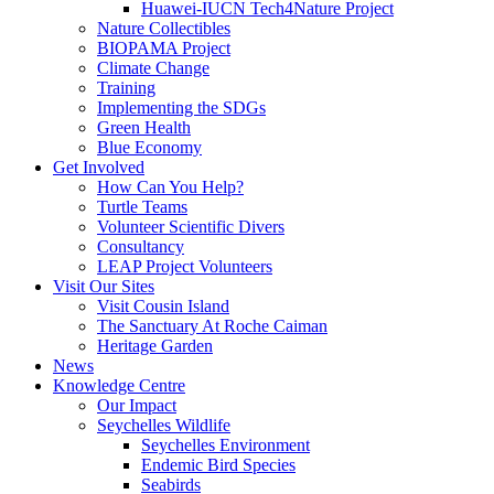
Huawei-IUCN Tech4Nature Project
Nature Collectibles
BIOPAMA Project
Climate Change
Training
Implementing the SDGs
Green Health
Blue Economy
Get Involved
How Can You Help?
Turtle Teams
Volunteer Scientific Divers
Consultancy
LEAP Project Volunteers
Visit Our Sites
Visit Cousin Island
The Sanctuary At Roche Caiman
Heritage Garden
News
Knowledge Centre
Our Impact
Seychelles Wildlife
Seychelles Environment
Endemic Bird Species
Seabirds