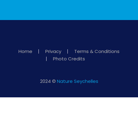
Home
Privacy
Terms & Conditions
Photo Credits
2024 ©
Nature Seychelles