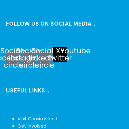
FOLLOW US ON SOCIAL MEDIA
Social-
Social-
Social-
X-
Youtube
acebook-
instagram-
linkedin-
twitter
circle
circle
circle
USEFUL LINKS
Visit Cousin Island
Get Involved