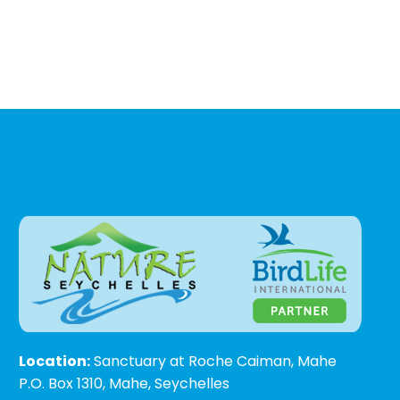
Location:
Sanctuary at Roche Caiman, Mahe
P.O. Box 1310, Mahe, Seychelles