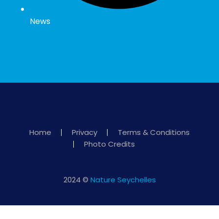
News
Home
Privacy
Terms & Conditions
Photo Credits
2024 ©
Nature Seychelles