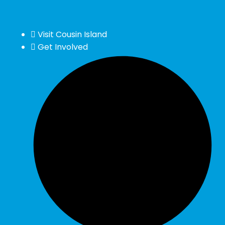
Visit Cousin Island
Get Involved