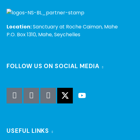
Location:
Sanctuary at Roche Caiman, Mahe
P.O. Box 1310, Mahe, Seychelles
FOLLOW US ON SOCIAL MEDIA
USEFUL LINKS