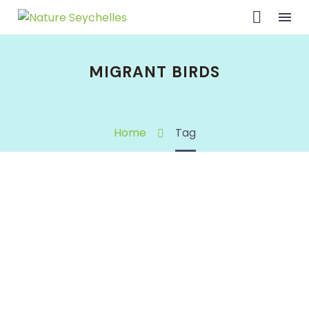
MIGRANT BIRDS
Home
Tag