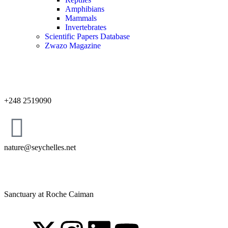
Amphibians
Mammals
Invertebrates
Scientific Papers Database
Zwazo Magazine
+248 2519090
nature@seychelles.net
Sanctuary at Roche Caiman