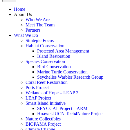
Home
About Us
Who We Are
Meet The Team
Partners
What We Do
Strategic Focus
Habitat Conservation
Protected Area Management
Island Restoration
Species Conservation
Bird Conservation
Marine Turtle Conservation
Seychelles Warbler Research Group
Coral Reef Restoration
Ports Project
Wetlands of Hope – LEAP 2
LEAP Project
Smart Island Initiative
SEYCCAT Project – ARM
Huawei-IUCN Tech4Nature Project
Nature Collectibles
BIOPAMA Project
Climate Change