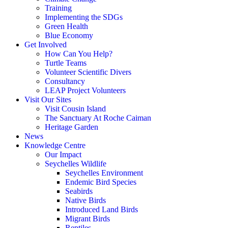
Training
Implementing the SDGs
Green Health
Blue Economy
Get Involved
How Can You Help?
Turtle Teams
Volunteer Scientific Divers
Consultancy
LEAP Project Volunteers
Visit Our Sites
Visit Cousin Island
The Sanctuary At Roche Caiman
Heritage Garden
News
Knowledge Centre
Our Impact
Seychelles Wildlife
Seychelles Environment
Endemic Bird Species
Seabirds
Native Birds
Introduced Land Birds
Migrant Birds
Reptiles