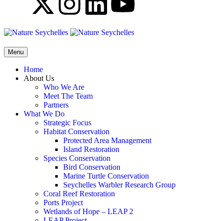
Menu
Home
About Us
Who We Are
Meet The Team
Partners
What We Do
Strategic Focus
Habitat Conservation
Protected Area Management
Island Restoration
Species Conservation
Bird Conservation
Marine Turtle Conservation
Seychelles Warbler Research Group
Coral Reef Restoration
Ports Project
Wetlands of Hope – LEAP 2
LEAP Project