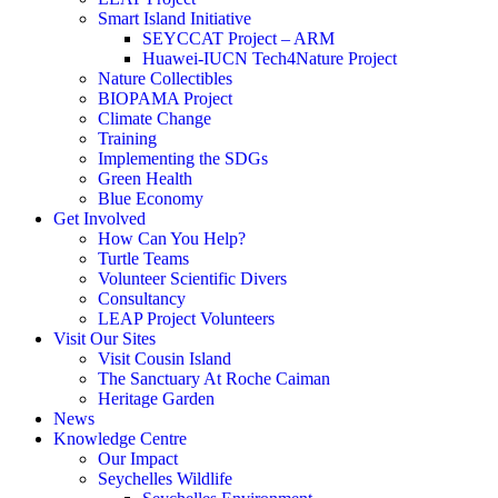
Smart Island Initiative
SEYCCAT Project – ARM
Huawei-IUCN Tech4Nature Project
Nature Collectibles
BIOPAMA Project
Climate Change
Training
Implementing the SDGs
Green Health
Blue Economy
Get Involved
How Can You Help?
Turtle Teams
Volunteer Scientific Divers
Consultancy
LEAP Project Volunteers
Visit Our Sites
Visit Cousin Island
The Sanctuary At Roche Caiman
Heritage Garden
News
Knowledge Centre
Our Impact
Seychelles Wildlife