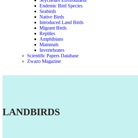
Seychelles Environment
Endemic Bird Species
Seabirds
Native Birds
Introduced Land Birds
Migrant Birds
Reptiles
Amphibians
Mammals
Invertebrates
Scientific Papers Database
Zwazo Magazine
LANDBIRDS