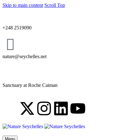
Skip to main content
Scroll Top
+248 2519090
nature@seychelles.net
Sanctuary at Roche Caiman
Menu