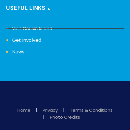
USEFUL LINKS
Visit Cousin Island
Get Involved
News
Home
Privacy
Terms & Conditions
Photo Credits