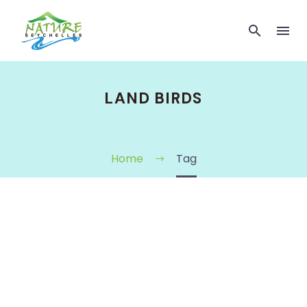
LAND BIRDS
Home
Tag