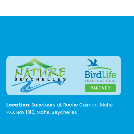
Location:
Sanctuary at Roche Caiman, Mahe
P.O. Box 1310, Mahe, Seychelles