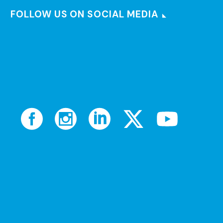
FOLLOW US ON SOCIAL MEDIA