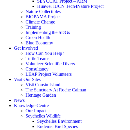
SEYCCAT Project – ARM
Huawei-IUCN Tech4Nature Project
Nature Collectibles
BIOPAMA Project
Climate Change
Training
Implementing the SDGs
Green Health
Blue Economy
Get Involved
How Can You Help?
Turtle Teams
Volunteer Scientific Divers
Consultancy
LEAP Project Volunteers
Visit Our Sites
Visit Cousin Island
The Sanctuary At Roche Caiman
Heritage Garden
News
Knowledge Centre
Our Impact
Seychelles Wildlife
Seychelles Environment
Endemic Bird Species