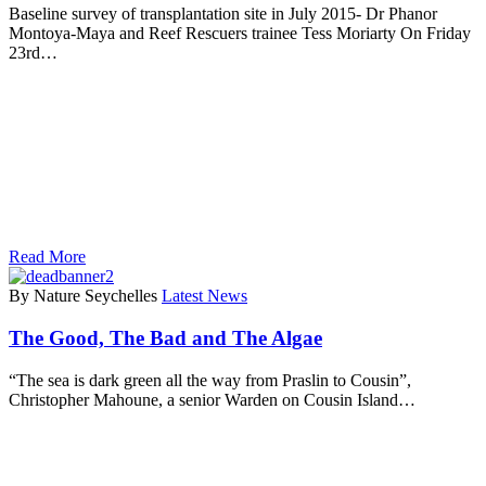
Baseline survey of transplantation site in July 2015- Dr Phanor
Montoya-Maya and Reef Rescuers trainee Tess Moriarty On Friday
23rd…
Read More
By Nature Seychelles
Latest News
The Good, The Bad and The Algae
“The sea is dark green all the way from Praslin to Cousin”,
Christopher Mahoune, a senior Warden on Cousin Island…