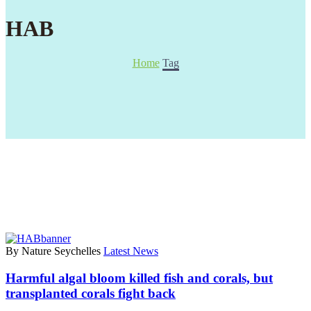
HAB
Home
Tag
By Nature Seychelles
Latest News
Harmful algal bloom killed fish and corals, but
transplanted corals fight back