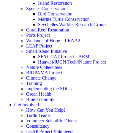
Island Restoration
Species Conservation
Bird Conservation
Marine Turtle Conservation
Seychelles Warbler Research Group
Coral Reef Restoration
Ports Project
Wetlands of Hope – LEAP 2
LEAP Project
Smart Island Initiative
SEYCCAT Project – ARM
Huawei-IUCN Tech4Nature Project
Nature Collectibles
BIOPAMA Project
Climate Change
Training
Implementing the SDGs
Green Health
Blue Economy
Get Involved
How Can You Help?
Turtle Teams
Volunteer Scientific Divers
Consultancy
LEAP Project Volunteers