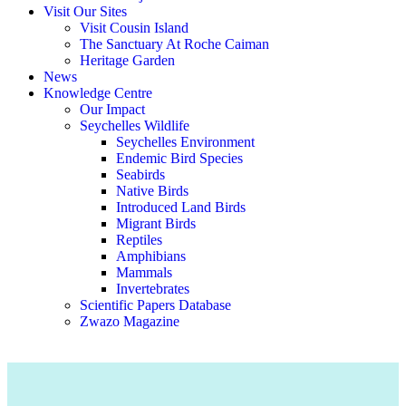
Visit Our Sites
Visit Cousin Island
The Sanctuary At Roche Caiman
Heritage Garden
News
Knowledge Centre
Our Impact
Seychelles Wildlife
Seychelles Environment
Endemic Bird Species
Seabirds
Native Birds
Introduced Land Birds
Migrant Birds
Reptiles
Amphibians
Mammals
Invertebrates
Scientific Papers Database
Zwazo Magazine