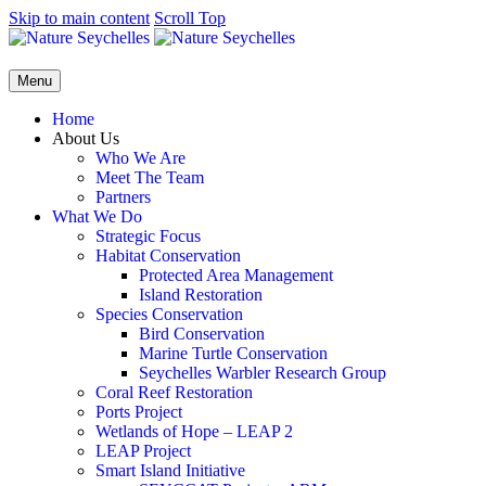
Skip to main content
Scroll Top
Menu
Home
About Us
Who We Are
Meet The Team
Partners
What We Do
Strategic Focus
Habitat Conservation
Protected Area Management
Island Restoration
Species Conservation
Bird Conservation
Marine Turtle Conservation
Seychelles Warbler Research Group
Coral Reef Restoration
Ports Project
Wetlands of Hope – LEAP 2
LEAP Project
Smart Island Initiative