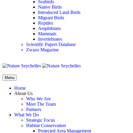
Seabirds
Native Birds
Introduced Land Birds
Migrant Birds
Reptiles
Amphibians
Mammals
Invertebrates
Scientific Papers Database
Zwazo Magazine
Menu
Home
About Us
Who We Are
Meet The Team
Partners
What We Do
Strategic Focus
Habitat Conservation
Protected Area Management