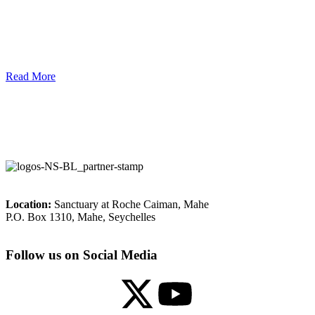
Read More
Location:
Sanctuary at Roche Caiman, Mahe
P.O. Box 1310, Mahe, Seychelles
Follow us on Social Media