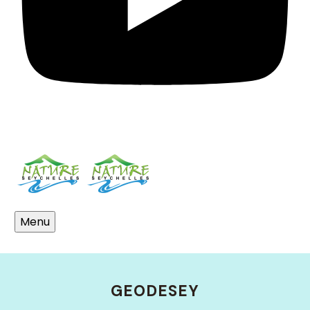
Menu
Who We Are
GEODESEY
Meet The Team