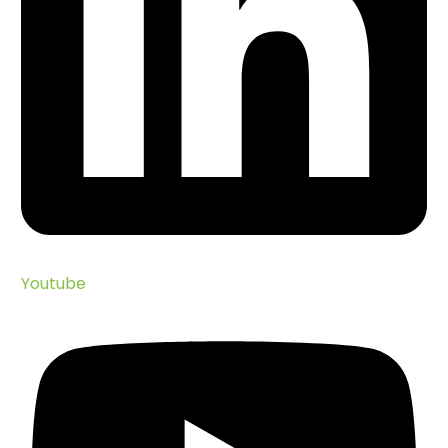
Youtube