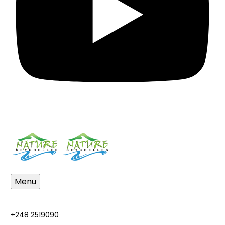
Menu
+248 2519090