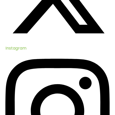
Instagram