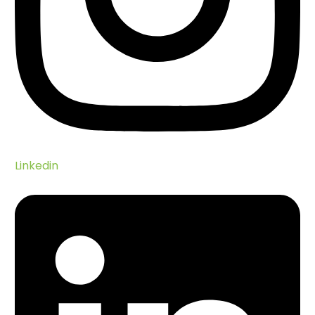
Linkedin