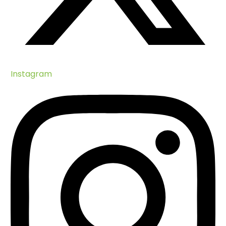
Huawei-IUCN Tech4Nature Project
Nature Collectibles
BIOPAMA Project
Climate Change
Training
Implementing the SDGs
Instagram
Green Health
Blue Economy
How Can You Help?
Turtle Teams
Volunteer Scientific Divers
Consultancy
LEAP Project Volunteers
Visit Cousin Island
The Sanctuary At Roche Caiman
Heritage Garden