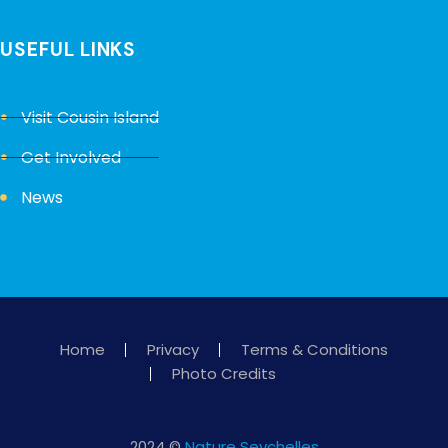
USEFUL LINKS
Visit Cousin Island
Get Involved
News
Home
Privacy
Terms & Conditions
Photo Credits
2024 ©
Nature Seychelles