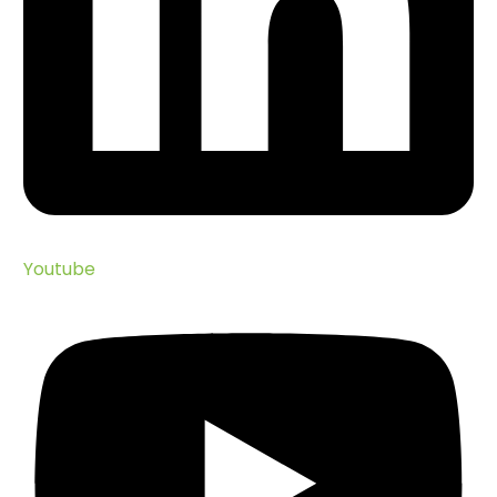
Youtube