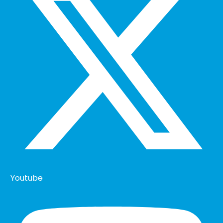
Youtube