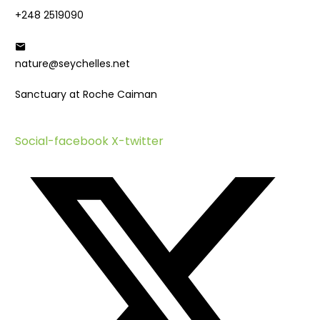
+248 2519090
nature@seychelles.net
Sanctuary at Roche Caiman
Social-facebook
X-twitter