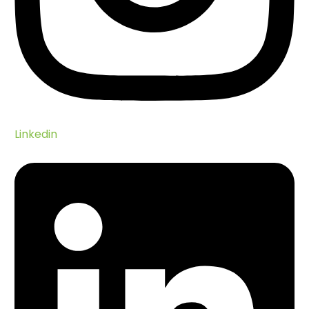
Our Impact
Seychelles Wildlife
Seychelles Environment
Endemic Bird Species
Seabirds
Native Birds
Linkedin
Introduced Land Birds
Migrant Birds
Reptiles
Amphibians
Mammals
Invertebrates
Scientific Papers Database
Zwazo Magazine