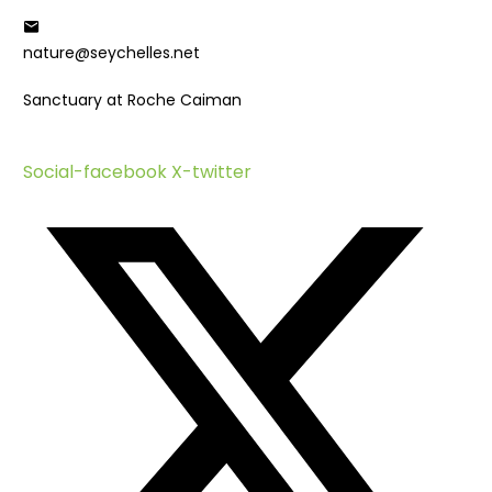
Who We Are
Meet The Team
nature@seychelles.net
Partners
Sanctuary at Roche Caiman
Strategic Focus
Habitat Conservation
Protected Area Management
Social-facebook
X-twitter
Island Restoration
Species Conservation
Bird Conservation
Marine Turtle Conservation
Seychelles Warbler Research Group
Coral Reef Restoration
Ports Project
Wetlands of Hope – LEAP 2
LEAP Project
Smart Island Initiative
SEYCCAT Project – ARM