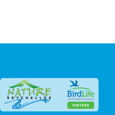
Our Impact
Seychelles Wildlife
Seychelles Environment
Endemic Bird Species
Seabirds
Native Birds
Introduced Land Birds
Migrant Birds
Reptiles
Amphibians
Mammals
Invertebrates
Scientific Papers Database
Zwazo Magazine