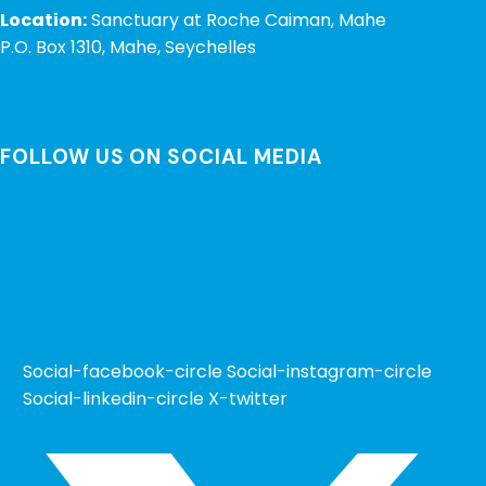
Location:
Sanctuary at Roche Caiman, Mahe
P.O. Box 1310, Mahe, Seychelles
FOLLOW US ON SOCIAL MEDIA
Social-facebook-circle
Social-instagram-circle
Social-linkedin-circle
X-twitter