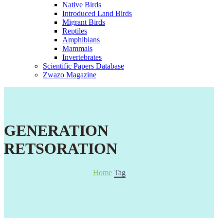
Native Birds
Introduced Land Birds
Migrant Birds
Reptiles
Amphibians
Mammals
Invertebrates
Scientific Papers Database
Zwazo Magazine
GENERATION
RETSORATION
Home
Tag