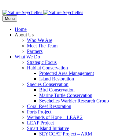
Menu
Home
About Us
Who We Are
Meet The Team
Partners
What We Do
Strategic Focus
Habitat Conservation
Protected Area Management
Island Restoration
Species Conservation
Bird Conservation
Marine Turtle Conservation
Seychelles Warbler Research Group
Coral Reef Restoration
Ports Project
Wetlands of Hope – LEAP 2
LEAP Project
Smart Island Initiative
SEYCCAT Project – ARM