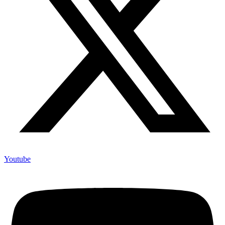
Youtube