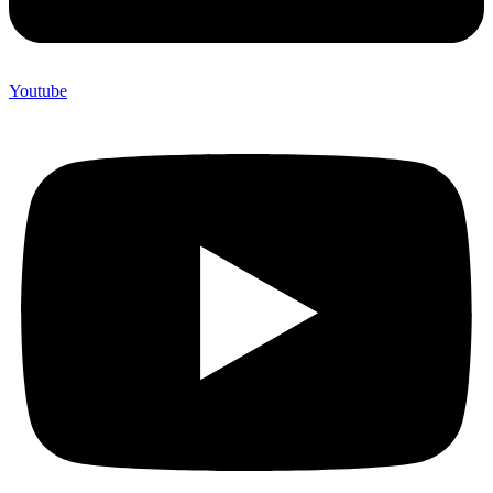
Youtube