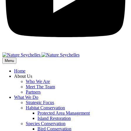
Menu
Home
About Us
Who We Are
Meet The Team
Partners
What We Do
Strategic Focus
Habitat Conservation
Protected Area Management
Island Restoration
Species Conservation
Bird Conservation