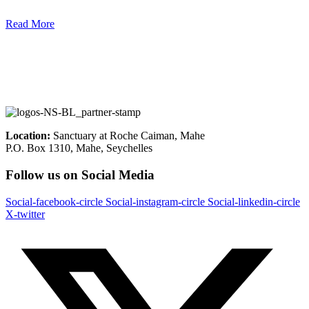
Read More
Location:
Sanctuary at Roche Caiman, Mahe
P.O. Box 1310, Mahe, Seychelles
Follow us on Social Media
Social-facebook-circle
Social-instagram-circle
Social-linkedin-circle
X-twitter