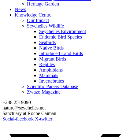
Heritage Garden
News
Knowledge Centre
Our Impact
Seychelles Wildlife
Seychelles Environment
Endemic Bird Species
Seabirds
Native Birds
Introduced Land Birds
Migrant Birds
Reptiles
Amphibians
Mammals
Invertebrates
Scientific Papers Database
Zwazo Magazine
+248 2519090
nature@seychelles.net
Sanctuary at Roche Caiman
Social-facebook
X-twitter