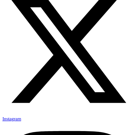
Instagram