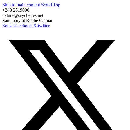
Skip to main content
Scroll Top
+248 2519090
nature@seychelles.net
Sanctuary at Roche Caiman
Social-facebook
X-twitter