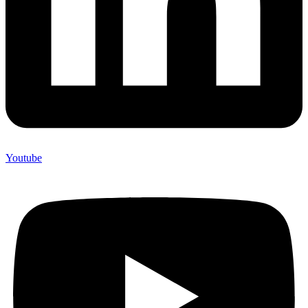
Youtube