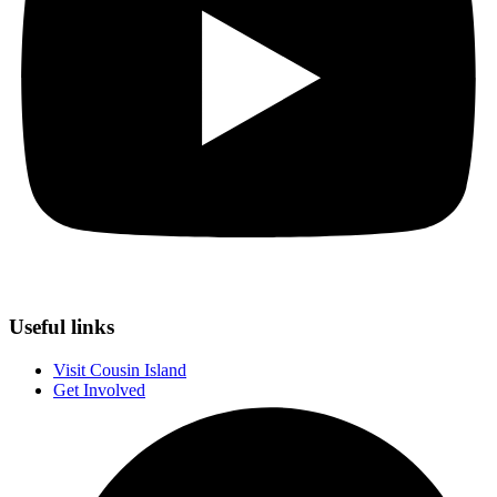
Useful links
Visit Cousin Island
Get Involved