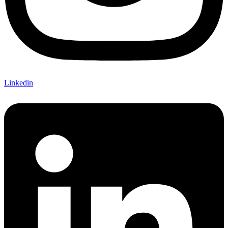
Linkedin