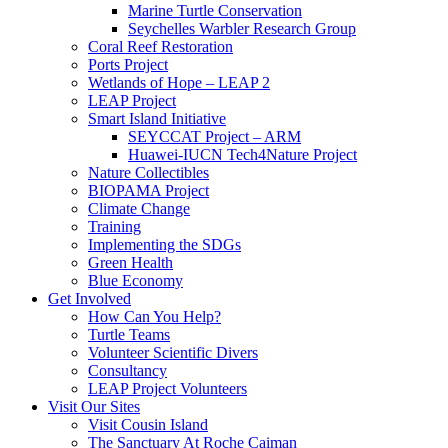
Marine Turtle Conservation
Seychelles Warbler Research Group
Coral Reef Restoration
Ports Project
Wetlands of Hope – LEAP 2
LEAP Project
Smart Island Initiative
SEYCCAT Project – ARM
Huawei-IUCN Tech4Nature Project
Nature Collectibles
BIOPAMA Project
Climate Change
Training
Implementing the SDGs
Green Health
Blue Economy
Get Involved
How Can You Help?
Turtle Teams
Volunteer Scientific Divers
Consultancy
LEAP Project Volunteers
Visit Our Sites
Visit Cousin Island
The Sanctuary At Roche Caiman