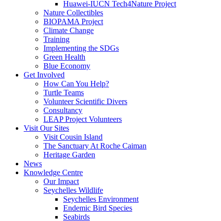
Huawei-IUCN Tech4Nature Project
Nature Collectibles
BIOPAMA Project
Climate Change
Training
Implementing the SDGs
Green Health
Blue Economy
Get Involved
How Can You Help?
Turtle Teams
Volunteer Scientific Divers
Consultancy
LEAP Project Volunteers
Visit Our Sites
Visit Cousin Island
The Sanctuary At Roche Caiman
Heritage Garden
News
Knowledge Centre
Our Impact
Seychelles Wildlife
Seychelles Environment
Endemic Bird Species
Seabirds