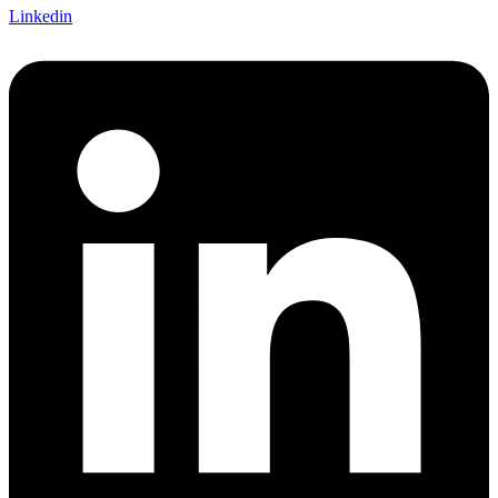
Linkedin