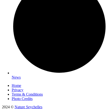
News
Home
Privacy
Terms & Conditions
Photo Credits
2024 ©
Nature Seychelles