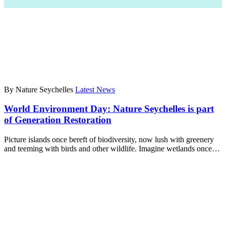
By Nature Seychelles
Latest News
World Environment Day: Nature Seychelles is part
of Generation Restoration
Picture islands once bereft of biodiversity, now lush with greenery
and teeming with birds and other wildlife. Imagine wetlands once…