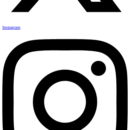
Instagram