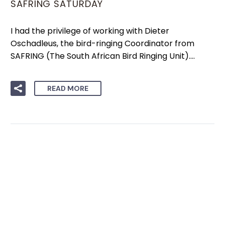
SAFRING SATURDAY
I had the privilege of working with Dieter
Oschadleus, the bird-ringing Coordinator from
SAFRING (The South African Bird Ringing Unit)….
READ MORE