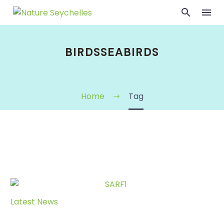
BIRDSSEABIRDS
Home
Tag
Latest News