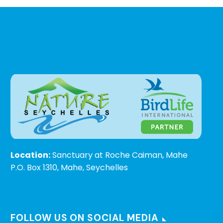
Location:
Sanctuary at Roche Caiman, Mahe
P.O. Box 1310, Mahe, Seychelles
FOLLOW US ON SOCIAL MEDIA