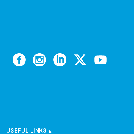
USEFUL LINKS