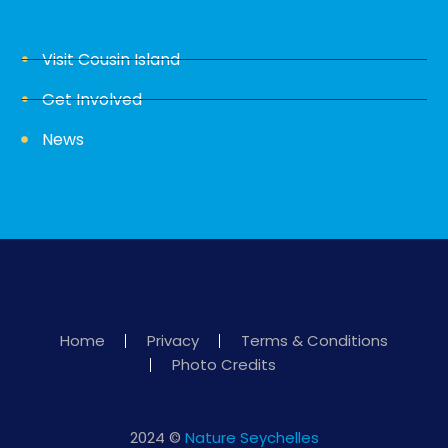
Visit Cousin Island
Get Involved
News
Home
Privacy
Terms & Conditions
Photo Credits
2024 ©
Nature Seychelles