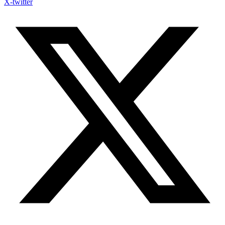
X-twitter