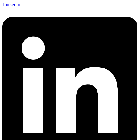
Linkedin