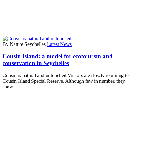
By Nature Seychelles
Latest News
Cousin Island: a model for ecotourism and
conservation in Seychelles
Cousin is natural and untouched Visitors are slowly returning to
Cousin Island Special Reserve. Although few in number, they
show…