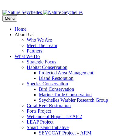
Menu
Home
About Us
Who We Are
Meet The Team
Partners
What We Do
Strategic Focus
Habitat Conservation
Protected Area Management
Island Restoration
Species Conservation
Bird Conservation
Marine Turtle Conservation
Seychelles Warbler Research Group
Coral Reef Restoration
Ports Project
Wetlands of Hope – LEAP 2
LEAP Project
Smart Island Initiative
SEYCCAT Project – ARM