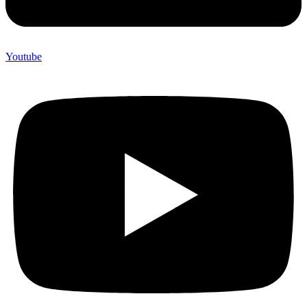
Youtube