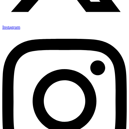
Instagram