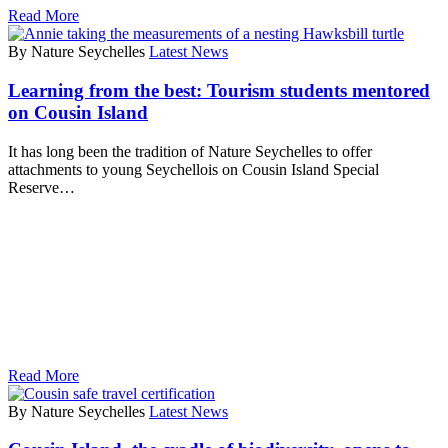
Read More
By Nature Seychelles
Latest News
Learning from the best: Tourism students mentored
on Cousin Island
It has long been the tradition of Nature Seychelles to offer
attachments to young Seychellois on Cousin Island Special
Reserve…
Read More
By Nature Seychelles
Latest News