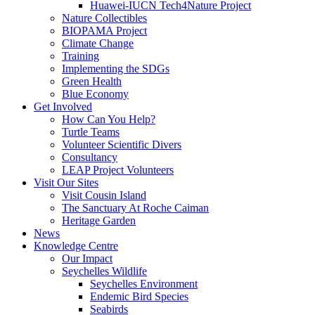
Huawei-IUCN Tech4Nature Project
Nature Collectibles
BIOPAMA Project
Climate Change
Training
Implementing the SDGs
Green Health
Blue Economy
Get Involved
How Can You Help?
Turtle Teams
Volunteer Scientific Divers
Consultancy
LEAP Project Volunteers
Visit Our Sites
Visit Cousin Island
The Sanctuary At Roche Caiman
Heritage Garden
News
Knowledge Centre
Our Impact
Seychelles Wildlife
Seychelles Environment
Endemic Bird Species
Seabirds