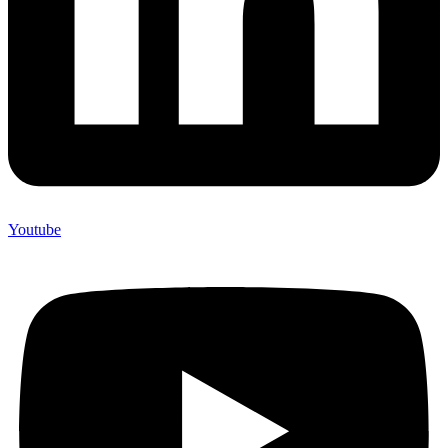
Youtube