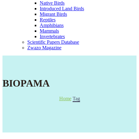
Native Birds
Introduced Land Birds
Migrant Birds
Reptiles
Amphibians
Mammals
Invertebrates
Scientific Papers Database
Zwazo Magazine
BIOPAMA
Home
Tag