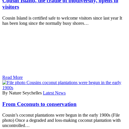
Cousin Island, the cradle of biodiversity, opens to
visitors
Cousin Island is certified safe to welcome visitors since last year It
has been long since the normally busy shores…
Read More
By Nature Seychelles
Latest News
From Coconuts to conservation
Cousin’s coconut plantations were begun in the early 1900s (File
photo) Once a degraded and loss-making coconut plantation with
uncontrolled…