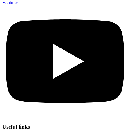
Youtube
Useful links