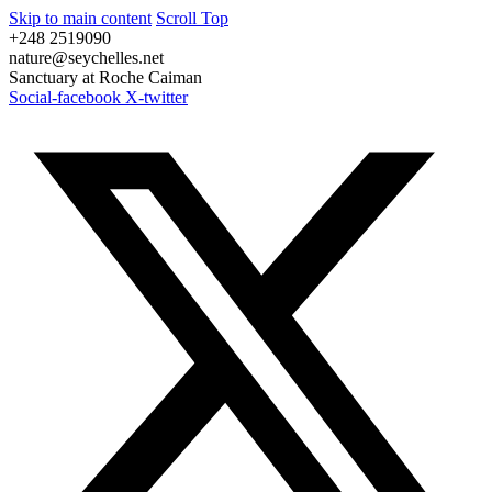
Skip to main content
Scroll Top
+248 2519090
nature@seychelles.net
Sanctuary at Roche Caiman
Social-facebook
X-twitter