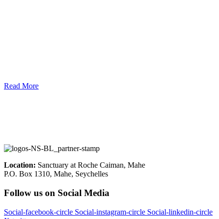
Read More
Location:
Sanctuary at Roche Caiman, Mahe
P.O. Box 1310, Mahe, Seychelles
Follow us on Social Media
Social-facebook-circle
Social-instagram-circle
Social-linkedin-circle