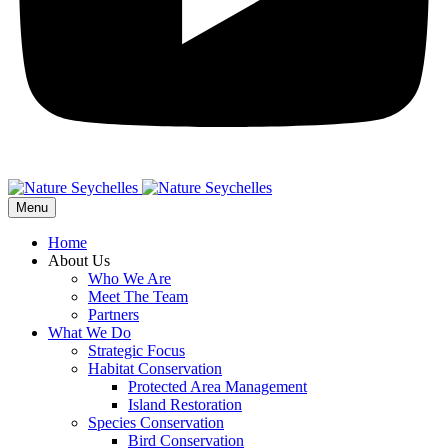
Menu
Home
About Us
Who We Are
Meet The Team
Partners
What We Do
Strategic Focus
Habitat Conservation
Protected Area Management
Island Restoration
Species Conservation
Bird Conservation