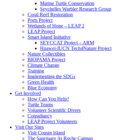
Marine Turtle Conservation
Seychelles Warbler Research Group
Coral Reef Restoration
Ports Project
Wetlands of Hope – LEAP 2
LEAP Project
Smart Island Initiative
SEYCCAT Project – ARM
Huawei-IUCN Tech4Nature Project
Nature Collectibles
BIOPAMA Project
Climate Change
Training
Implementing the SDGs
Green Health
Blue Economy
Get Involved
How Can You Help?
Turtle Teams
Volunteer Scientific Divers
Consultancy
LEAP Project Volunteers
Visit Our Sites
Visit Cousin Island
The Sanctuary At Roche Caiman