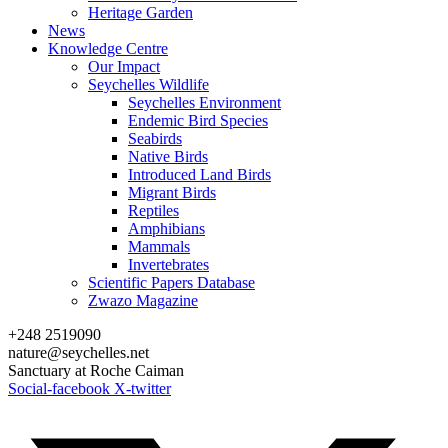
Heritage Garden
News
Knowledge Centre
Our Impact
Seychelles Wildlife
Seychelles Environment
Endemic Bird Species
Seabirds
Native Birds
Introduced Land Birds
Migrant Birds
Reptiles
Amphibians
Mammals
Invertebrates
Scientific Papers Database
Zwazo Magazine
+248 2519090
nature@seychelles.net
Sanctuary at Roche Caiman
Social-facebook
X-twitter