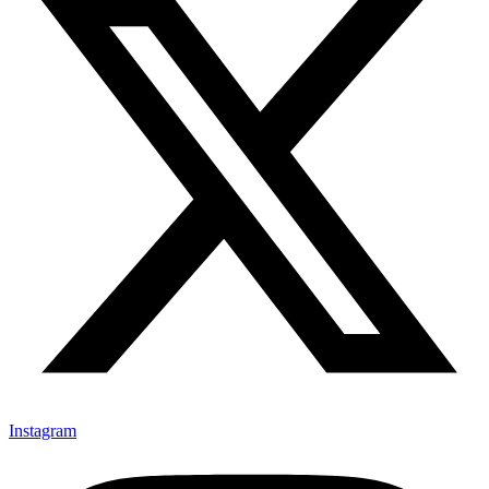
Instagram