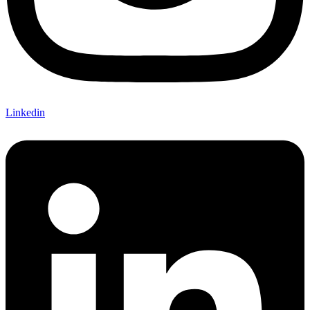
Linkedin