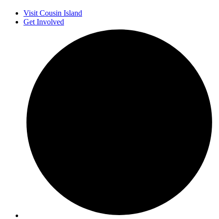
Visit Cousin Island
Get Involved