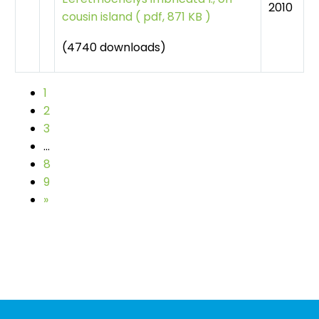
2010
cousin island
(
pdf, 871 KB )
(4740 downloads)
1
2
3
…
8
9
»