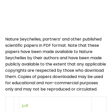
Nature Seychelles, partners’ and other published
scientific papers in PDF format. Note that these
papers have been made available to Nature
Seychelles by their authors and have been made
publicly available to the extent that any applicable
copyrights are respected by those who download
them. Copies of papers downloaded may be used
for educational and non-commercial purposes
only and may not be reproduced or circulated.
pdf