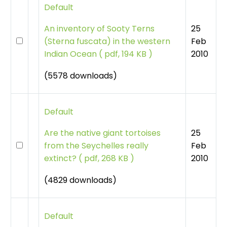
Default
25
An inventory of Sooty Terns
Feb
(Sterna fuscata) in the western
2010
Indian Ocean
(
pdf, 194 KB )
(5578 downloads)
Default
25
Are the native giant tortoises
Feb
from the Seychelles really
2010
extinct?
(
pdf, 268 KB )
(4829 downloads)
Default