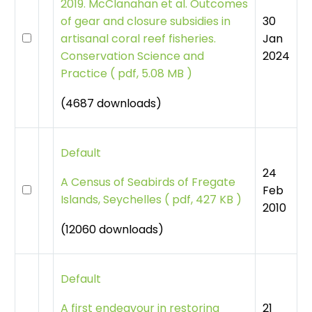
2019. McClanahan et al. Outcomes
30
of gear and closure subsidies in
Jan
artisanal coral reef fisheries.
2024
Conservation Science and
Practice
(
pdf, 5.08 MB )
(4687 downloads)
Default
24
A Census of Seabirds of Fregate
Feb
Islands, Seychelles
(
pdf, 427 KB )
2010
(12060 downloads)
Default
21
A first endeavour in restoring