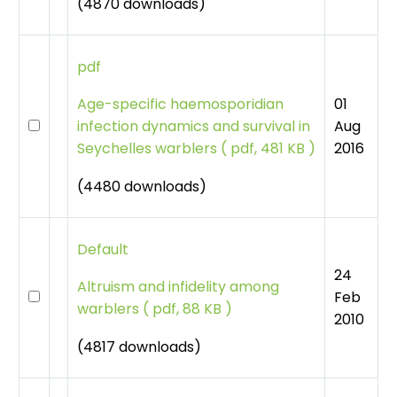
(4870 downloads)
pdf
01
Age-specific haemosporidian
Aug
infection dynamics and survival in
2016
Seychelles warblers
(
pdf, 481 KB )
(4480 downloads)
Default
24
Altruism and infidelity among
Feb
warblers
(
pdf, 88 KB )
2010
(4817 downloads)