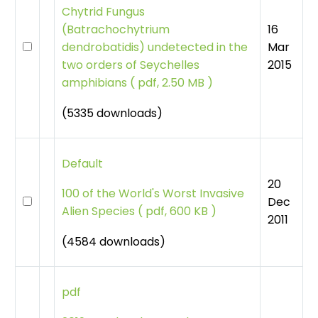
Chytrid Fungus
16
(Batrachochytrium
Mar
dendrobatidis) undetected in the
2015
two orders of Seychelles
amphibians
(
pdf, 2.50 MB )
(5335 downloads)
Default
20
100 of the World's Worst Invasive
Dec
Alien Species
(
pdf, 600 KB )
2011
(4584 downloads)
pdf