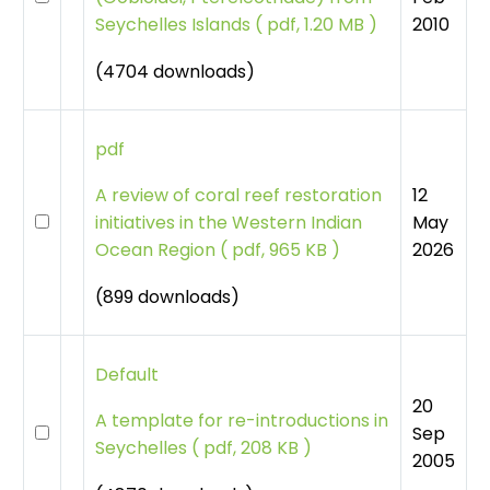
2010
Seychelles Islands
(
pdf, 1.20 MB )
(4704 downloads)
pdf
12
A review of coral reef restoration
May
initiatives in the Western Indian
2026
Ocean Region
(
pdf, 965 KB )
(899 downloads)
Default
20
A template for re-introductions in
Sep
Seychelles
(
pdf, 208 KB )
2005