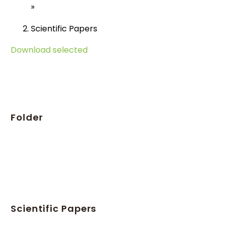
»
Scientific Papers
Download selected
Folder
Scientific Papers