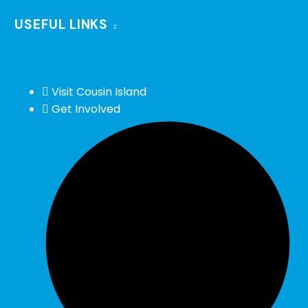
USEFUL LINKS
Visit Cousin Island
Get Involved