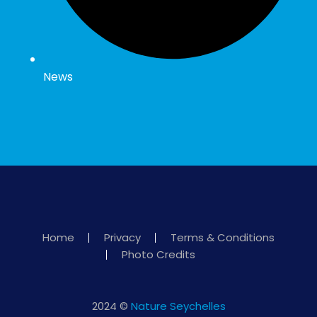
News
Home
Privacy
Terms & Conditions
Photo Credits
2024 ©
Nature Seychelles