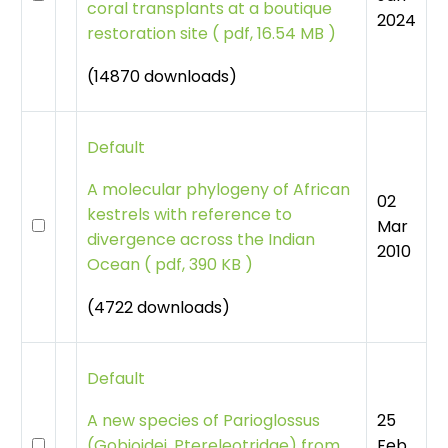
coral transplants at a boutique
2024
restoration site
(
pdf, 16.54 MB )
(14870 downloads)
Default
A molecular phylogeny of African
02
kestrels with reference to
Mar
divergence across the Indian
2010
Ocean
(
pdf, 390 KB )
(4722 downloads)
Default
25
A new species of Parioglossus
Feb
(Gobioidei, Ptereleotridae) from