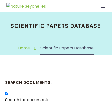
SCIENTIFIC PAPERS DATABASE
Home
Scientific Papers Database
SEARCH DOCUMENTS:
Search for documents