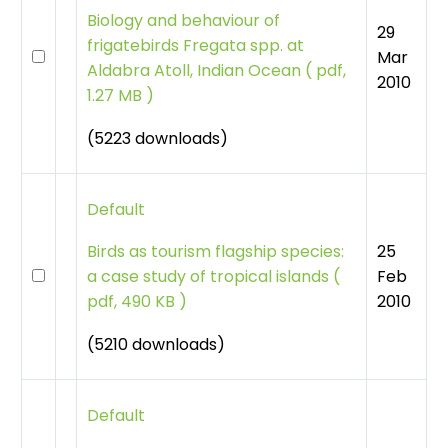
Biology and behaviour of
29
frigatebirds Fregata spp. at
Mar
Aldabra Atoll, Indian Ocean
(
pdf,
2010
1.27 MB )
(5223 downloads)
Default
25
Birds as tourism flagship species:
Feb
a case study of tropical islands
(
2010
pdf, 490 KB )
(5210 downloads)
Default