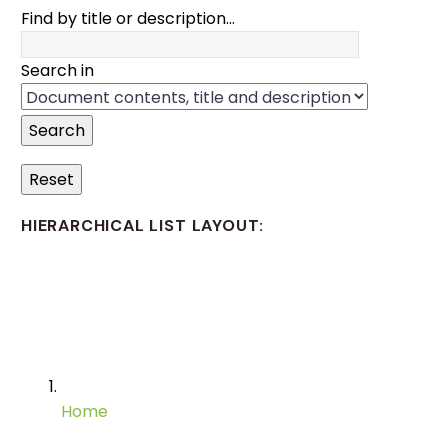
Find by title or description…
Search in
Search
Reset
HIERARCHICAL LIST LAYOUT:
Home