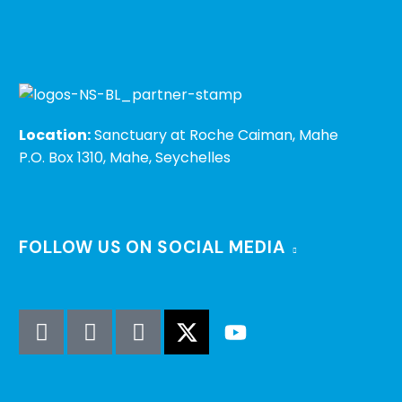
Location:
Sanctuary at Roche Caiman, Mahe
P.O. Box 1310, Mahe, Seychelles
FOLLOW US ON SOCIAL MEDIA