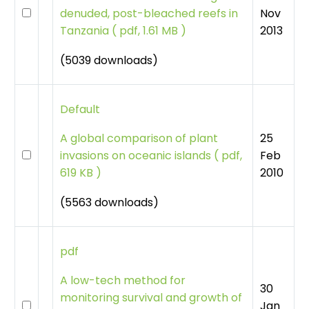
Nov
denuded, post-bleached reefs in
2013
Tanzania
(
pdf, 1.61 MB )
(5039 downloads)
Default
25
A global comparison of plant
Feb
invasions on oceanic islands
(
pdf,
2010
619 KB )
(5563 downloads)
pdf
A low-tech method for
30
monitoring survival and growth of
Jan