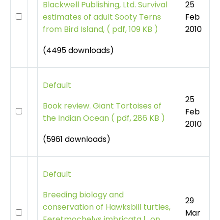
25
Blackwell Publishing, Ltd. Survival
Feb
estimates of adult Sooty Terns
2010
from Bird Island,
(
pdf, 109 KB )
(4495 downloads)
Default
25
Book review. Giant Tortoises of
Feb
the Indian Ocean
(
pdf, 286 KB )
2010
(5961 downloads)
Default
Breeding biology and
29
conservation of Hawksbill turtles,
Mar
Eeretmochelys imbricata l., on