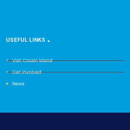
USEFUL LINKS
Visit Cousin Island
Get Involved
News