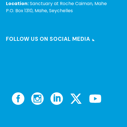
Location:
Sanctuary at Roche Caiman, Mahe
P.O. Box 1310, Mahe, Seychelles
FOLLOW US ON SOCIAL MEDIA