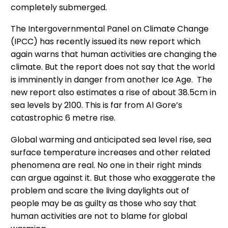
completely submerged.
The Intergovernmental Panel on Climate Change
(IPCC) has recently issued its new report which
again warns that human activities are changing the
climate. But the report does not say that the world
is imminently in danger from another Ice Age. The
new report also estimates a rise of about 38.5cm in
sea levels by 2100. This is far from Al Gore’s
catastrophic 6 metre rise.
Global warming and anticipated sea level rise, sea
surface temperature increases and other related
phenomena are real. No one in their right minds
can argue against it. But those who exaggerate the
problem and scare the living daylights out of
people may be as guilty as those who say that
human activities are not to blame for global