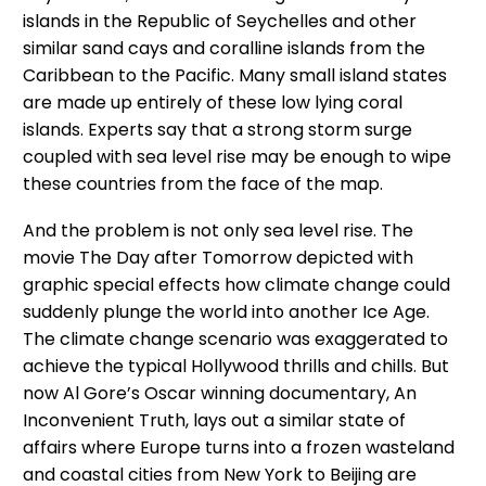
islands in the Republic of Seychelles and other
similar sand cays and coralline islands from the
Caribbean to the Pacific. Many small island states
are made up entirely of these low lying coral
islands. Experts say that a strong storm surge
coupled with sea level rise may be enough to wipe
these countries from the face of the map.
And the problem is not only sea level rise. The
movie The Day after Tomorrow depicted with
graphic special effects how climate change could
suddenly plunge the world into another Ice Age.
The climate change scenario was exaggerated to
achieve the typical Hollywood thrills and chills. But
now Al Gore’s Oscar winning documentary, An
Inconvenient Truth, lays out a similar state of
affairs where Europe turns into a frozen wasteland
and coastal cities from New York to Beijing are