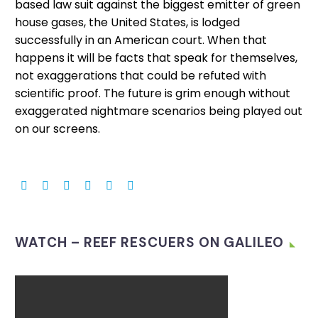
based law suit against the biggest emitter of green
house gases, the United States, is lodged
successfully in an American court. When that
happens it will be facts that speak for themselves,
not exaggerations that could be refuted with
scientific proof. The future is grim enough without
exaggerated nightmare scenarios being played out
on our screens.
WATCH – REEF RESCUERS ON GALILEO