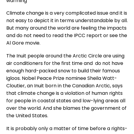
warming
Climate change is a very complicated issue and it is
not easy to depict it in terms understandable by all.
But many around the world are feeling the impacts
and do not need to read the IPCC report or see the
Al Gore movie.
The Inuit people around the Arctic Circle are using
air conditioners for the first time and do not have
enough hard-packed snow to build their famous
igloos. Nobel Peace Prize nominee Sheila Watt-
Cloutier, an Inuit born in the Canadian Arctic, says
that climate change is a violation of human rights
for people in coastal states and low-lying areas all
over the world. And she blames the government of
the United States.
It is probably only a matter of time before a rights-