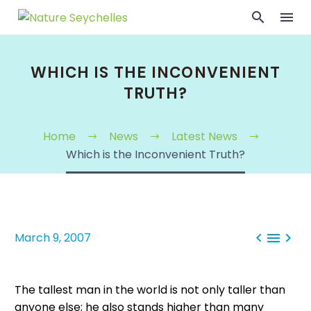
WHICH IS THE INCONVENIENT
TRUTH?
Home
News
Latest News
Which is the Inconvenient Truth?



March 9, 2007
The tallest man in the world is not only taller than
anyone else; he also stands higher than many