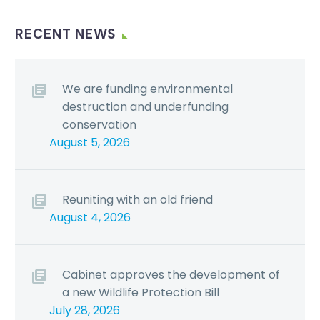
RECENT NEWS
We are funding environmental
destruction and underfunding
conservation
August 5, 2026
Reuniting with an old friend
August 4, 2026
Cabinet approves the development of
a new Wildlife Protection Bill
July 28, 2026