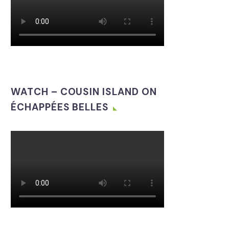
WATCH – COUSIN ISLAND ON
ÉCHAPPÉES BELLES