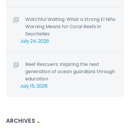
Watchful Waiting: What a Strong El Niño
Warning Means for Coral Reefs in
Seychelles
July 24, 2026
Reef Rescuers: Inspiring the next
generation of ocean guardians through
education
July 15, 2026
ARCHIVES