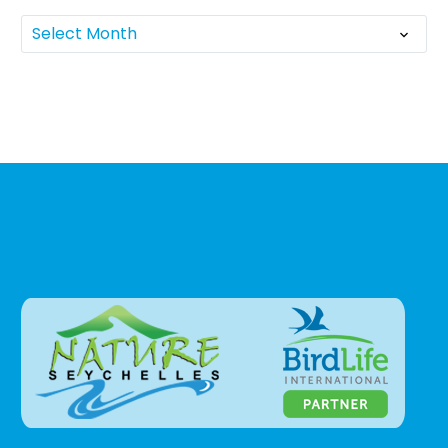
Select Month