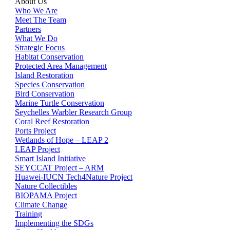
About Us
Who We Are
Meet The Team
Partners
What We Do
Strategic Focus
Habitat Conservation
Protected Area Management
Island Restoration
Species Conservation
Bird Conservation
Marine Turtle Conservation
Seychelles Warbler Research Group
Coral Reef Restoration
Ports Project
Wetlands of Hope – LEAP 2
LEAP Project
Smart Island Initiative
SEYCCAT Project – ARM
Huawei-IUCN Tech4Nature Project
Nature Collectibles
BIOPAMA Project
Climate Change
Training
Implementing the SDGs