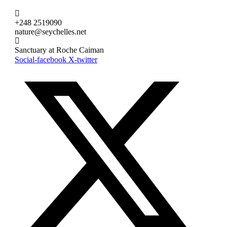
+248 2519090
nature@seychelles.net
Sanctuary at Roche Caiman
Social-facebook
X-twitter