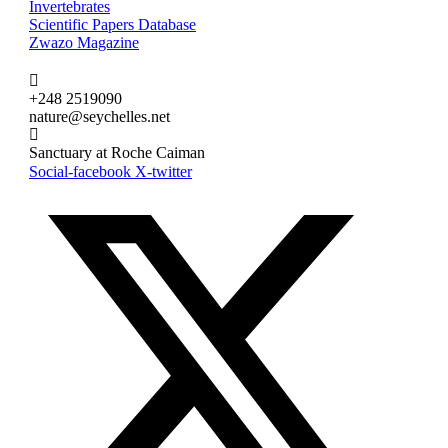
Invertebrates
Scientific Papers Database
Zwazo Magazine
+248 2519090
nature@seychelles.net
Sanctuary at Roche Caiman
Social-facebook
X-twitter