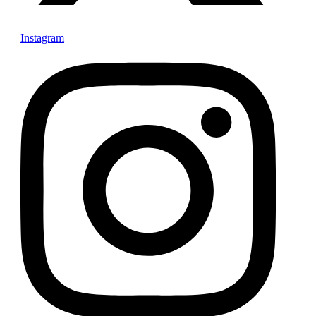
Instagram