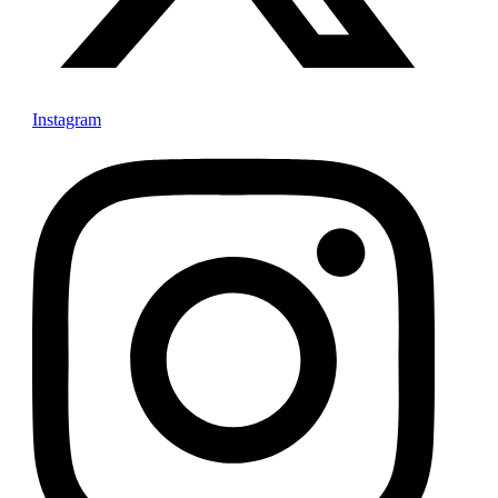
Instagram