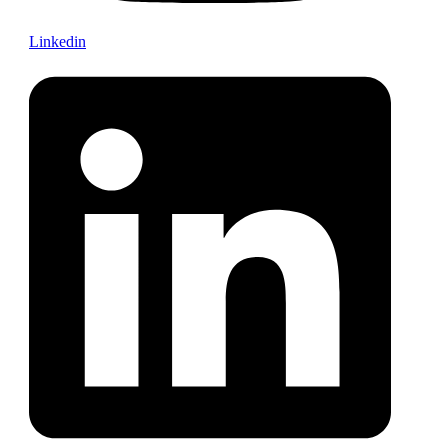
Linkedin