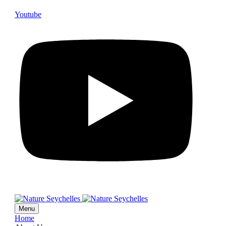
Youtube
Menu
Home