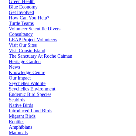
Green Health
Blue Economy
Get Involved
How Can You Help?
Turtle Teams
Volunteer Scientific Divers
Consultancy
LEAP Project Volunteers
Visit Our Sites
Visit Cousin Island
The Sanctuary At Roche Caiman
Heritage Garden
News
Knowledge Centre
Our Impact
Seychelles Wildlife
Seychelles Environment
Endemic Bird Species
Seabirds
Native Birds
Introduced Land Birds
Migrant Birds
Reptiles
Amphibians
Mammals