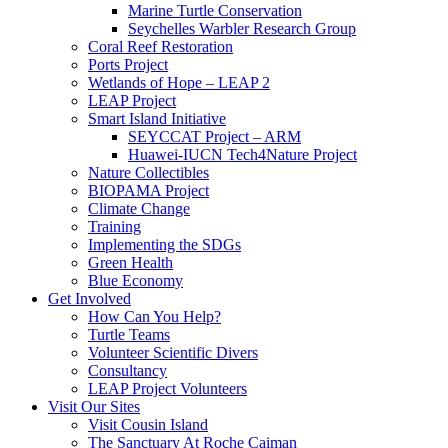
Marine Turtle Conservation
Seychelles Warbler Research Group
Coral Reef Restoration
Ports Project
Wetlands of Hope – LEAP 2
LEAP Project
Smart Island Initiative
SEYCCAT Project – ARM
Huawei-IUCN Tech4Nature Project
Nature Collectibles
BIOPAMA Project
Climate Change
Training
Implementing the SDGs
Green Health
Blue Economy
Get Involved
How Can You Help?
Turtle Teams
Volunteer Scientific Divers
Consultancy
LEAP Project Volunteers
Visit Our Sites
Visit Cousin Island
The Sanctuary At Roche Caiman