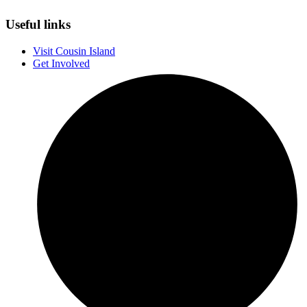
Useful links
Visit Cousin Island
Get Involved