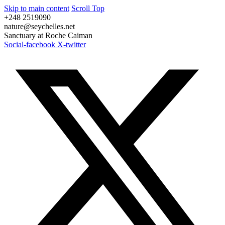
Skip to main content
Scroll Top
+248 2519090
nature@seychelles.net
Sanctuary at Roche Caiman
Social-facebook
X-twitter