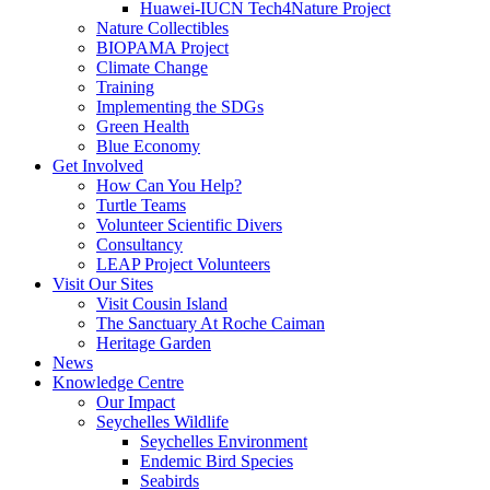
Huawei-IUCN Tech4Nature Project
Nature Collectibles
BIOPAMA Project
Climate Change
Training
Implementing the SDGs
Green Health
Blue Economy
Get Involved
How Can You Help?
Turtle Teams
Volunteer Scientific Divers
Consultancy
LEAP Project Volunteers
Visit Our Sites
Visit Cousin Island
The Sanctuary At Roche Caiman
Heritage Garden
News
Knowledge Centre
Our Impact
Seychelles Wildlife
Seychelles Environment
Endemic Bird Species
Seabirds