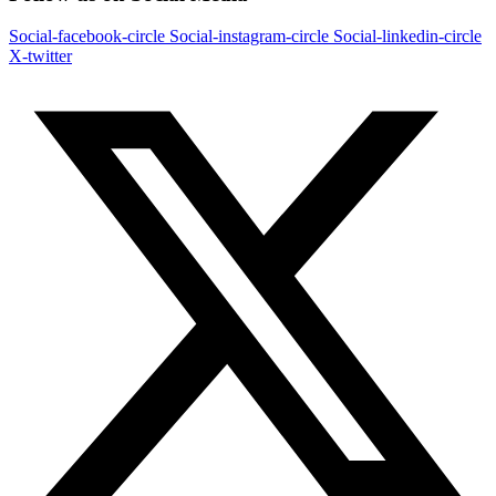
Social-facebook-circle
Social-instagram-circle
Social-linkedin-circle
X-twitter