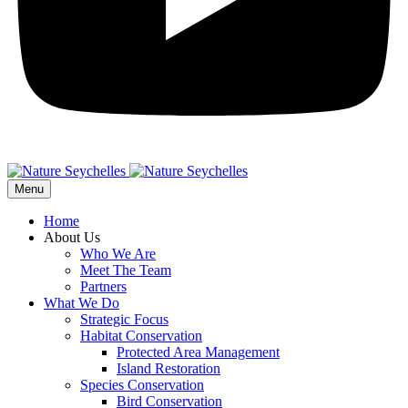
Menu
Home
About Us
Who We Are
Meet The Team
Partners
What We Do
Strategic Focus
Habitat Conservation
Protected Area Management
Island Restoration
Species Conservation
Bird Conservation