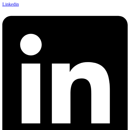
Linkedin