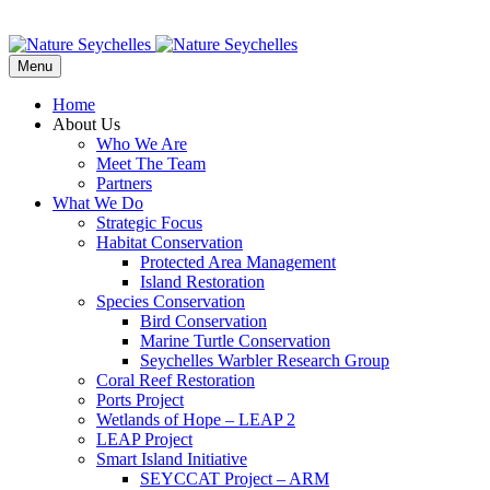
Menu
Home
About Us
Who We Are
Meet The Team
Partners
What We Do
Strategic Focus
Habitat Conservation
Protected Area Management
Island Restoration
Species Conservation
Bird Conservation
Marine Turtle Conservation
Seychelles Warbler Research Group
Coral Reef Restoration
Ports Project
Wetlands of Hope – LEAP 2
LEAP Project
Smart Island Initiative
SEYCCAT Project – ARM