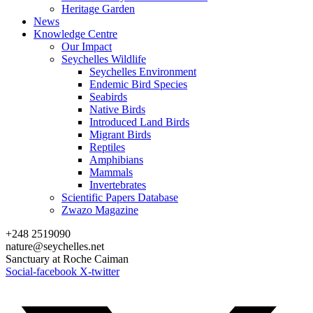
Heritage Garden
News
Knowledge Centre
Our Impact
Seychelles Wildlife
Seychelles Environment
Endemic Bird Species
Seabirds
Native Birds
Introduced Land Birds
Migrant Birds
Reptiles
Amphibians
Mammals
Invertebrates
Scientific Papers Database
Zwazo Magazine
+248 2519090
nature@seychelles.net
Sanctuary at Roche Caiman
Social-facebook
X-twitter