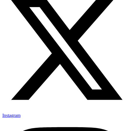
Instagram