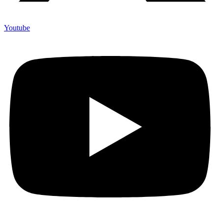
Youtube