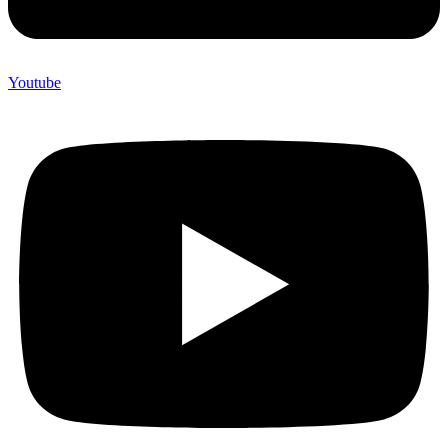
Youtube