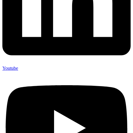
Youtube