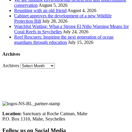
conservation
August 5, 2026
Reuniting with an old friend
August 4, 2026
Cabinet approves the development of a new Wildlife
Protection Bill
July 28, 2026
Watchful Waiting: What a Strong El Niño Warning Means for
Coral Reefs in Seychelles
July 24, 2026
Reef Rescuers: Inspiring the next generation of ocean
guardians through education
July 15, 2026
Archives
Archives
Location:
Sanctuary at Roche Caiman, Mahe
P.O. Box 1310, Mahe, Seychelles
Follow us on Social Media