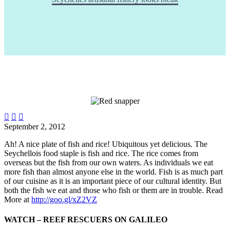



September 2, 2012
Ah! A nice plate of fish and rice! Ubiquitous yet delicious. The
Seychellois food staple is fish and rice. The rice comes from
overseas but the fish from our own waters. As individuals we eat
more fish than almost anyone else in the world. Fish is as much part
of our cuisine as it is an important piece of our cultural identity. But
both the fish we eat and those who fish or them are in trouble.
Read
More at
http://goo.gl/xZ2VZ
WATCH – REEF RESCUERS ON GALILEO