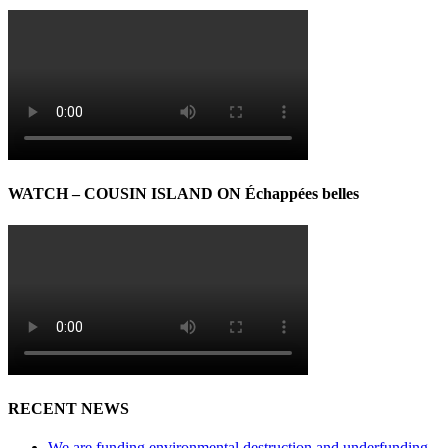
WATCH – COUSIN ISLAND ON Échappées belles
RECENT NEWS
We are funding environmental destruction and underfunding