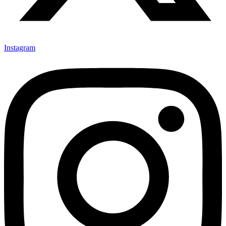
Instagram