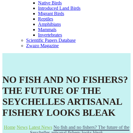
Native Birds
Introduced Land Birds
Migrant Birds
Reptiles
Amphibians
Mammals
Invertebrates
Scientific Papers Database
Zwazo Magazine
NO FISH AND NO FISHERS?
THE FUTURE OF THE
SEYCHELLES ARTISANAL
FISHERY LOOKS BLEAK
Home
News
Latest News
No fish and no fishers? The future of the
Seychelles artisanal fishery looks bleak