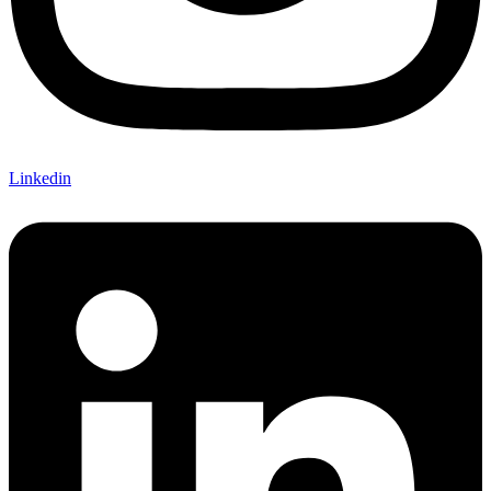
Linkedin