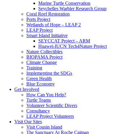
Marine Turtle Conservation
Seychelles Warbler Research Group
Coral Reef Restoration
Ports Project
Wetlands of Hope – LEAP 2
LEAP Project
Smart Island Initiative
SEYCCAT Project – ARM
Huawei-IUCN Tech4Nature Project
Nature Collectibles
BIOPAMA Project
Climate Change
Training
Implementing the SDGs
Green Health
Blue Economy
Get Involved
How Can You Help?
Turtle Teams
Volunteer Scientific Divers
Consultancy
LEAP Project Volunteers
Visit Our Sites
Visit Cousin Island
The Sanctuary At Roche Caiman