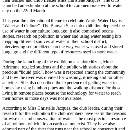
their teacher and Club Leader Miss Christelle Jacques. The club
launched an exhibition at the school to commemorate world water
day on the 22nd March.
This year the international theme to celebrate World Water Day is
“Water and Culture”. The Banyan Star club exhibition depicted the
use of water in our culture long ago; it also comprised poems,
stories, research on pollution in water and using water testing kits,
mapping different sources of water in their school district,
interviewing senior citizens on the way water was used and stored
long ago and the different type of resources used to store water.
During the launching of the exhibition a senior citizen, Mme
Adrienne, regaled students and the public with stories about the
precious “liquid gold”, how was it respected among the community
and how the river was divided for washing, drinking and for other
activities. She also described the experience of getting water to
homes by using bamboo pipes and the walking distance for those
living in remote places because the technology for water to reach
their homes in those days was not available.
According to Miss Christelle Jacques, the club leader, during their
research for the exhibition the club members have learnt the reasons
for wise use and conservation of water – the most precious resource
of all without which life on earth cannot exist. They have also
adopted part of the river that runs near the school to conserve it and