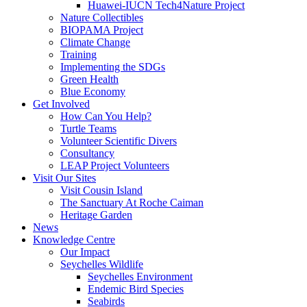
Huawei-IUCN Tech4Nature Project
Nature Collectibles
BIOPAMA Project
Climate Change
Training
Implementing the SDGs
Green Health
Blue Economy
Get Involved
How Can You Help?
Turtle Teams
Volunteer Scientific Divers
Consultancy
LEAP Project Volunteers
Visit Our Sites
Visit Cousin Island
The Sanctuary At Roche Caiman
Heritage Garden
News
Knowledge Centre
Our Impact
Seychelles Wildlife
Seychelles Environment
Endemic Bird Species
Seabirds