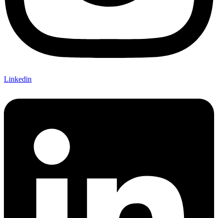
Linkedin