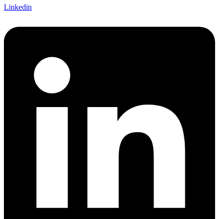
Linkedin