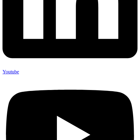
Youtube