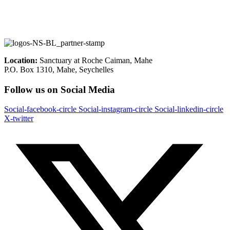
Location:
Sanctuary at Roche Caiman, Mahe
P.O. Box 1310, Mahe, Seychelles
Follow us on Social Media
Social-facebook-circle
Social-instagram-circle
Social-linkedin-circle
X-twitter