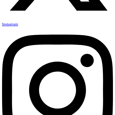
Instagram