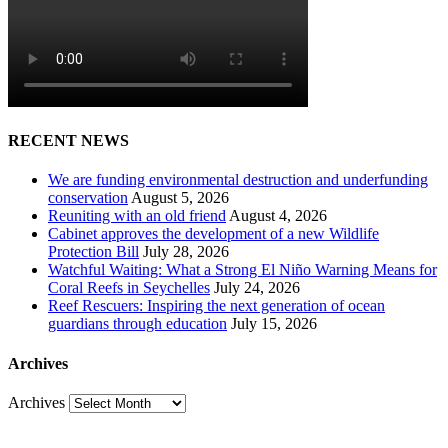
RECENT NEWS
We are funding environmental destruction and underfunding
conservation
August 5, 2026
Reuniting with an old friend
August 4, 2026
Cabinet approves the development of a new Wildlife
Protection Bill
July 28, 2026
Watchful Waiting: What a Strong El Niño Warning Means for
Coral Reefs in Seychelles
July 24, 2026
Reef Rescuers: Inspiring the next generation of ocean
guardians through education
July 15, 2026
Archives
Archives