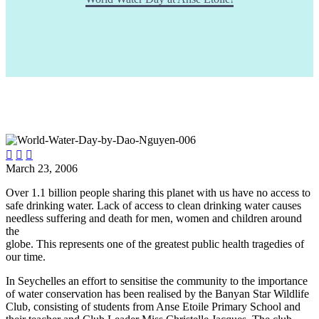



March 23, 2006
Over 1.1 billion people sharing this planet with us have no access to
safe drinking water. Lack of access to clean drinking water causes
needless suffering and death for men, women and children around
the
globe. This represents one of the greatest public health tragedies of
our time.
In Seychelles an effort to sensitise the community to the importance
of water conservation has been realised by the Banyan Star Wildlife
Club, consisting of students from Anse Etoile Primary School and