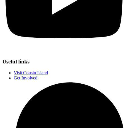
Useful links
Visit Cousin Island
Get Involved