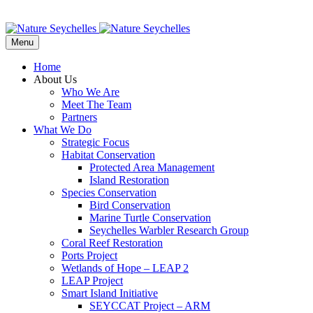
Menu
Home
About Us
Who We Are
Meet The Team
Partners
What We Do
Strategic Focus
Habitat Conservation
Protected Area Management
Island Restoration
Species Conservation
Bird Conservation
Marine Turtle Conservation
Seychelles Warbler Research Group
Coral Reef Restoration
Ports Project
Wetlands of Hope – LEAP 2
LEAP Project
Smart Island Initiative
SEYCCAT Project – ARM