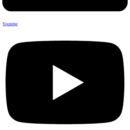
Youtube