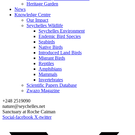
Heritage Garden
News
Knowledge Centre
Our Impact
Seychelles Wildlife
Seychelles Environment
Endemic Bird Species
Seabirds
Native Birds
Introduced Land Birds
Migrant Birds
Reptiles
Amphibians
Mammals
Invertebrates
Scientific Papers Database
Zwazo Magazine
+248 2519090
nature@seychelles.net
Sanctuary at Roche Caiman
Social-facebook
X-twitter