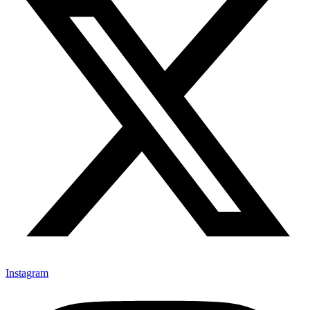
Instagram