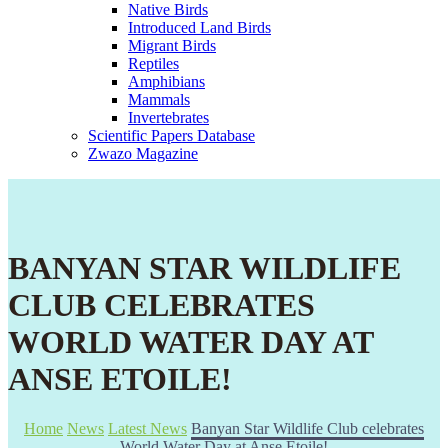
Native Birds
Introduced Land Birds
Migrant Birds
Reptiles
Amphibians
Mammals
Invertebrates
Scientific Papers Database
Zwazo Magazine
BANYAN STAR WILDLIFE
CLUB CELEBRATES
WORLD WATER DAY AT
ANSE ETOILE!
Home
News
Latest News
Banyan Star Wildlife Club celebrates
World Water Day at Anse Etoile!