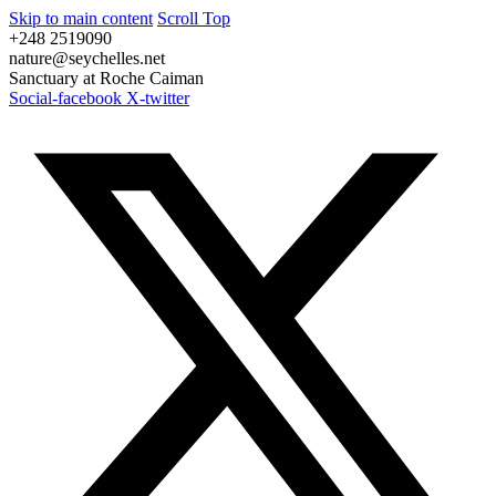
Skip to main content
Scroll Top
+248 2519090
nature@seychelles.net
Sanctuary at Roche Caiman
Social-facebook
X-twitter