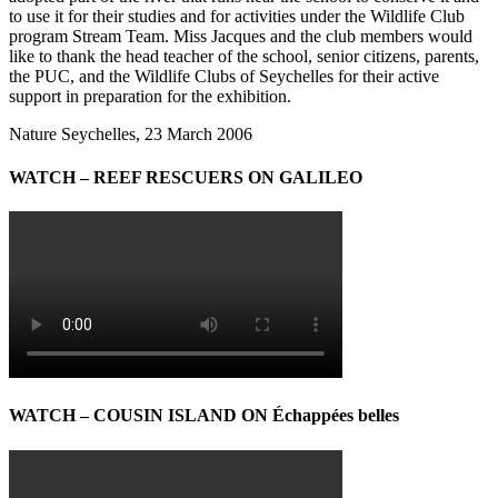
to use it for their studies and for activities under the Wildlife Club
program Stream Team. Miss Jacques and the club members would
like to thank the head teacher of the school, senior citizens, parents,
the PUC, and the Wildlife Clubs of Seychelles for their active
support in preparation for the exhibition.
Nature Seychelles, 23 March 2006
WATCH – REEF RESCUERS ON GALILEO
WATCH – COUSIN ISLAND ON Échappées belles