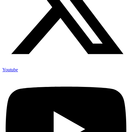
Youtube