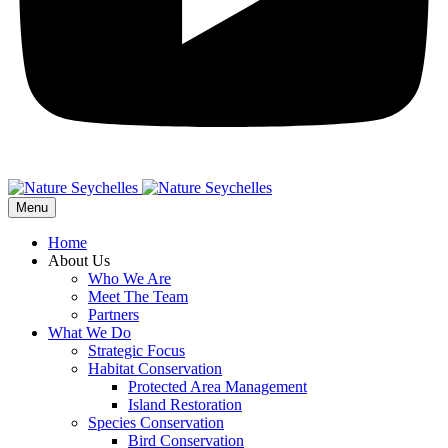
Menu
Home
About Us
Who We Are
Meet The Team
Partners
What We Do
Strategic Focus
Habitat Conservation
Protected Area Management
Island Restoration
Species Conservation
Bird Conservation