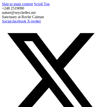
Skip to main content
Scroll Top
+248 2519090
nature@seychelles.net
Sanctuary at Roche Caiman
Social-facebook
X-twitter