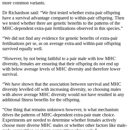
more common variants.
Dr Richardson said: “We first tested whether extra-pair offspring
have a survival advantage compared to within-pair offspring. Then
we tested whether there are genetic benefits to the patterns of the
MHC-dependent extra-pair fertilizations observed in this species.”
“We did not find any evidence for genetic benefits of extra-pair
fertilisations per se, as on average extra-and within-pair offspring
survived equally well.
“However, by not being faithful to a pair male with low MHC
diversity, females are ensuring that their offspring do not end up
with below average levels of MHC diversity and therefore lower
survival.
“We have shown that the association between survival and MHC
diversity levelled off with increasing diversity, so choosing males
with above average MHC diversity would not have resulted in any
additional fitness benefits for the offspring.
“One thing that remains unknown however, is what mechanism
drives the patterns of MHC-dependent extra-pair mate choice.
Experiments are needed to determine whether females actively
choose more diverse MHC males or whether other factors like male-