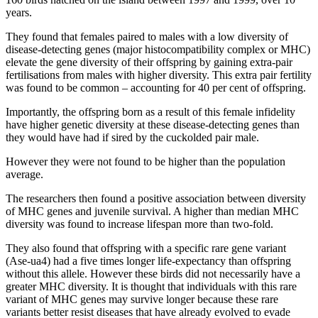
years.
They found that females paired to males with a low diversity of
disease-detecting genes (major histocompatibility complex or MHC)
elevate the gene diversity of their offspring by gaining extra-pair
fertilisations from males with higher diversity. This extra pair fertility
was found to be common – accounting for 40 per cent of offspring.
Importantly, the offspring born as a result of this female infidelity
have higher genetic diversity at these disease-detecting genes than
they would have had if sired by the cuckolded pair male.
However they were not found to be higher than the population
average.
The researchers then found a positive association between diversity
of MHC genes and juvenile survival. A higher than median MHC
diversity was found to increase lifespan more than two-fold.
They also found that offspring with a specific rare gene variant
(Ase-ua4) had a five times longer life-expectancy than offspring
without this allele. However these birds did not necessarily have a
greater MHC diversity. It is thought that individuals with this rare
variant of MHC genes may survive longer because these rare
variants better resist diseases that have already evolved to evade