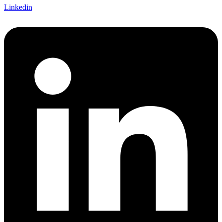
Linkedin