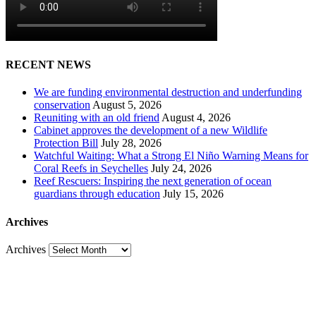
RECENT NEWS
We are funding environmental destruction and underfunding
conservation
August 5, 2026
Reuniting with an old friend
August 4, 2026
Cabinet approves the development of a new Wildlife
Protection Bill
July 28, 2026
Watchful Waiting: What a Strong El Niño Warning Means for
Coral Reefs in Seychelles
July 24, 2026
Reef Rescuers: Inspiring the next generation of ocean
guardians through education
July 15, 2026
Archives
Archives