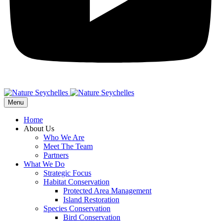
Menu
Home
About Us
Who We Are
Meet The Team
Partners
What We Do
Strategic Focus
Habitat Conservation
Protected Area Management
Island Restoration
Species Conservation
Bird Conservation