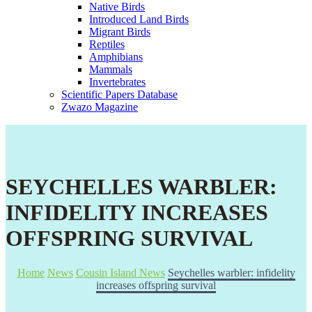
Native Birds
Introduced Land Birds
Migrant Birds
Reptiles
Amphibians
Mammals
Invertebrates
Scientific Papers Database
Zwazo Magazine
SEYCHELLES WARBLER:
INFIDELITY INCREASES
OFFSPRING SURVIVAL
Home
News
Cousin Island News
Seychelles warbler: infidelity
increases offspring survival