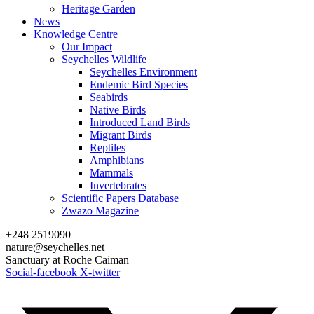
Heritage Garden
News
Knowledge Centre
Our Impact
Seychelles Wildlife
Seychelles Environment
Endemic Bird Species
Seabirds
Native Birds
Introduced Land Birds
Migrant Birds
Reptiles
Amphibians
Mammals
Invertebrates
Scientific Papers Database
Zwazo Magazine
+248 2519090
nature@seychelles.net
Sanctuary at Roche Caiman
Social-facebook
X-twitter