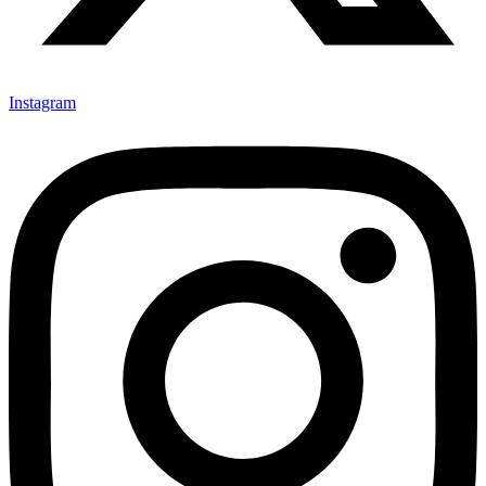
Instagram