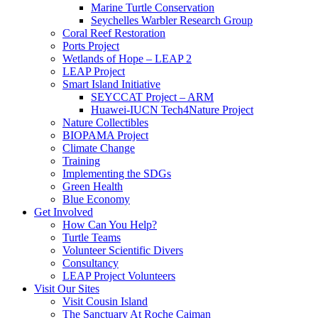
Marine Turtle Conservation
Seychelles Warbler Research Group
Coral Reef Restoration
Ports Project
Wetlands of Hope – LEAP 2
LEAP Project
Smart Island Initiative
SEYCCAT Project – ARM
Huawei-IUCN Tech4Nature Project
Nature Collectibles
BIOPAMA Project
Climate Change
Training
Implementing the SDGs
Green Health
Blue Economy
Get Involved
How Can You Help?
Turtle Teams
Volunteer Scientific Divers
Consultancy
LEAP Project Volunteers
Visit Our Sites
Visit Cousin Island
The Sanctuary At Roche Caiman