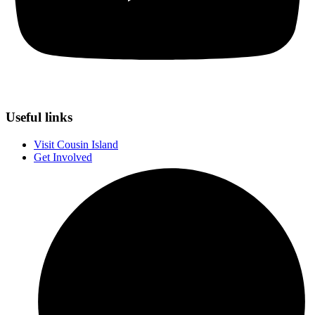
Useful links
Visit Cousin Island
Get Involved