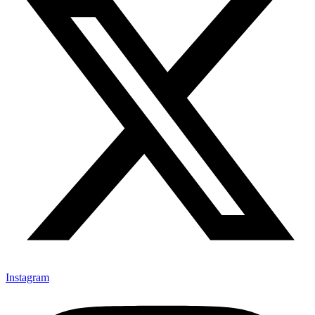
Instagram