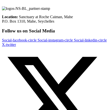
Location:
Sanctuary at Roche Caiman, Mahe
P.O. Box 1310, Mahe, Seychelles
Follow us on Social Media
Social-facebook-circle
Social-instagram-circle
Social-linkedin-circle
X-twitter