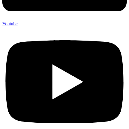
Youtube