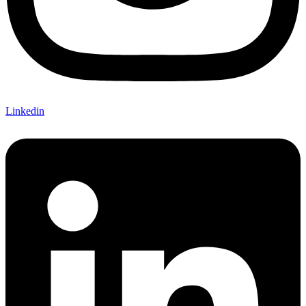
Linkedin