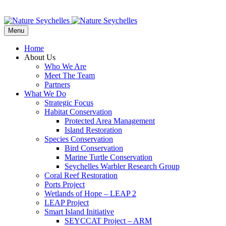
Menu
Home
About Us
Who We Are
Meet The Team
Partners
What We Do
Strategic Focus
Habitat Conservation
Protected Area Management
Island Restoration
Species Conservation
Bird Conservation
Marine Turtle Conservation
Seychelles Warbler Research Group
Coral Reef Restoration
Ports Project
Wetlands of Hope – LEAP 2
LEAP Project
Smart Island Initiative
SEYCCAT Project – ARM