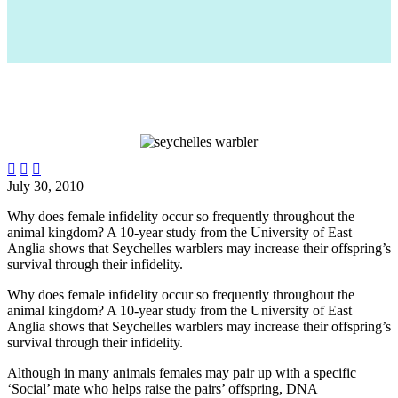



July 30, 2010
Why does female infidelity occur so frequently throughout the
animal kingdom? A 10-year study from the University of East
Anglia shows that Seychelles warblers may increase their offspring’s
survival through their infidelity.
Why does female infidelity occur so frequently throughout the
animal kingdom? A 10-year study from the University of East
Anglia shows that Seychelles warblers may increase their offspring’s
survival through their infidelity.
Although in many animals females may pair up with a specific
‘Social’ mate who helps raise the pairs’ offspring, DNA