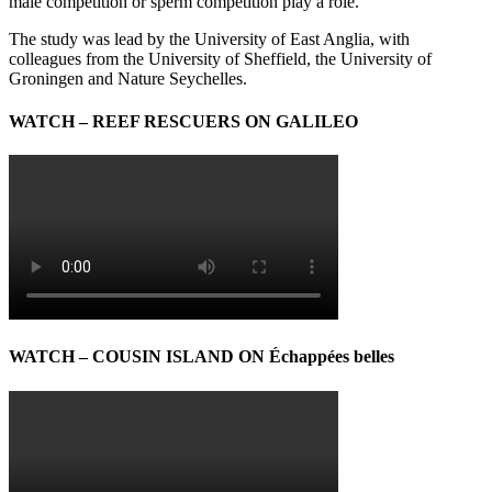
male competition or sperm competition play a role.”
The study was lead by the University of East Anglia, with
colleagues from the University of Sheffield, the University of
Groningen and Nature Seychelles.
WATCH – REEF RESCUERS ON GALILEO
WATCH – COUSIN ISLAND ON Échappées belles