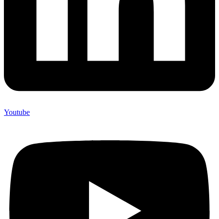
Youtube