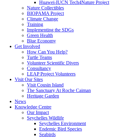
Huawei-IUCN Tech4Nature Project
Nature Collectibles
BIOPAMA Project
Climate Change
Training
Implementing the SDGs
Green Health
Blue Economy
Get Involved
How Can You Help?
Turtle Teams
Volunteer Scientific Divers
Consultancy
LEAP Project Volunteers
Visit Our Sites
Visit Cousin Island
The Sanctuary At Roche Caiman
Heritage Garden
News
Knowledge Centre
Our Impact
Seychelles Wildlife
Seychelles Environment
Endemic Bird Species
Seabirds