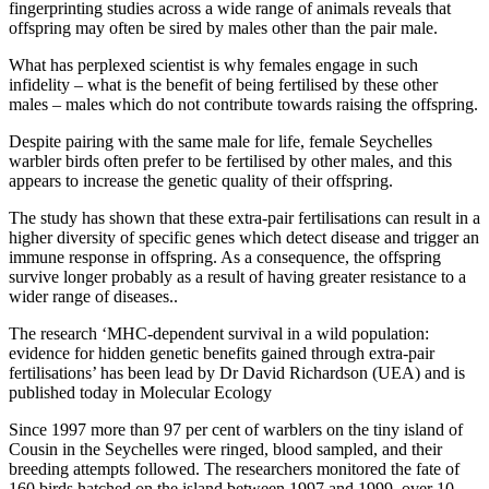
fingerprinting studies across a wide range of animals reveals that
offspring may often be sired by males other than the pair male.
What has perplexed scientist is why females engage in such
infidelity – what is the benefit of being fertilised by these other
males – males which do not contribute towards raising the offspring.
Despite pairing with the same male for life, female Seychelles
warbler birds often prefer to be fertilised by other males, and this
appears to increase the genetic quality of their offspring.
The study has shown that these extra-pair fertilisations can result in a
higher diversity of specific genes which detect disease and trigger an
immune response in offspring. As a consequence, the offspring
survive longer probably as a result of having greater resistance to a
wider range of diseases..
The research ‘MHC-dependent survival in a wild population:
evidence for hidden genetic benefits gained through extra-pair
fertilisations’ has been lead by Dr David Richardson (UEA) and is
published today in Molecular Ecology
Since 1997 more than 97 per cent of warblers on the tiny island of
Cousin in the Seychelles were ringed, blood sampled, and their
breeding attempts followed. The researchers monitored the fate of
160 birds hatched on the island between 1997 and 1999, over 10