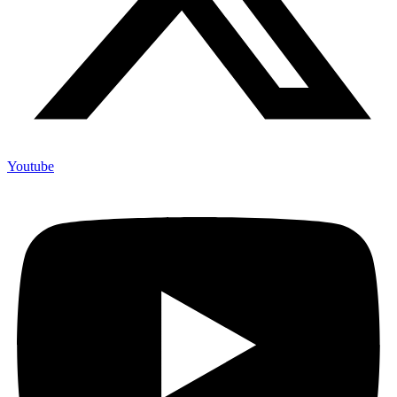
Youtube