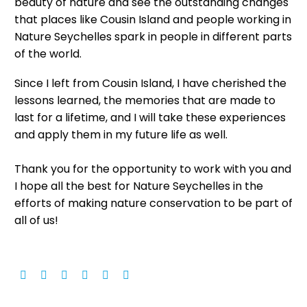
beauty of nature and see the outstanding changes
that places like Cousin Island and people working in
Nature Seychelles spark in people in different parts
of the world.
Since I left from Cousin Island, I have cherished the
lessons learned, the memories that are made to
last for a lifetime, and I will take these experiences
and apply them in my future life as well.
Thank you for the opportunity to work with you and
I hope all the best for Nature Seychelles in the
efforts of making nature conservation to be part of
all of us!