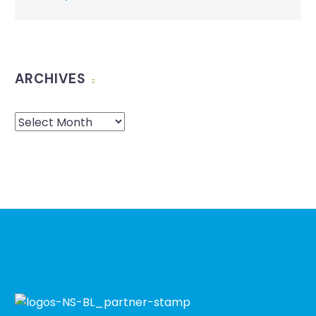
ARCHIVES