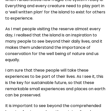
Everything and every creature need to play part in
a ‘well written plan’ for the island to exist for others
to experience.
As I met people visiting the reserve almost every
day, I realised that the island is an inspiration to
many people to see beyond their daily lives, and it
makes them understand the importance of
conservation for the well being of nature and us
equally.
I am sure that these people will take these
experiences to be part of their lives. As I see it, this
is the key for sustainable future, so that these
remarkable small experiences and places on earth
can be preserved.
It is important to see beyond the comprehended