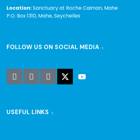
Location:
Sanctuary at Roche Caiman, Mahe
P.O. Box 1310, Mahe, Seychelles
FOLLOW US ON SOCIAL MEDIA
USEFUL LINKS