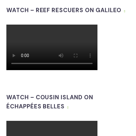
WATCH – REEF RESCUERS ON GALILEO
WATCH – COUSIN ISLAND ON
ÉCHAPPÉES BELLES