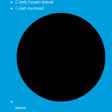
Visit Cousin Island
Get Involved
News