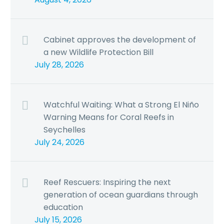
Cabinet approves the development of
a new Wildlife Protection Bill
July 28, 2026
Watchful Waiting: What a Strong El Niño
Warning Means for Coral Reefs in
Seychelles
July 24, 2026
Reef Rescuers: Inspiring the next
generation of ocean guardians through
education
July 15, 2026