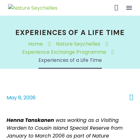
EXPERIENCES OF A LIFE TIME
Home
Nature Seychelles
Experience Exchange Programme
Experiences of a Life Time

May 8, 2006
Henna Tanskanen
was working as a Visiting
Warden to Cousin Island Special Reserve from
January to March 2006 as part of Nature