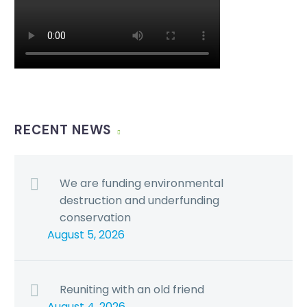
RECENT NEWS
We are funding environmental
destruction and underfunding
conservation
August 5, 2026
Reuniting with an old friend
August 4, 2026