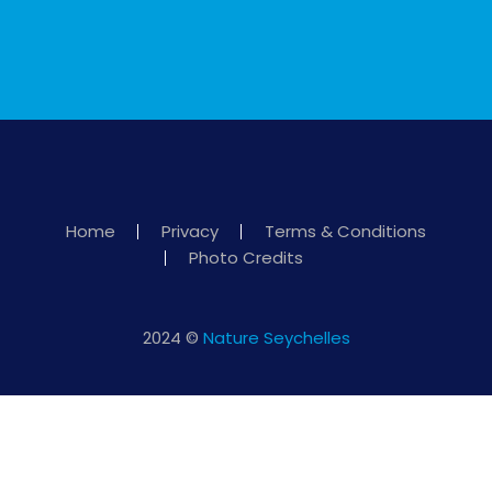
Home
Privacy
Terms & Conditions
Photo Credits
2024 ©
Nature Seychelles