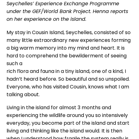
Seychelles’ Experience Exchange Programme
under the GEF/World Bank Project. Henna reports
on her experience on the island.
My stay in Cousin Island, Seychelles, consisted of so
many little extraordinary new experiences forming
a big warm memory into my mind and heart. It is
hard to comprehend the bewilderment of seeing
such a
rich flora and fauna in a tiny island, one of a kind, I
hadn’t heard before. So beautiful and so unspoiled.
Everyone, who has visited Cousin, knows what I am
talking about.
Living in the island for almost 3 months and
experiencing the wildlife around you so intensively
everyday, you become part of the island and start
living and thinking like the island would. It is then
when I understood how fragile the system really is.