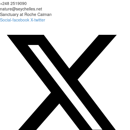
+248 2519090
nature@seychelles.net
Sanctuary at Roche Caiman
Social-facebook
X-twitter