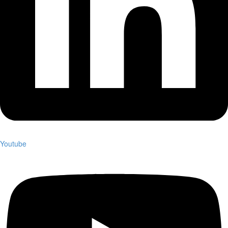
Youtube