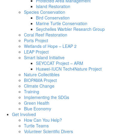
Protected Area Management
Island Restoration
Species Conservation
Bird Conservation
Marine Turtle Conservation
Seychelles Warbler Research Group
Coral Reef Restoration
Ports Project
Wetlands of Hope – LEAP 2
LEAP Project
Smart Island Initiative
SEYCCAT Project – ARM
Huawei-IUCN Tech4Nature Project
Nature Collectibles
BIOPAMA Project
Climate Change
Training
Implementing the SDGs
Green Health
Blue Economy
Get Involved
How Can You Help?
Turtle Teams
Volunteer Scientific Divers