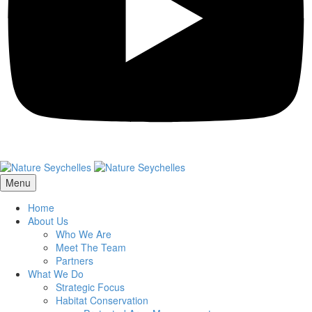
Menu
Home
About Us
Who We Are
Meet The Team
Partners
What We Do
Strategic Focus
Habitat Conservation