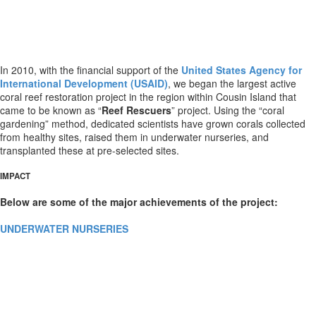
In 2010, with the financial support of the
United States Agency for
International Development (USAID)
, we began the largest active
coral reef restoration project in the region within Cousin Island that
came to be known as “
Reef Rescuers
” project. Using the “coral
gardening” method, dedicated scientists have grown corals collected
from healthy sites, raised them in underwater nurseries, and
transplanted these at pre-selected sites.
IMPACT
Below are some of the major achievements of the project:
UNDERWATER NURSERIES