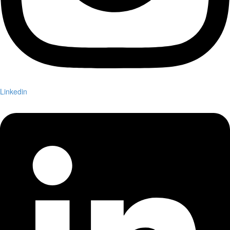
Linkedin