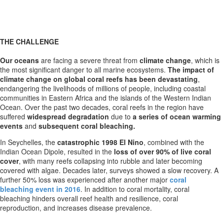
THE CHALLENGE
Our oceans
are facing a severe threat from
climate change
, which is
the most significant danger to all marine ecosystems.
The impact of
climate change on global coral reefs has been devastating
,
endangering the livelihoods of millions of people, including coastal
communities in Eastern Africa and the islands of the Western Indian
Ocean. Over the past two decades, coral reefs in the region have
suffered
widespread degradation
due to
a series of ocean warming
events
and
subsequent coral bleaching.
In Seychelles, the
catastrophic 1998 El Nino
, combined with the
Indian Ocean Dipole, resulted in the
loss of over 90% of live coral
cover
, with many reefs collapsing into rubble and later becoming
covered with algae. Decades later, surveys showed a slow recovery. A
further 50% loss was experienced after another major
coral
bleaching event in 2016
. In addition to coral mortality, coral
bleaching hinders overall reef health and resilience, coral
reproduction, and increases disease prevalence.