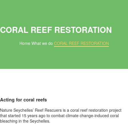
CORAL REEF RESTORATION
Home
What we do
CORAL REEF RESTORATION
Acting for coral reefs
Nature Seychelles’ Reef Rescuers is a coral reef restoration project
that started 15 years ago to combat climate change-induced coral
bleaching in the Seychelles.