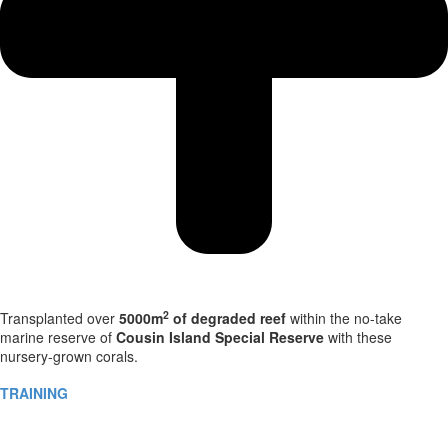
2
Transplanted over
5000m
of degraded reef
within the no-take
marine reserve of
Cousin Island Special Reserve
with these
nursery-grown corals.
TRAINING