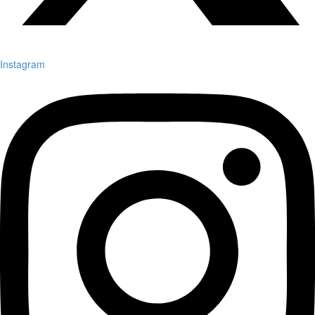
Instagram