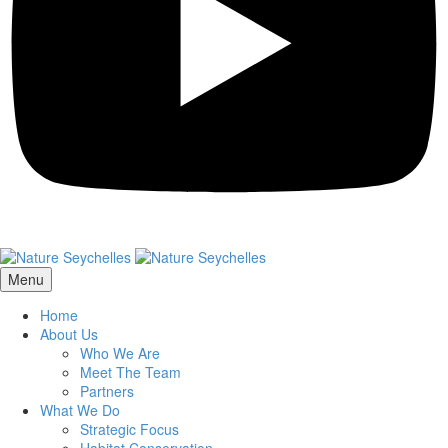
Menu
Home
About Us
Who We Are
Meet The Team
Partners
What We Do
Strategic Focus