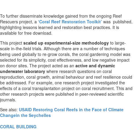
To further disseminate knowledge gained from the ongoing Reef
Rescuers project, a
‘Coral Reef Restoration Toolkit’
was published,
highlighting lessons learned and restoration best practices. It is
available for free download.
This project
scaled up experimental-size methodology
to large-
scale in-the-field trials. Although there are a number of techniques
being used globally to re-grow corals, the coral gardening model was
selected for its simplicity, cost effectiveness, and low negative impact
on donor sites. The project acted as an
active and dynamic
underwater laboratory
where research questions on coral
reproduction, coral growth, animal behaviour and reef resilience could
be addressed. For example, one research project investigated the
effects of a coral transplantation project on coral recruitment. This and
other research projects were published in peer-reviewed scientific
journals.
See also:
USAID Restoring Coral Reefs in the Face of Climate
Changein the Seychelles
CORAL BUILDING