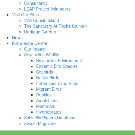
Consultancy
LEAP Project Volunteers
Visit Our Sites
Visit Cousin Island
The Sanctuary At Roche Caiman
Heritage Garden
News
Knowledge Centre
Our Impact
Seychelles Wildlife
Seychelles Environment
Endemic Bird Species
Seabirds
Native Birds
Introduced Land Birds
Migrant Birds
Reptiles
Amphibians
Mammals
Invertebrates
Scientific Papers Database
Zwazo Magazine