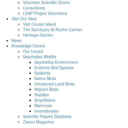
Volunteer Scientific Divers
Consultancy
LEAP Project Volunteers
Visit Our Sites
Visit Cousin Island
The Sanctuary At Roche Caiman
Heritage Garden
News
Knowledge Centre
Our Impact
Seychelles Wildlife
Seychelles Environment
Endemic Bird Species
Seabirds
Native Birds
Introduced Land Birds
Migrant Birds
Reptiles
Amphibians
Mammals
Invertebrates
Scientific Papers Database
Zwazo Magazine