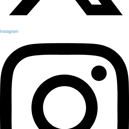
Instagram