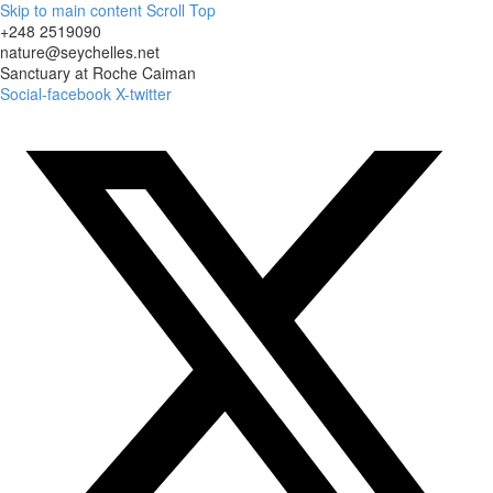
Skip to main content
Scroll Top
+248 2519090
nature@seychelles.net
Sanctuary at Roche Caiman
Social-facebook
X-twitter