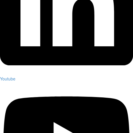
Youtube