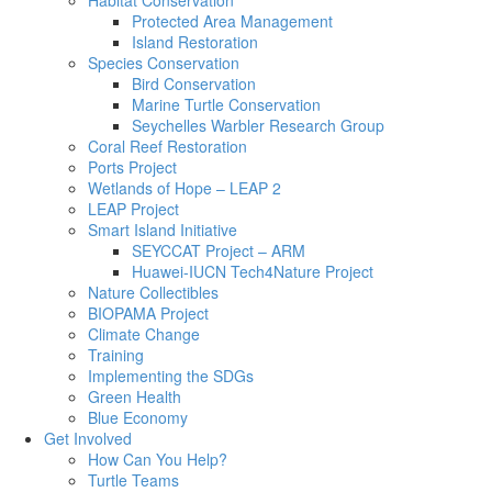
Habitat Conservation
Protected Area Management
Island Restoration
Species Conservation
Bird Conservation
Marine Turtle Conservation
Seychelles Warbler Research Group
Coral Reef Restoration
Ports Project
Wetlands of Hope – LEAP 2
LEAP Project
Smart Island Initiative
SEYCCAT Project – ARM
Huawei-IUCN Tech4Nature Project
Nature Collectibles
BIOPAMA Project
Climate Change
Training
Implementing the SDGs
Green Health
Blue Economy
Get Involved
How Can You Help?
Turtle Teams