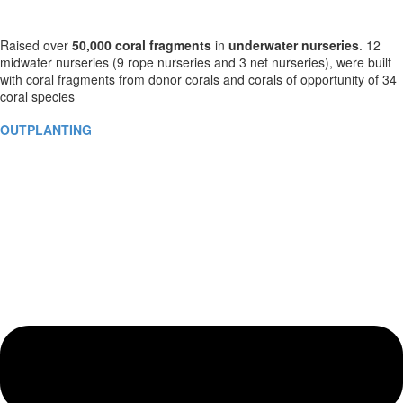
Raised over
50,000
coral fragments
in
underwater nurseries
. 12
midwater nurseries (9 rope nurseries and 3 net nurseries), were built
with coral fragments from donor corals and corals of opportunity of 34
coral species
OUTPLANTING