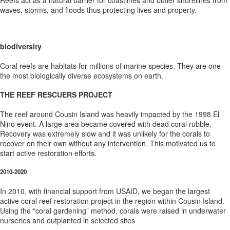
Reefs act as a natural barrier for coastlines and buffer shorelines from
waves, storms, and floods thus protecting lives and property.
biodiversity
Coral reefs are habitats for millions of marine species. They are one
the most biologically diverse ecosystems on earth.
THE REEF RESCUERS PROJECT
The reef around Cousin Island was heavily impacted by the 1998 El
Nino event. A large area became covered with dead coral rubble.
Recovery was extremely slow and it was unlikely for the corals to
recover on their own without any intervention. This motivated us to
start active restoration efforts.
2010-2020
In 2010, with financial support from USAID, we began the largest
active coral reef restoration project in the region within Cousin Island.
Using the “coral gardening” method, corals were raised in underwater
nurseries and outplanted in selected sites