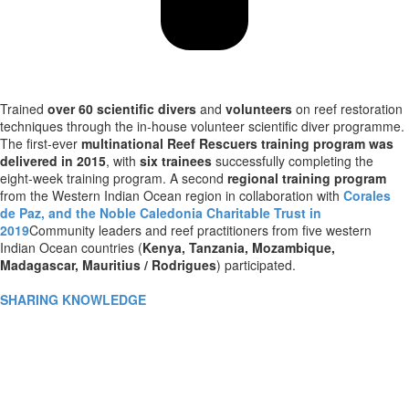
Trained
over 60 scientific divers
and
volunteers
on reef restoration
techniques through the in-house volunteer scientific diver programme.
The first-ever
multinational Reef Rescuers training program was
delivered in 2015
, with
six trainees
successfully completing the
eight-week training program. A second
regional training program
from the Western Indian Ocean region in collaboration with
Corales
de Paz, and the Noble Caledonia Charitable Trust in
2019
Community leaders and reef practitioners from five western
Indian Ocean countries (
Kenya, Tanzania, Mozambique,
Madagascar, Mauritius / Rodrigues
) participated.
SHARING KNOWLEDGE