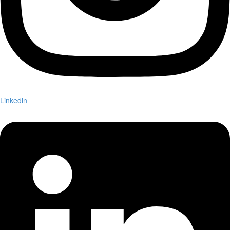
Linkedin