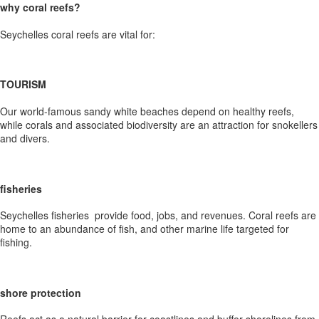
why coral reefs?
Seychelles coral reefs are vital for:
TOURISM
Our world-famous sandy white beaches depend on healthy reefs,
while corals and associated biodiversity are an attraction for snokellers
and divers.
fisheries
Seychelles fisheries provide food, jobs, and revenues. Coral reefs are
home to an abundance of fish, and other marine life targeted for
fishing.
shore protection