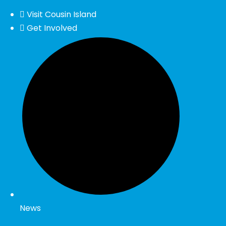
Visit Cousin Island
Get Involved
News