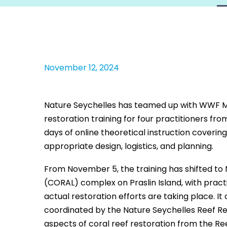
November 12, 2024
Nature Seychelles has teamed up with WWF M
restoration training for four practitioners f
days of online theoretical instruction coverin
appropriate design, logistics, and planning.
From November 5, the training has shifted to
(CORAL) complex on Praslin Island, with practi
actual restoration efforts are taking place. It
coordinated by the Nature Seychelles Reef Resc
aspects of coral reef restoration from the Re