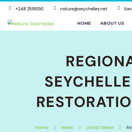
+248 2519090
nature@seychelles.net
San
HOME
ABOUT US
REGIONA
SEYCHELLE
RESTORATIO
Home
News
Latest News
Re