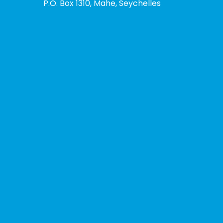
P.O. Box 1310, Mahe, Seychelles