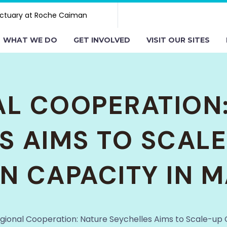
ctuary at Roche Caiman
WHAT WE DO
GET INVOLVED
VISIT OUR SITES
L COOPERATION
S AIMS TO SCAL
N CAPACITY IN
gional Cooperation: Nature Seychelles Aims to Scale-up