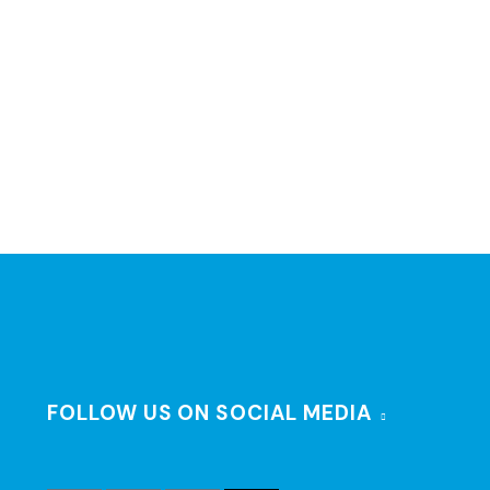
FOLLOW US ON SOCIAL MEDIA