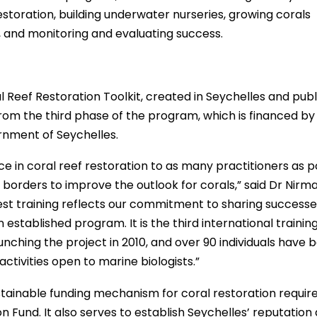
r restoration, building underwater nurseries, growing corals
 and monitoring and evaluating success.
 Reef Restoration Toolkit, created in Seychelles and publ
rom the third phase of the program, which is financed by
nment of Seychelles.
 in coral reef restoration to as many practitioners as p
borders to improve the outlook for corals,” said Dr Nirma
test training reflects our commitment to sharing successe
stablished program. It is the third international training
nching the project in 2010, and over 90 individuals have 
tivities open to marine biologists.”
ustainable funding mechanism for coral restoration requir
 Fund. It also serves to establish Seychelles’ reputation 