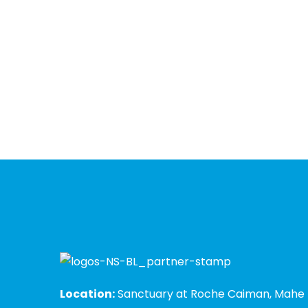
Location:
Sanctuary at Roche Caiman, Mahe