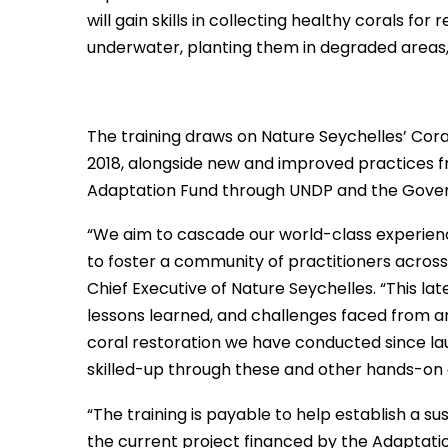
will gain skills in collecting healthy corals fo
underwater, planting them in degraded areas,
The training draws on Nature Seychelles’ Coral
2018, alongside new and improved practices f
Adaptation Fund through UNDP and the Gover
“We aim to cascade our world-class experience
to foster a community of practitioners across 
Chief Executive of Nature Seychelles. “This la
lessons learned, and challenges faced from an e
coral restoration we have conducted since lau
skilled-up through these and other hands-on ac
“The training is payable to help establish a s
the current project financed by the Adaptation