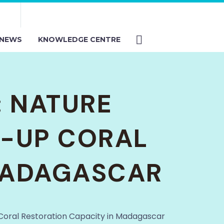
NEWS
KNOWLEDGE CENTRE
: NATURE
E-UP CORAL
 MADAGASCAR
 Coral Restoration Capacity in Madagascar