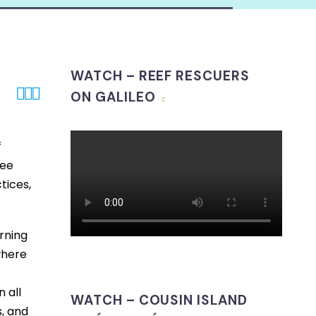
WATCH – REEF RESCUERS



ON GALILEO
f
ree
tices,
rning
where
 all
WATCH – COUSIN ISLAND
, and