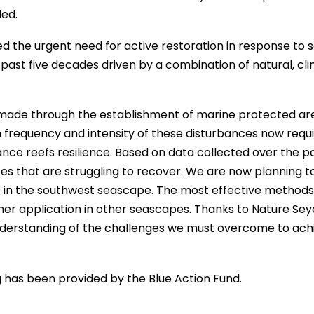
ded.
 the urgent need for active restoration in response to 
past five decades driven by a combination of natural, cli
n made through the establishment of marine protected ar
 frequency and intensity of these disturbances now requ
nce reefs resilience. Based on data collected over the pa
es that are struggling to recover. We are now planning t
te in the southwest seascape. The most effective methods 
ther application in other seascapes. Thanks to Nature Sey
nderstanding of the challenges we must overcome to ach
g has been provided by the Blue Action Fund.