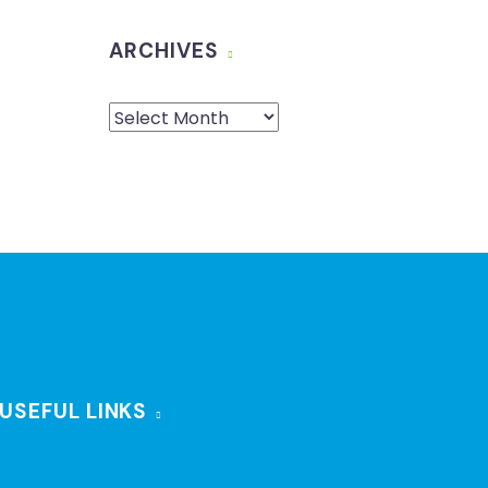
ARCHIVES
USEFUL LINKS