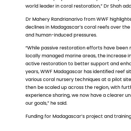
world leader in coral restoration,” Dr Shah ad
Dr Mahery Randrianarivo from WWF highlighted
declines in Madagascar’s coral reefs over the 
and human-induced pressures.
“While passive restoration efforts have bee
locally managed marine areas, the increase in
active restoration to better support and enha
years, WWF Madagascar has identified reef sit
various coral nursery techniques at a pilot si
then be scaled up across the region, with fur
experience sharing, we now have a clearer u
our goals,” he said.
Funding for Madagascar’s project and trainin