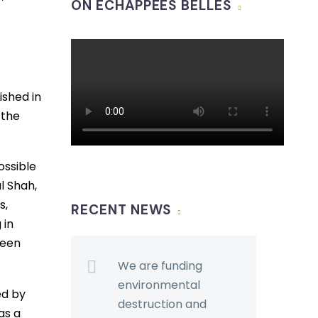
ON ÉCHAPPÉES BELLES
ished in
 the
ossible
l Shah,
s,
RECENT NEWS
 in
been
We are funding
environmental
ed by
destruction and
as a