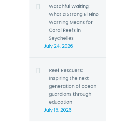
Watchful Waiting:
What a Strong El Niño
Warning Means for
Coral Reefs in
Seychelles
July 24, 2026
Reef Rescuers:
Inspiring the next
generation of ocean
guardians through
education
July 15, 2026