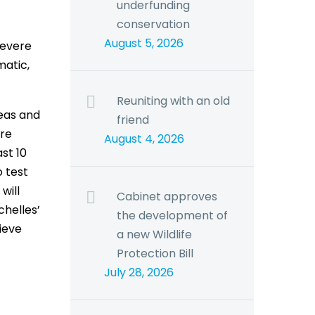
underfunding
conservation
August 5, 2026
severe
matic,
Reuniting with an old
eas and
friend
ire
August 4, 2026
st 10
o test
will
Cabinet approves
chelles’
the development of
ieve
a new Wildlife
Protection Bill
July 28, 2026