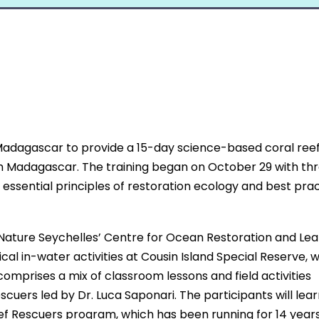
adagascar to provide a 15-day science-based coral ree
rom Madagascar. The training began on October 29 with th
g essential principles of restoration ecology and best prac
 Nature Seychelles’ Centre for Ocean Restoration and Lea
cal in-water activities at Cousin Island Special Reserve, 
 comprises a mix of classroom lessons and field activities
uers led by Dr. Luca Saponari. The participants will learn
ef Rescuers program, which has been running for 14 years