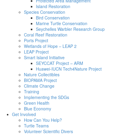
Protected Area Management
Island Restoration
Species Conservation
Bird Conservation
Marine Turtle Conservation
Seychelles Warbler Research Group
Coral Reef Restoration
Ports Project
Wetlands of Hope – LEAP 2
LEAP Project
Smart Island Initiative
SEYCCAT Project – ARM
Huawei-IUCN Tech4Nature Project
Nature Collectibles
BIOPAMA Project
Climate Change
Training
Implementing the SDGs
Green Health
Blue Economy
Get Involved
How Can You Help?
Turtle Teams
Volunteer Scientific Divers