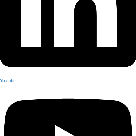
Youtube