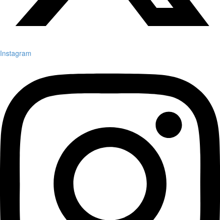
Instagram