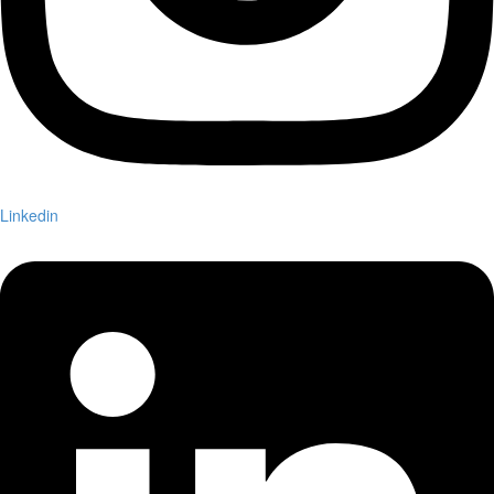
Linkedin