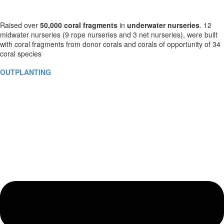
Raised over
50,000
coral fragments
in
underwater nurseries
. 12
midwater nurseries (9 rope nurseries and 3 net nurseries), were built
with coral fragments from donor corals and corals of opportunity of 34
coral species
OUTPLANTING