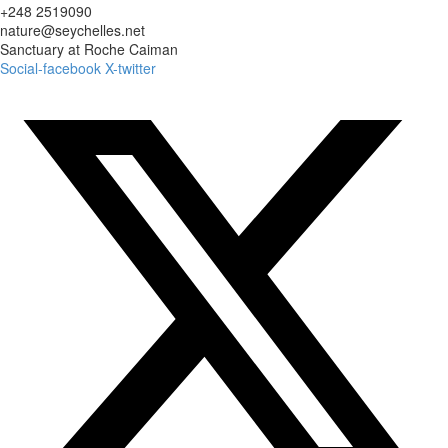
+248 2519090
nature@seychelles.net
Sanctuary at Roche Caiman
Social-facebook
X-twitter