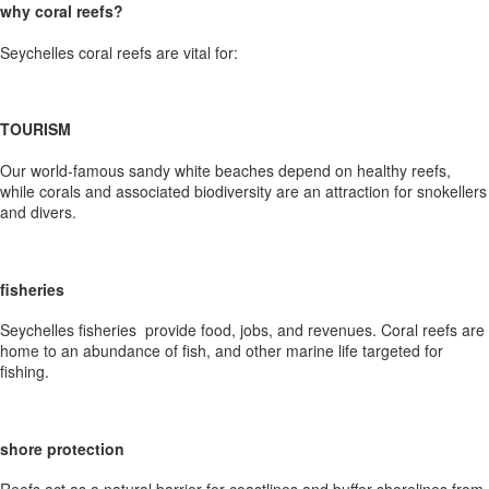
why coral reefs?
Seychelles coral reefs are vital for:
TOURISM
Our world-famous sandy white beaches depend on healthy reefs,
while corals and associated biodiversity are an attraction for snokellers
and divers.
fisheries
Seychelles fisheries provide food, jobs, and revenues. Coral reefs are
home to an abundance of fish, and other marine life targeted for
fishing.
shore protection