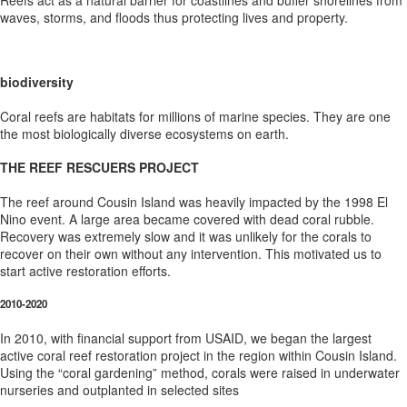
Reefs act as a natural barrier for coastlines and buffer shorelines from
waves, storms, and floods thus protecting lives and property.
biodiversity
Coral reefs are habitats for millions of marine species. They are one
the most biologically diverse ecosystems on earth.
THE REEF RESCUERS PROJECT
The reef around Cousin Island was heavily impacted by the 1998 El
Nino event. A large area became covered with dead coral rubble.
Recovery was extremely slow and it was unlikely for the corals to
recover on their own without any intervention. This motivated us to
start active restoration efforts.
2010-2020
In 2010, with financial support from USAID, we began the largest
active coral reef restoration project in the region within Cousin Island.
Using the “coral gardening” method, corals were raised in underwater
nurseries and outplanted in selected sites