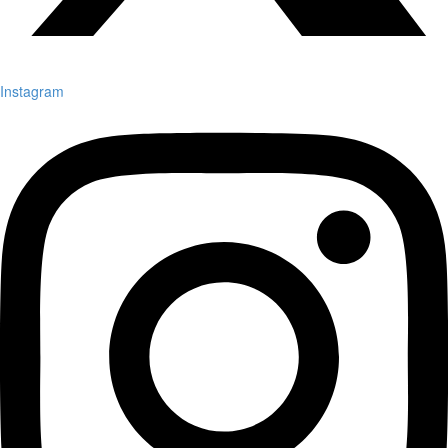
Instagram