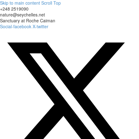
Skip to main content
Scroll Top
+248 2519090
nature@seychelles.net
Sanctuary at Roche Caiman
Social-facebook
X-twitter