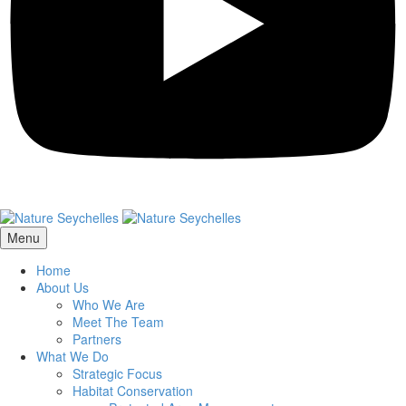
Menu
Home
About Us
Who We Are
Meet The Team
Partners
What We Do
Strategic Focus
Habitat Conservation