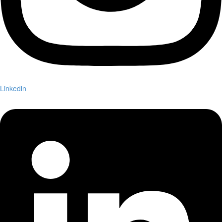
Linkedin