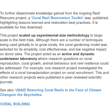
To further disseminate knowledge gained from the ongoing Reef
Rescuers project, a
‘Coral Reef Restoration Toolkit’
was published,
highlighting lessons learned and restoration best practices. It is
available for free download.
This project
scaled up experimental-size methodology
to large-
scale in-the-field trials. Although there are a number of techniques
being used globally to re-grow corals, the coral gardening model was
selected for its simplicity, cost effectiveness, and low negative impact
on donor sites. The project acted as an
active and dynamic
underwater laboratory
where research questions on coral
reproduction, coral growth, animal behaviour and reef resilience could
be addressed. For example, one research project investigated the
effects of a coral transplantation project on coral recruitment. This and
other research projects were published in peer-reviewed scientific
journals.
See also:
USAID Restoring Coral Reefs in the Face of Climate
Changein the Seychelles
CORAL BUILDING