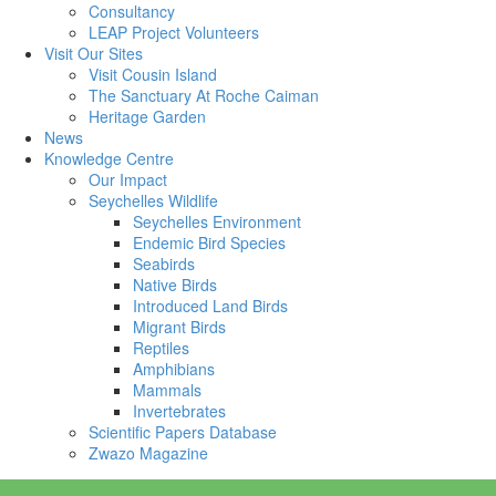
Consultancy
LEAP Project Volunteers
Visit Our Sites
Visit Cousin Island
The Sanctuary At Roche Caiman
Heritage Garden
News
Knowledge Centre
Our Impact
Seychelles Wildlife
Seychelles Environment
Endemic Bird Species
Seabirds
Native Birds
Introduced Land Birds
Migrant Birds
Reptiles
Amphibians
Mammals
Invertebrates
Scientific Papers Database
Zwazo Magazine