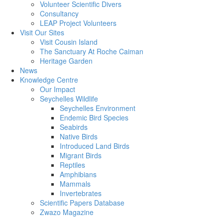
Volunteer Scientific Divers
Consultancy
LEAP Project Volunteers
Visit Our Sites
Visit Cousin Island
The Sanctuary At Roche Caiman
Heritage Garden
News
Knowledge Centre
Our Impact
Seychelles Wildlife
Seychelles Environment
Endemic Bird Species
Seabirds
Native Birds
Introduced Land Birds
Migrant Birds
Reptiles
Amphibians
Mammals
Invertebrates
Scientific Papers Database
Zwazo Magazine