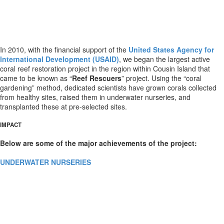
In 2010, with the financial support of the
United States Agency for
International Development (USAID)
, we began the largest active
coral reef restoration project in the region within Cousin Island that
came to be known as “
Reef Rescuers
” project. Using the “coral
gardening” method, dedicated scientists have grown corals collected
from healthy sites, raised them in underwater nurseries, and
transplanted these at pre-selected sites.
IMPACT
Below are some of the major achievements of the project:
UNDERWATER NURSERIES