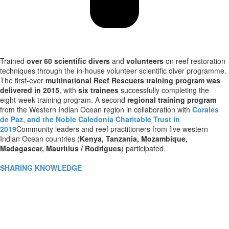
Trained
over 60 scientific divers
and
volunteers
on reef restoration
techniques through the in-house volunteer scientific diver programme.
The first-ever
multinational Reef Rescuers training program was
delivered in 2015
, with
six trainees
successfully completing the
eight-week training program. A second
regional training program
from the Western Indian Ocean region in collaboration with
Corales
de Paz, and the Noble Caledonia Charitable Trust in
2019
Community leaders and reef practitioners from five western
Indian Ocean countries (
Kenya, Tanzania, Mozambique,
Madagascar, Mauritius / Rodrigues
) participated.
SHARING KNOWLEDGE