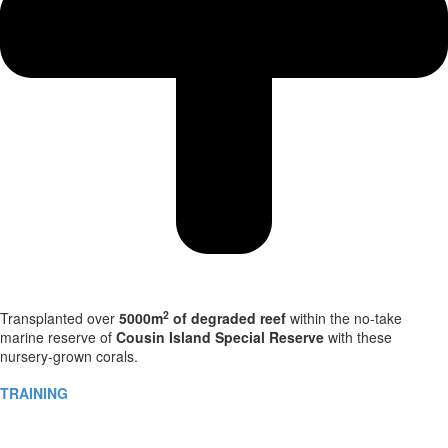
2
Transplanted over
5000m
of degraded reef
within the no-take
marine reserve of
Cousin Island Special Reserve
with these
nursery-grown corals.
TRAINING