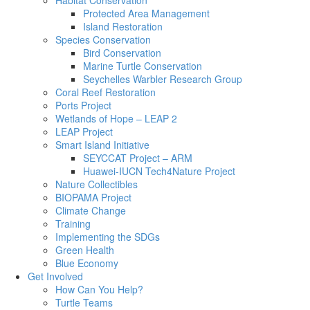
Habitat Conservation
Protected Area Management
Island Restoration
Species Conservation
Bird Conservation
Marine Turtle Conservation
Seychelles Warbler Research Group
Coral Reef Restoration
Ports Project
Wetlands of Hope – LEAP 2
LEAP Project
Smart Island Initiative
SEYCCAT Project – ARM
Huawei-IUCN Tech4Nature Project
Nature Collectibles
BIOPAMA Project
Climate Change
Training
Implementing the SDGs
Green Health
Blue Economy
Get Involved
How Can You Help?
Turtle Teams