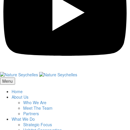
Menu
Home
About Us
Who We Are
Meet The Team
Partners
What We Do
Strategic Focus