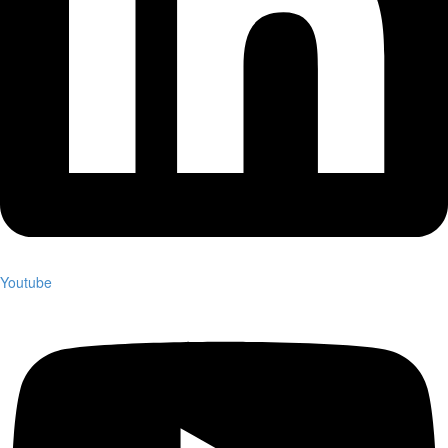
Youtube