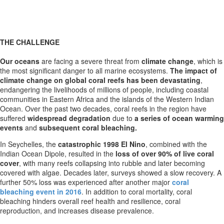
THE CHALLENGE
Our oceans
are facing a severe threat from
climate change
, which is
the most significant danger to all marine ecosystems.
The impact of
climate change on global coral reefs has been devastating
,
endangering the livelihoods of millions of people, including coastal
communities in Eastern Africa and the islands of the Western Indian
Ocean. Over the past two decades, coral reefs in the region have
suffered
widespread degradation
due to
a series of ocean warming
events
and
subsequent coral bleaching.
In Seychelles, the
catastrophic 1998 El Nino
, combined with the
Indian Ocean Dipole, resulted in the
loss of over 90% of live coral
cover
, with many reefs collapsing into rubble and later becoming
covered with algae. Decades later, surveys showed a slow recovery. A
further 50% loss was experienced after another major
coral
bleaching event in 2016
. In addition to coral mortality, coral
bleaching hinders overall reef health and resilience, coral
reproduction, and increases disease prevalence.