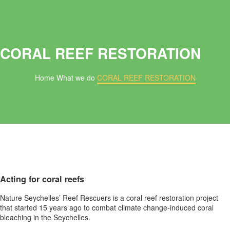
CORAL REEF RESTORATION
Home
What we do
CORAL REEF RESTORATION
Acting for coral reefs
Nature Seychelles’ Reef Rescuers is a coral reef restoration project
that started 15 years ago to combat climate change-induced coral
bleaching in the Seychelles.