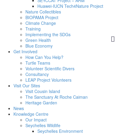
SEYCCAT Project – ARM
Huawei-IUCN Tech4Nature Project
Nature Collectibles
BIOPAMA Project
Climate Change
Training
Implementing the SDGs
Green Health
Blue Economy
Get Involved
How Can You Help?
Turtle Teams
Volunteer Scientific Divers
Consultancy
LEAP Project Volunteers
Visit Our Sites
Visit Cousin Island
The Sanctuary At Roche Caiman
Heritage Garden
News
Knowledge Centre
Our Impact
Seychelles Wildlife
Seychelles Environment