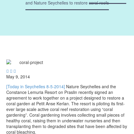
and Nature Seychelles to restore coral reefs



May 9, 2014
[Today in Seychelles 8-5-2014]
Nature Seychelles and the
Constance Lemuria Resort on Praslin recently signed an
agreement to work together on a project designed to restore a
coral garden at Petit Anse Kerlan. The resort is piloting its first-
ever large scale active coral reef restoration using “coral
gardening”. Coral gardening involves collecting small pieces of
healthy coral, raising them in underwater nurseries and then
transplanting them to degraded sites that have been affected by
coral bleaching.