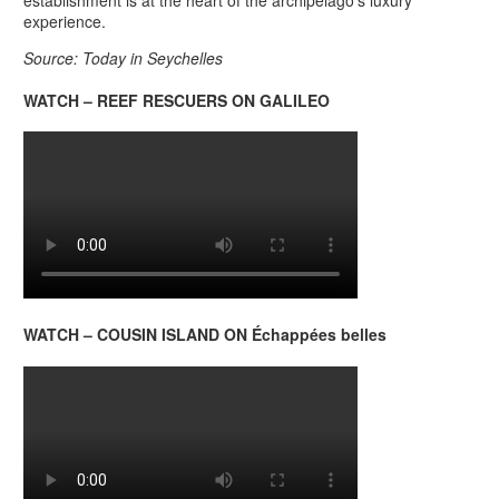
establishment is at the heart of the archipelago’s luxury
experience.
Source: Today in Seychelles
WATCH – REEF RESCUERS ON GALILEO
WATCH – COUSIN ISLAND ON Échappées belles