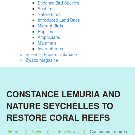
Endemic Bird Species
Seabirds
Native Birds
Introduced Land Birds
Migrant Birds
Reptiles
Amphibians
Mammals
Invertebrates
Scientific Papers Database
Zwazo Magazine
CONSTANCE LEMURIA AND
NATURE SEYCHELLES TO
RESTORE CORAL REEFS
Home
News
Latest News
Constance Lemuria