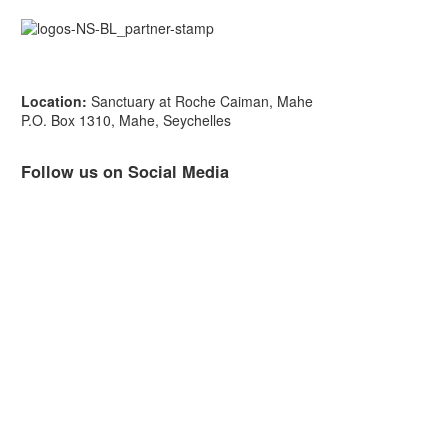
Location:
Sanctuary at Roche Caiman, Mahe
P.O. Box 1310, Mahe, Seychelles
Follow us on Social Media