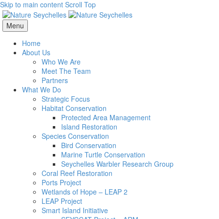
Skip to main content
Scroll Top
Menu
Home
About Us
Who We Are
Meet The Team
Partners
What We Do
Strategic Focus
Habitat Conservation
Protected Area Management
Island Restoration
Species Conservation
Bird Conservation
Marine Turtle Conservation
Seychelles Warbler Research Group
Coral Reef Restoration
Ports Project
Wetlands of Hope – LEAP 2
LEAP Project
Smart Island Initiative