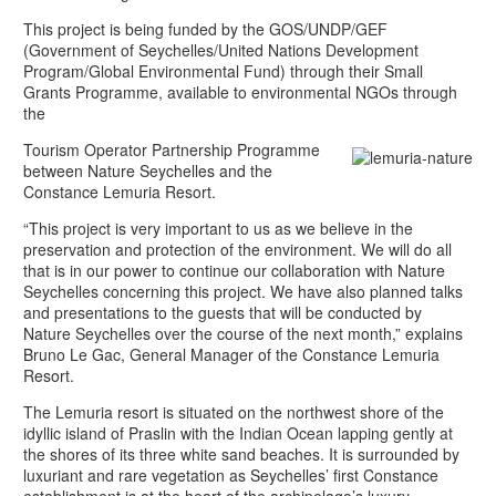
This project is being funded by the GOS/UNDP/GEF
(Government of Seychelles/United Nations Development
Program/Global Environmental Fund) through their Small
Grants Programme, available to environmental NGOs through
the
Tourism Operator Partnership Programme
between Nature Seychelles and the
Constance Lemuria Resort.
“This project is very important to us as we believe in the
preservation and protection of the environment. We will do all
that is in our power to continue our collaboration with Nature
Seychelles concerning this project. We have also planned talks
and presentations to the guests that will be conducted by
Nature Seychelles over the course of the next month,” explains
Bruno Le Gac, General Manager of the Constance Lemuria
Resort.
The Lemuria resort is situated on the northwest shore of the
idyllic island of Praslin with the Indian Ocean lapping gently at
the shores of its three white sand beaches. It is surrounded by
luxuriant and rare vegetation as Seychelles’ first Constance