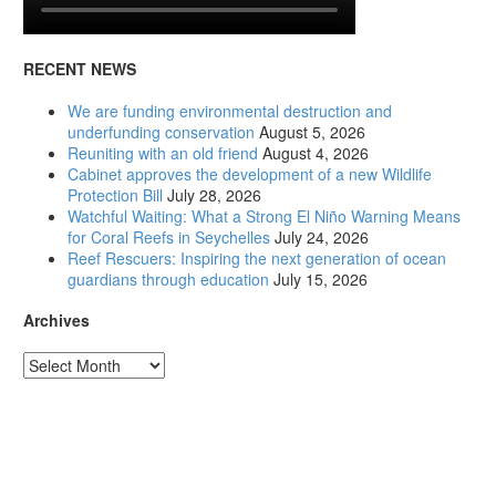
RECENT NEWS
We are funding environmental destruction and
underfunding conservation
August 5, 2026
Reuniting with an old friend
August 4, 2026
Cabinet approves the development of a new Wildlife
Protection Bill
July 28, 2026
Watchful Waiting: What a Strong El Niño Warning Means
for Coral Reefs in Seychelles
July 24, 2026
Reef Rescuers: Inspiring the next generation of ocean
guardians through education
July 15, 2026
Archives