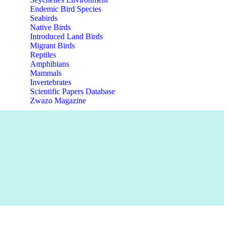
Endemic Bird Species
Seabirds
Native Birds
Introduced Land Birds
Migrant Birds
Reptiles
Amphibians
Mammals
Invertebrates
Scientific Papers Database
Zwazo Magazine