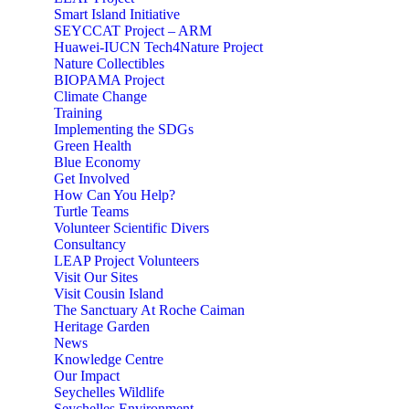
Smart Island Initiative
SEYCCAT Project – ARM
Huawei-IUCN Tech4Nature Project
Nature Collectibles
BIOPAMA Project
Climate Change
Training
Implementing the SDGs
Green Health
Blue Economy
Get Involved
How Can You Help?
Turtle Teams
Volunteer Scientific Divers
Consultancy
LEAP Project Volunteers
Visit Our Sites
Visit Cousin Island
The Sanctuary At Roche Caiman
Heritage Garden
News
Knowledge Centre
Our Impact
Seychelles Wildlife
Seychelles Environment