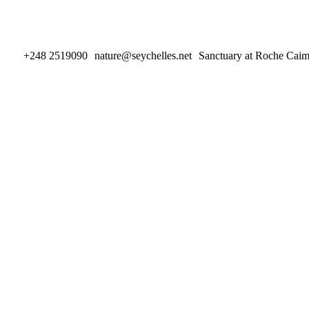
+248 2519090
nature@seychelles.net
Sanctuary at Roche Cai