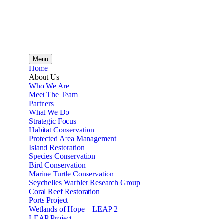
Menu
Home
About Us
Who We Are
Meet The Team
Partners
What We Do
Strategic Focus
Habitat Conservation
Protected Area Management
Island Restoration
Species Conservation
Bird Conservation
Marine Turtle Conservation
Seychelles Warbler Research Group
Coral Reef Restoration
Ports Project
Wetlands of Hope – LEAP 2
LEAP Project