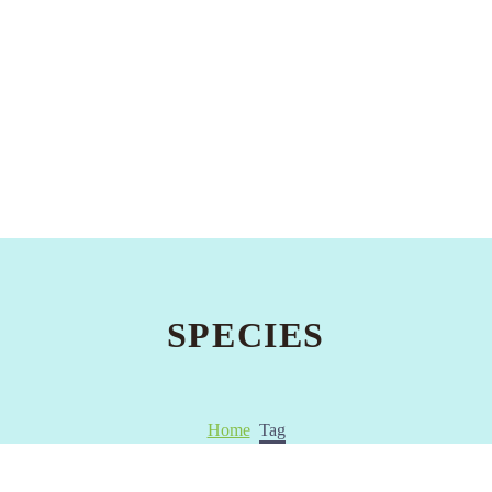
SPECIES
Home
Tag