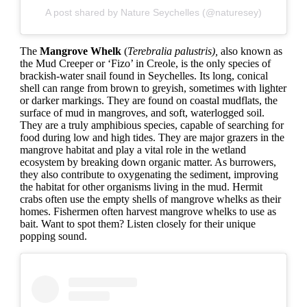
A post shared by Nature Seychelles (@naturesey)
The
Mangrove Whelk
(
Terebralia palustris),
also known as
the Mud Creeper or ‘Fizo’ in Creole, is the only species of
brackish-water snail found in Seychelles. Its long, conical
shell can range from brown to greyish, sometimes with lighter
or darker markings. They are found on coastal mudflats, the
surface of mud in mangroves, and soft, waterlogged soil.
They are a truly amphibious species, capable of searching for
food during low and high tides. They are major grazers in the
mangrove habitat and play a vital role in the wetland
ecosystem by breaking down organic matter. As burrowers,
they also contribute to oxygenating the sediment, improving
the habitat for other organisms living in the mud. Hermit
crabs often use the empty shells of mangrove whelks as their
homes. Fishermen often harvest mangrove whelks to use as
bait. Want to spot them? Listen closely for their unique
popping sound.