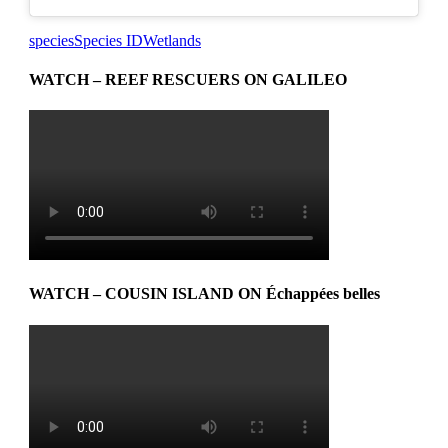
species
Species ID
Wetlands
WATCH – REEF RESCUERS ON GALILEO
WATCH – COUSIN ISLAND ON Échappées belles