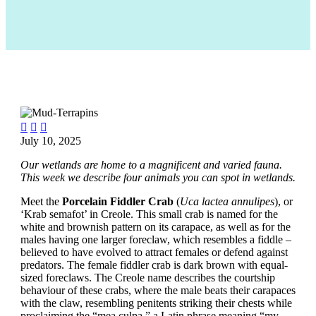



July 10, 2025
Our wetlands are home to a magnificent and varied fauna.
This week we describe four animals you can spot in wetlands.
Meet the
Porcelain Fiddler Crab
(
Uca lactea annulipes
), or
‘Krab semafot’ in Creole. This small crab is named for the
white and brownish pattern on its carapace, as well as for the
males having one larger foreclaw, which resembles a fiddle –
believed to have evolved to attract females or defend against
predators. The female fiddler crab is dark brown with equal-
sized foreclaws. The Creole name describes the courtship
behaviour of these crabs, where the male beats their carapaces
with the claw, resembling penitents striking their chests while
proclaiming the “mea culpa,” a Latin phrase meaning “my