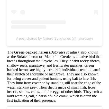
A post shared by Nature Seychelles (@naturesey)
The
Green-backed heron
(
Butorides striatus)
, also known
as the Striated heron or ‘Manik’ in Creole, is a native bird that
breeds throughout the Seychelles. They inhabit rocky shores,
shallow reefs, mangrove, and freshwater marshes. Green-
backed herons are highly territorial; individuals tend to patrol
their stretch of shoreline or mangrove. They are also known
for being clever and patient hunters, using bait to lure fish.
They hunt from cover or by standing still near the edge of the
water, stalking prey. Their diet is made of small fish, frogs,
insects, skinks, crabs, and the eggs of other birds. They emit a
loud warning call, a harsh double croak, which is often the
first indication of their presence.