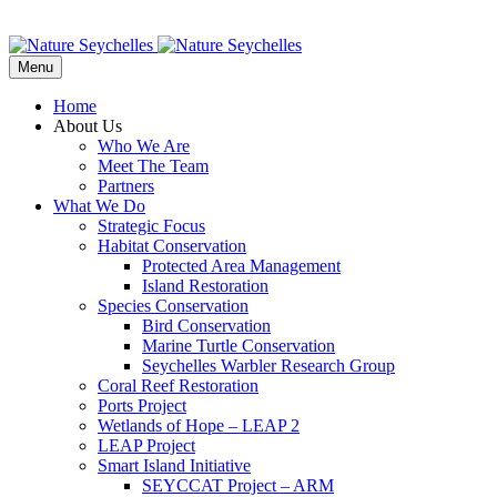
Menu
Home
About Us
Who We Are
Meet The Team
Partners
What We Do
Strategic Focus
Habitat Conservation
Protected Area Management
Island Restoration
Species Conservation
Bird Conservation
Marine Turtle Conservation
Seychelles Warbler Research Group
Coral Reef Restoration
Ports Project
Wetlands of Hope – LEAP 2
LEAP Project
Smart Island Initiative
SEYCCAT Project – ARM