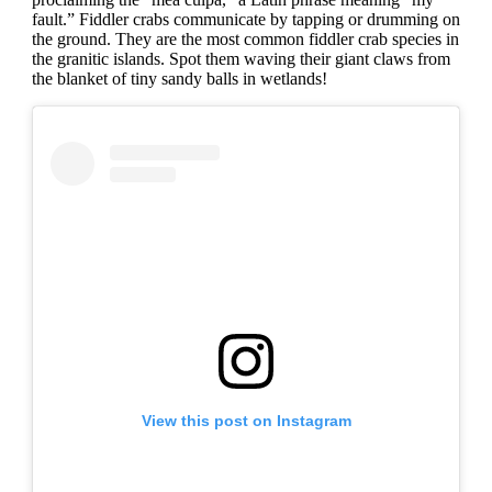
fault.” Fiddler crabs communicate by tapping or drumming on
the ground. They are the most common fiddler crab species in
the granitic islands. Spot them waving their giant claws from
the blanket of tiny sandy balls in wetlands!
View this post on Instagram