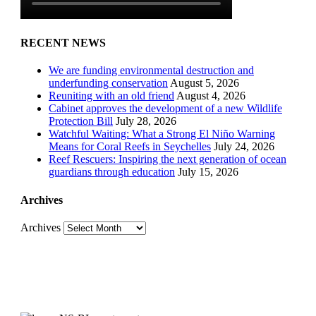
RECENT NEWS
We are funding environmental destruction and
underfunding conservation
August 5, 2026
Reuniting with an old friend
August 4, 2026
Cabinet approves the development of a new Wildlife
Protection Bill
July 28, 2026
Watchful Waiting: What a Strong El Niño Warning
Means for Coral Reefs in Seychelles
July 24, 2026
Reef Rescuers: Inspiring the next generation of ocean
guardians through education
July 15, 2026
Archives
Archives