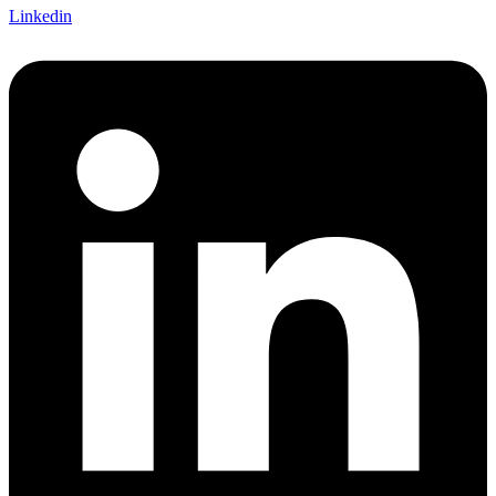
Linkedin