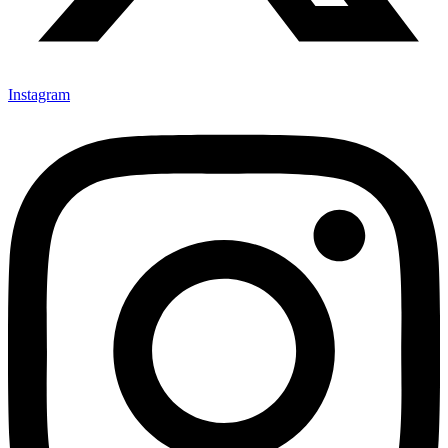
Instagram