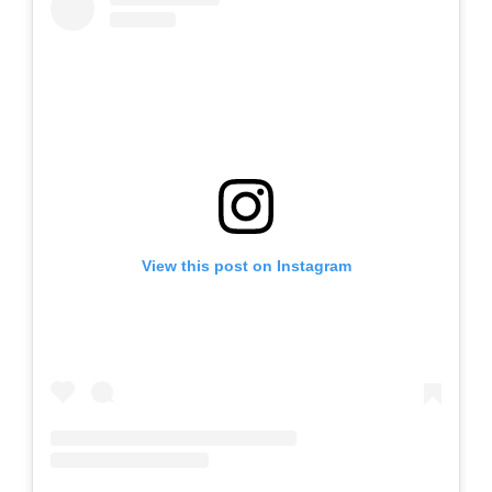
View this post on Instagram