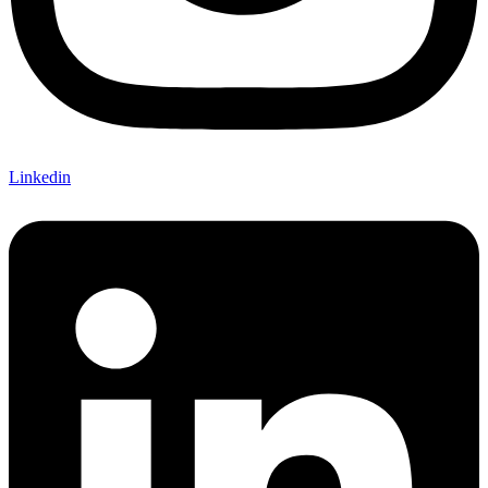
Linkedin