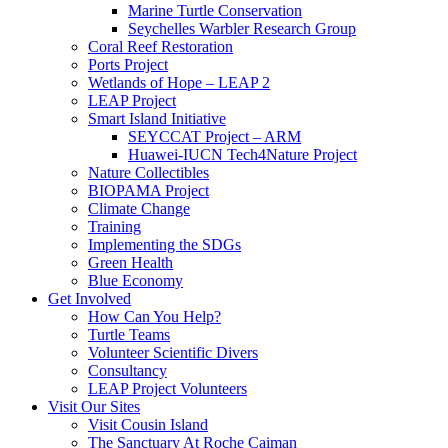
Marine Turtle Conservation
Seychelles Warbler Research Group
Coral Reef Restoration
Ports Project
Wetlands of Hope – LEAP 2
LEAP Project
Smart Island Initiative
SEYCCAT Project – ARM
Huawei-IUCN Tech4Nature Project
Nature Collectibles
BIOPAMA Project
Climate Change
Training
Implementing the SDGs
Green Health
Blue Economy
Get Involved
How Can You Help?
Turtle Teams
Volunteer Scientific Divers
Consultancy
LEAP Project Volunteers
Visit Our Sites
Visit Cousin Island
The Sanctuary At Roche Caiman