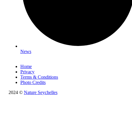
News
Home
Privacy
Terms & Conditions
Photo Credits
2024 ©
Nature Seychelles