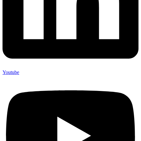
Youtube