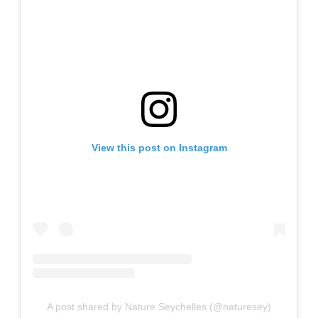
View this post on Instagram
A post shared by Nature Seychelles (@naturesey)