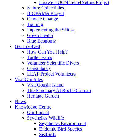
Huawei-IUCN Tech4Nature Project
Nature Collectibles
BIOPAMA Project
Climate Change
Training
Implementing the SDGs
Green Health
Blue Economy
Get Involved
How Can You Help?
Turtle Teams
Volunteer Scientific Divers
Consultancy
LEAP Project Volunteers
Visit Our Sites
Visit Cousin Island
The Sanctuary At Roche Caiman
Heritage Garden
News
Knowledge Centre
Our Impact
Seychelles Wildlife
Seychelles Environment
Endemic Bird Species
Seabirds