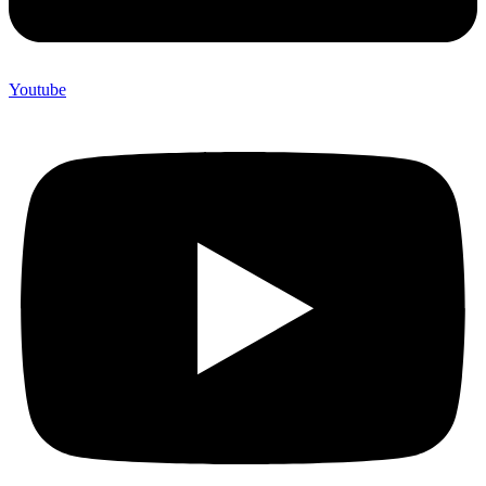
Youtube