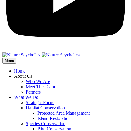
Menu
Home
About Us
Who We Are
Meet The Team
Partners
What We Do
Strategic Focus
Habitat Conservation
Protected Area Management
Island Restoration
Species Conservation
Bird Conservation