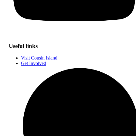
Useful links
Visit Cousin Island
Get Involved