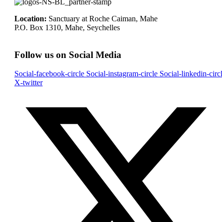
Location:
Sanctuary at Roche Caiman, Mahe
P.O. Box 1310, Mahe, Seychelles
Follow us on Social Media
Social-facebook-circle
Social-instagram-circle
Social-linkedin-circ
X-twitter