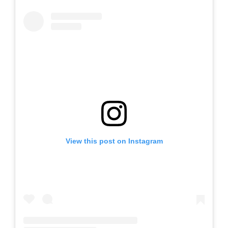
View this post on Instagram