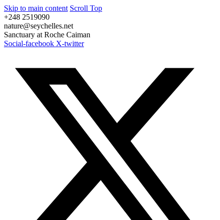
Skip to main content
Scroll Top
+248 2519090
nature@seychelles.net
Sanctuary at Roche Caiman
Social-facebook
X-twitter