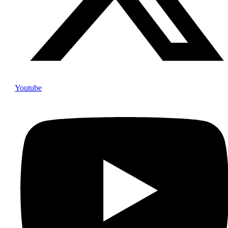
Youtube