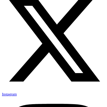
Instagram