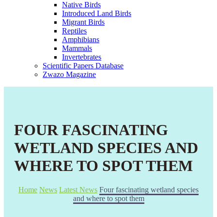
Native Birds
Introduced Land Birds
Migrant Birds
Reptiles
Amphibians
Mammals
Invertebrates
Scientific Papers Database
Zwazo Magazine
FOUR FASCINATING
WETLAND SPECIES AND
WHERE TO SPOT THEM
Home
News
Latest News
Four fascinating wetland species
and where to spot them