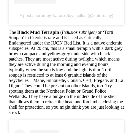
A post shared by Nature Seychelles (@naturesey)
The
Black Mud Terrapin
(
Pelusios subniger)
or ‘Torti
Soupap’ in Creole is rare and is listed as Critically
Endangered under the IUCN Red List. It is a native endemic
subspecies. At 20 cm, this is a small terrapin with a dark grey-
brown carapace and yellow-grey underside with black
patches. They are most active during twilight, which means
they are active during the morning and evening hours,
typically when the sun is low and the light is dim. Torti
soupap is restricted to at least 6 granitic islands of the
Seychelles – Mahe, Silhouette, Cousin, Cerf, Fregate, and La
Digue. They could be present on other islands, too. Try
spotting them at the Northeast Point or Grand Police
Wetlands. They have a hinge on the underside of the shell
that allows them to retract the head and forelimbs, closing the
shell for protection, so you might think you are just looking at
a rock!