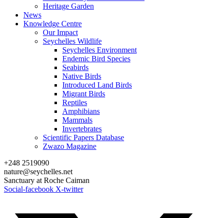
Heritage Garden
News
Knowledge Centre
Our Impact
Seychelles Wildlife
Seychelles Environment
Endemic Bird Species
Seabirds
Native Birds
Introduced Land Birds
Migrant Birds
Reptiles
Amphibians
Mammals
Invertebrates
Scientific Papers Database
Zwazo Magazine
+248 2519090
nature@seychelles.net
Sanctuary at Roche Caiman
Social-facebook
X-twitter