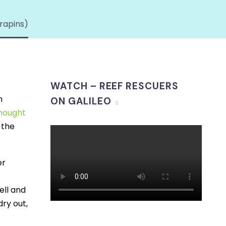
rapins)
WATCH – REEF RESCUERS
n
ON GALILEO
thought
 the
er
ell and
dry out,