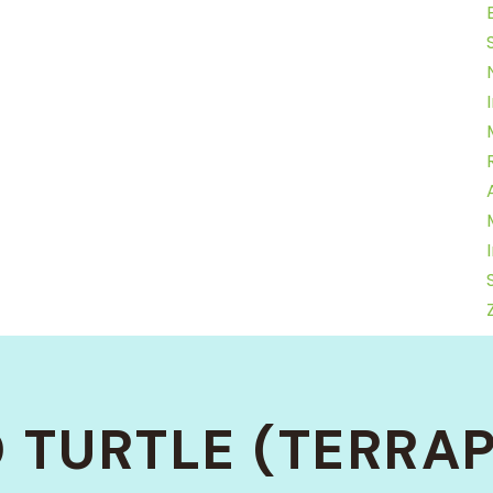
 TURTLE (TERRAP