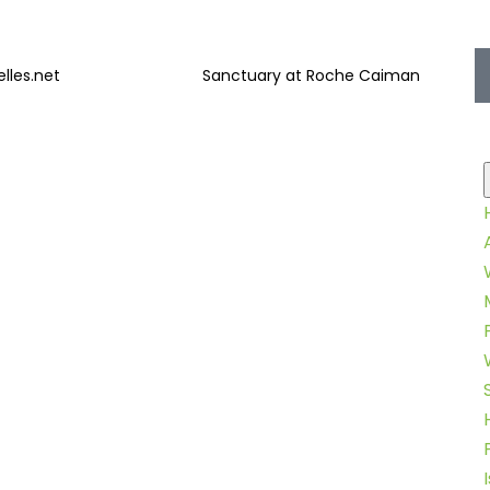
lles.net
Sanctuary at Roche Caiman