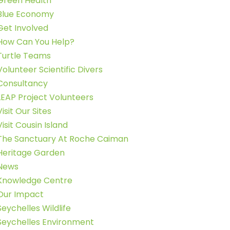
Green Health
Blue Economy
Get Involved
How Can You Help?
Turtle Teams
Volunteer Scientific Divers
Consultancy
LEAP Project Volunteers
Visit Our Sites
Visit Cousin Island
The Sanctuary At Roche Caiman
Heritage Garden
News
Knowledge Centre
Our Impact
Seychelles Wildlife
Seychelles Environment