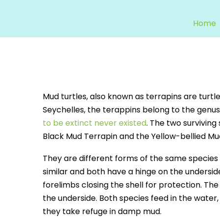
Home
Mud turtles, also known as terrapins are turtles
Seychelles, the terappins belong to the genu
to be extinct never existed
. The two surviving
Black Mud Terrapin and the Yellow-bellied Mu
They are different forms of the same species
similar and both have a hinge on the undersid
forelimbs closing the shell for protection. The
the underside. Both species feed in the water, e
they take refuge in damp mud.