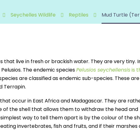
Seychelles Wildlife
Reptiles
Mud Turtle (Ter
 that live in fresh or brackish water. They are very tiny. I
s Pelusios. The endemic species
Pelusios seychellensis
is 
 species are classified as endemic sub-species. These are
d Terrapin.
 that occur in East Africa and Madagascar. They are rath
e of the shell that allows them to withdraw the head and
 simplest way to tell them apart is by the colour of the sh
ating invertebrates, fish and fruits, and if their marshes 