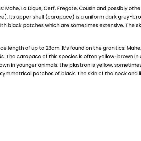
s: Mahe, La Digue, Cerf, Fregate, Cousin and possibly othe
ce). Its upper shell (carapace) is a uniform dark grey-br
with black patches which are sometimes extensive. The sk
e length of up to 23cm. It’s found on the granitics: Mahe
nds. The carapace of this species is often yellow-brown in 
rown in younger animals. the plastron is yellow, sometime
 symmetrical patches of black. The skin of the neck and l