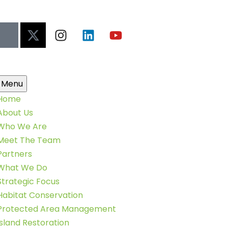
Menu
Home
About Us
Who We Are
Meet The Team
Partners
What We Do
Strategic Focus
Habitat Conservation
Protected Area Management
Island Restoration