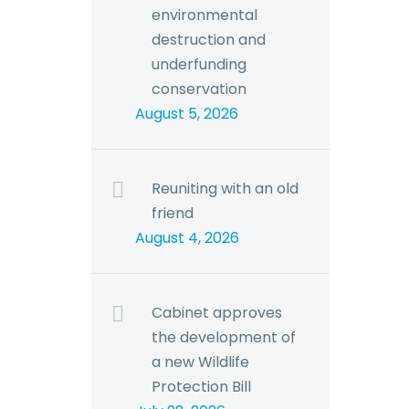
environmental
destruction and
underfunding
conservation
August 5, 2026
Reuniting with an old
friend
August 4, 2026
Cabinet approves
the development of
a new Wildlife
Protection Bill