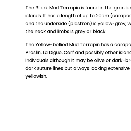
The Black Mud Terrapin is found in the granitic
islands. It has a length of up to 20cm (carapa
and the underside (plastron) is yellow-grey, 
the neck and limbs is grey or black.
The Yellow-bellied Mud Terrapin has a carapac
Praslin, La Digue, Cerf and possibly other isla
individuals although it may be olive or dark-b
dark suture lines but always lacking extensive
yellowish.