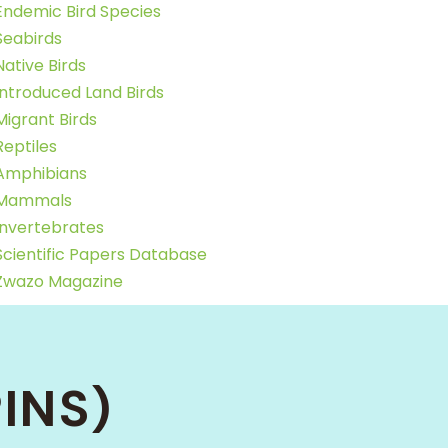
Endemic Bird Species
Seabirds
Native Birds
Introduced Land Birds
Migrant Birds
Reptiles
Amphibians
Mammals
Invertebrates
Scientific Papers Database
Zwazo Magazine
INS)