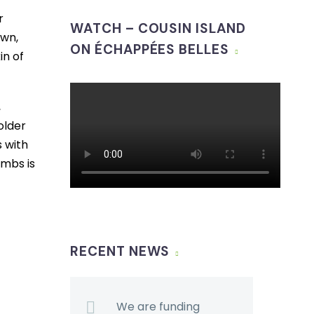
r
WATCH – COUSIN ISLAND
own,
ON ÉCHAPPÉES BELLES
in of
,
older
s with
imbs is
RECENT NEWS
We are funding