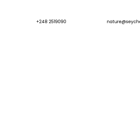
+248 2519090
nature@seyche