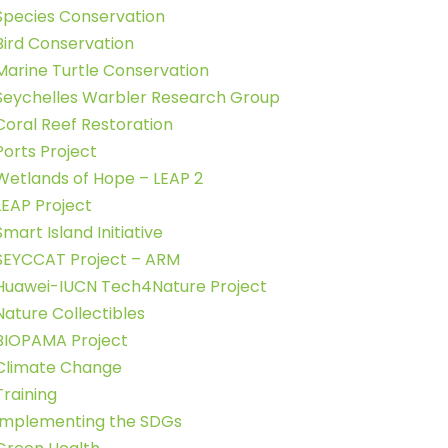
Species Conservation
Bird Conservation
Marine Turtle Conservation
Seychelles Warbler Research Group
Coral Reef Restoration
Ports Project
Wetlands of Hope – LEAP 2
LEAP Project
Smart Island Initiative
SEYCCAT Project – ARM
Huawei-IUCN Tech4Nature Project
Nature Collectibles
BIOPAMA Project
Climate Change
Training
Implementing the SDGs