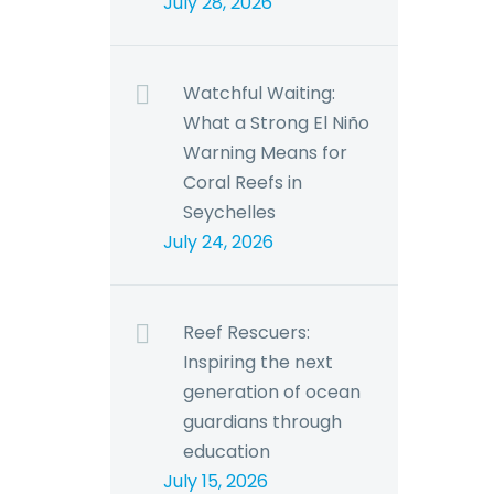
July 28, 2026
Watchful Waiting:
What a Strong El Niño
Warning Means for
Coral Reefs in
Seychelles
July 24, 2026
Reef Rescuers:
Inspiring the next
generation of ocean
guardians through
education
July 15, 2026