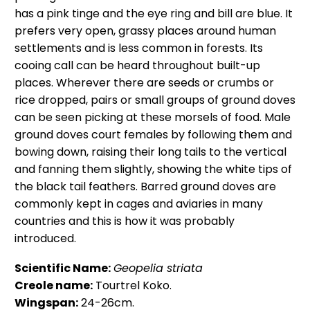
has a pink tinge and the eye ring and bill are blue. It
prefers very open, grassy places around human
settlements and is less common in forests. Its
cooing call can be heard throughout built-up
places. Wherever there are seeds or crumbs or
rice dropped, pairs or small groups of ground doves
can be seen picking at these morsels of food. Male
ground doves court females by following them and
bowing down, raising their long tails to the vertical
and fanning them slightly, showing the white tips of
the black tail feathers. Barred ground doves are
commonly kept in cages and aviaries in many
countries and this is how it was probably
introduced.
Scientific Name:
Geopelia striata
Creole name:
Tourtrel Koko.
Wingspan:
24-26cm.