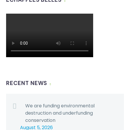
RECENT NEWS
We are funding environmental
destruction and underfunding
conservation
August 5, 2026