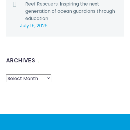
Reef Rescuers: Inspiring the next
generation of ocean guardians through
education
July 15, 2026
ARCHIVES