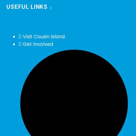
USEFUL LINKS
Visit Cousin Island
Get Involved