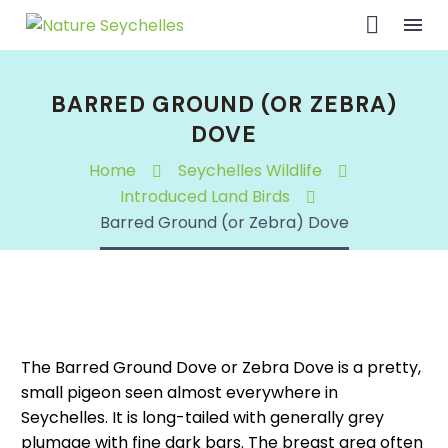
BARRED GROUND (OR ZEBRA)
DOVE
Home
Seychelles Wildlife
Introduced Land Birds
Barred Ground (or Zebra) Dove
The Barred Ground Dove or Zebra Dove is a pretty,
small pigeon seen almost everywhere in
Seychelles. It is long-tailed with generally grey
plumage with fine dark bars. The breast area often