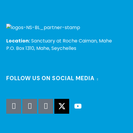
Location:
Sanctuary at Roche Caiman, Mahe
P.O. Box 1310, Mahe, Seychelles
FOLLOW US ON SOCIAL MEDIA