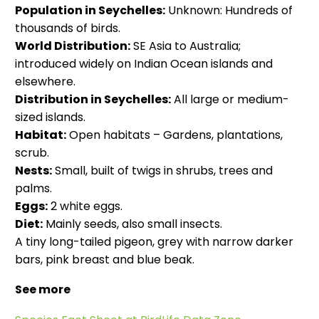
Population in Seychelles:
Unknown: Hundreds of
thousands of birds.
World Distribution:
SE Asia to Australia;
introduced widely on Indian Ocean islands and
elsewhere.
Distribution in Seychelles:
All large or medium-
sized islands.
Habitat:
Open habitats – Gardens, plantations,
scrub.
Nests:
Small, built of twigs in shrubs, trees and
palms.
Eggs:
2 white eggs.
Diet:
Mainly seeds, also small insects.
A tiny long-tailed pigeon, grey with narrow darker
bars, pink breast and blue beak.
See more