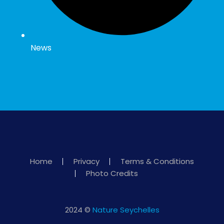
News
Home
Privacy
Terms & Conditions
Photo Credits
2024 ©
Nature Seychelles