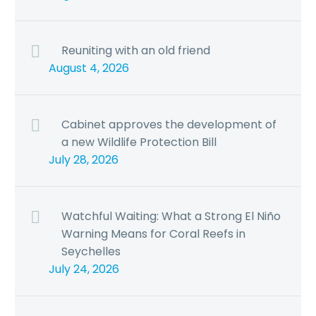
Reuniting with an old friend
August 4, 2026
Cabinet approves the development of
a new Wildlife Protection Bill
July 28, 2026
Watchful Waiting: What a Strong El Niño
Warning Means for Coral Reefs in
Seychelles
July 24, 2026