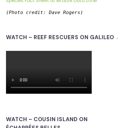
Species Fact Sheet at BirdLife Data Zone
(Photo credit: Dave Rogers)
WATCH – REEF RESCUERS ON GALILEO
WATCH – COUSIN ISLAND ON
ÉCHAPPÉES BELLES