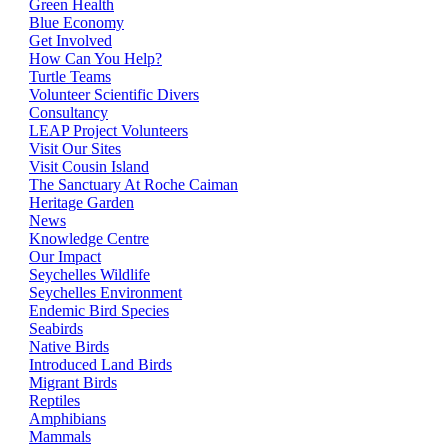
Green Health
Blue Economy
Get Involved
How Can You Help?
Turtle Teams
Volunteer Scientific Divers
Consultancy
LEAP Project Volunteers
Visit Our Sites
Visit Cousin Island
The Sanctuary At Roche Caiman
Heritage Garden
News
Knowledge Centre
Our Impact
Seychelles Wildlife
Seychelles Environment
Endemic Bird Species
Seabirds
Native Birds
Introduced Land Birds
Migrant Birds
Reptiles
Amphibians
Mammals