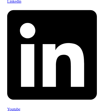
Linkedin
Youtube