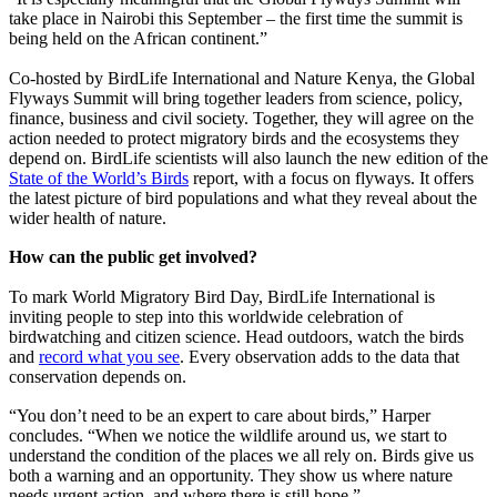
take place in Nairobi this September – the first time the summit is
being held on the African continent.”
Co-hosted by BirdLife International and Nature Kenya, the Global
Flyways Summit will bring together leaders from science, policy,
finance, business and civil society. Together, they will agree on the
action needed to protect migratory birds and the ecosystems they
depend on. BirdLife scientists will also launch the new edition of the
State of the World’s Birds
report, with a focus on flyways. It offers
the latest picture of bird populations and what they reveal about the
wider health of nature.
How can the public get involved?
To mark World Migratory Bird Day, BirdLife International is
inviting people to step into this worldwide celebration of
birdwatching and citizen science. Head outdoors, watch the birds
and
record what you see
. Every observation adds to the data that
conservation depends on.
“You don’t need to be an expert to care about birds,” Harper
concludes. “When we notice the wildlife around us, we start to
understand the condition of the places we all rely on. Birds give us
both a warning and an opportunity. They show us where nature
needs urgent action, and where there is still hope.”