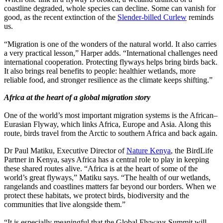
coastline degraded, whole species can decline. Some can vanish for
good, as the recent extinction of the
Slender-billed Curlew
reminds
us.
“Migration is one of the wonders of the natural world. It also carries
a very practical lesson,” Harper adds. “International challenges need
international cooperation. Protecting flyways helps bring birds back.
It also brings real benefits to people: healthier wetlands, more
reliable food, and stronger resilience as the climate keeps shifting.”
Africa at the heart of a global migration story
One of the world’s most important migration systems is the African–
Eurasian Flyway, which links Africa, Europe and Asia. Along this
route, birds travel from the Arctic to southern Africa and back again.
Dr Paul Matiku, Executive Director of
Nature Kenya
, the BirdLife
Partner in Kenya, says Africa has a central role to play in keeping
these shared routes alive. “Africa is at the heart of some of the
world’s great flyways,” Matiku says. “The health of our wetlands,
rangelands and coastlines matters far beyond our borders. When we
protect these habitats, we protect birds, biodiversity and the
communities that live alongside them.”
“It is especially meaningful that the Global Flyways Summit will