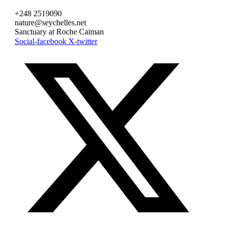
+248 2519090
nature@seychelles.net
Sanctuary at Roche Caiman
Social-facebook
X-twitter