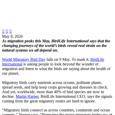



May 8, 2026
As migration peaks this May, BirdLife International says that the
changing journeys of the world’s birds reveal real strain on the
natural systems we all depend on.
World Migratory Bird Day
falls on 9 May. To mark it,
BirdLife
International
is asking people to look beyond the wonder of
migration and listen to what the birds are saying about the health of
our planet.
Migratory birds carry nutrients across oceans, pollinate plants,
spread seeds, and help keep crops growing and diseases in check.
And yet, worldwide, more than 40% of bird species are now in
decline.
Martin Harper
, BirdLife International CEO, says the signals
coming from the great migratory routes are hard to ignore.
“Migratory birds connect us across countries, continents and ocean
currents,” Harper says. “Protecting the major migratory highways of