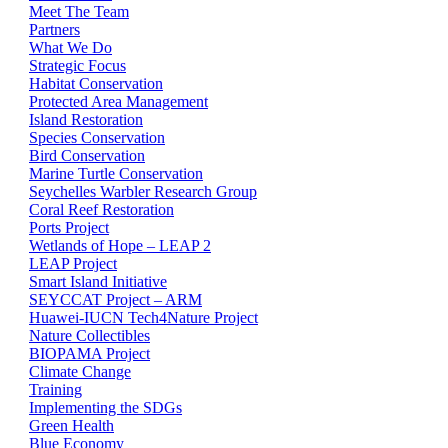
Meet The Team
Partners
What We Do
Strategic Focus
Habitat Conservation
Protected Area Management
Island Restoration
Species Conservation
Bird Conservation
Marine Turtle Conservation
Seychelles Warbler Research Group
Coral Reef Restoration
Ports Project
Wetlands of Hope – LEAP 2
LEAP Project
Smart Island Initiative
SEYCCAT Project – ARM
Huawei-IUCN Tech4Nature Project
Nature Collectibles
BIOPAMA Project
Climate Change
Training
Implementing the SDGs
Green Health
Blue Economy