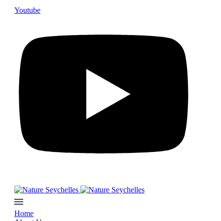
Youtube
Home