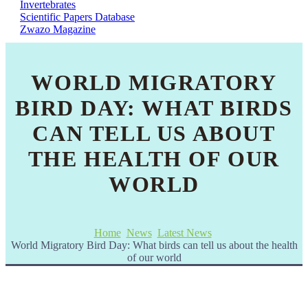
Invertebrates
Scientific Papers Database
Zwazo Magazine
WORLD MIGRATORY
BIRD DAY: WHAT BIRDS
CAN TELL US ABOUT
THE HEALTH OF OUR
WORLD
Home
News
Latest News
World Migratory Bird Day: What birds can tell us about the health
of our world