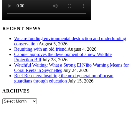
RECENT NEWS
We are funding environmental destruction and underfunding
conservation
August 5, 2026
Reuniting with an old friend
August 4, 2026
Cabinet approves the development of a new Wildlife
Protection Bill
July 28, 2026
Watchful Waiting: What a Strong El Niño Warning Means for
Coral Reefs in Seychelles
July 24, 2026
Reef Rescuers: Inspiring the next generation of ocean
guardians through education
July 15, 2026
ARCHIVES
Archives