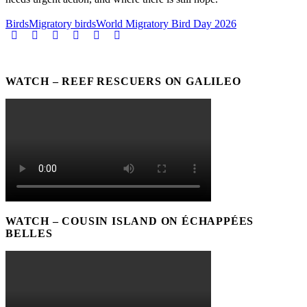
Birds
Migratory birds
World Migratory Bird Day 2026
WATCH – REEF RESCUERS ON GALILEO
WATCH – COUSIN ISLAND ON ÉCHAPPÉES
BELLES