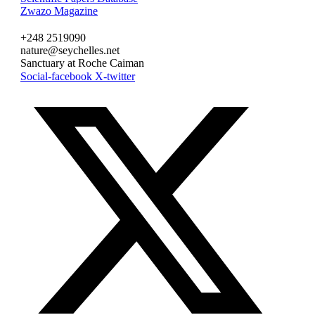
Zwazo Magazine
+248 2519090
nature@seychelles.net
Sanctuary at Roche Caiman
Social-facebook
X-twitter