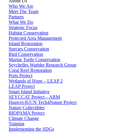
About Us
Who We Are
Meet The Team
Partners
What We Do
Strategic Focus
Habitat Conservation
Protected Area Management
Island Restoration
Species Conservation
Bird Conservation
Marine Turtle Conservation
Seychelles Warbler Research Group
Coral Reef Restoration
Ports Project
Wetlands of Hope – LEAP 2
LEAP Project
Smart Island Initiative
SEYCCAT Project – ARM
Huawei-IUCN Tech4Nature Project
Nature Collectibles
BIOPAMA Project
Climate Change
Training
Implementing the SDGs