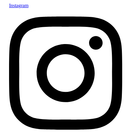
Instagram