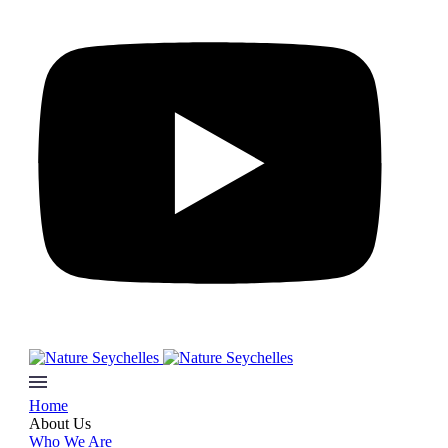
Home
About Us
Who We Are