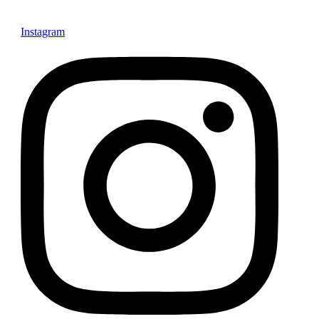
Instagram