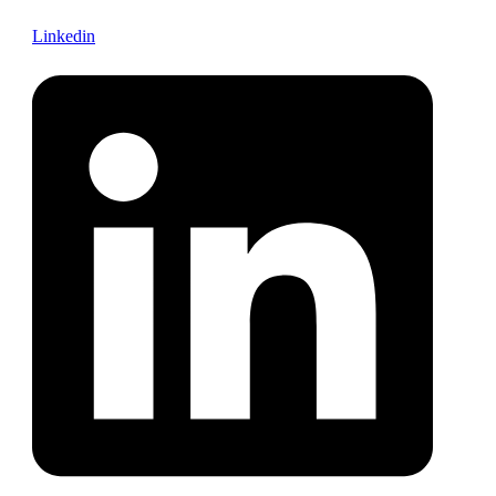
Linkedin