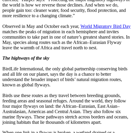
the world is how we reverse those declines. And when we do,
people gain too: cleaner water, food security, flood protection, and
more resilience to a changing climate.”
Observed in May and October each year,
World Migratory Bird Day
matches the peaks of migration in each hemisphere and invites
communities to take part in one of nature’s greatest shared stories. In
May, species along routes such as the African–Eurasian Flyway
leave the warmth of Africa and travel north to nest.
The highways of the sky
BirdLife International, the only global partnership conserving birds
and all life on our planet, says the day is a chance to better
understand the broader impact of birds’ natural migration routes,
known as global flyways.
Birds use these routes as they travel between breeding grounds,
feeding areas and seasonal refuges. Around the world, they follow
four major flyways on land: the African–Eurasian, East Asian–
Australasian, Americas and Central Asian. They also follow six
marine flyways. These pathways stretch across borders and oceans,
joining habitats that lie thousands of kilometres apart.
When one link in a flyway is broken, a wetland drained or a