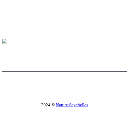
2024 ©
Nature Seychelles