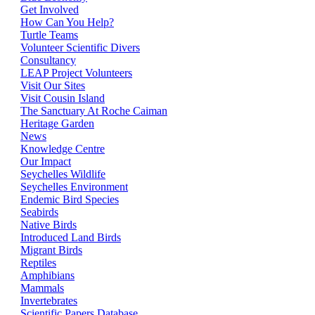
Get Involved
How Can You Help?
Turtle Teams
Volunteer Scientific Divers
Consultancy
LEAP Project Volunteers
Visit Our Sites
Visit Cousin Island
The Sanctuary At Roche Caiman
Heritage Garden
News
Knowledge Centre
Our Impact
Seychelles Wildlife
Seychelles Environment
Endemic Bird Species
Seabirds
Native Birds
Introduced Land Birds
Migrant Birds
Reptiles
Amphibians
Mammals
Invertebrates
Scientific Papers Database