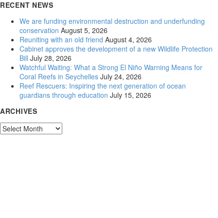
RECENT NEWS
We are funding environmental destruction and underfunding
conservation
August 5, 2026
Reuniting with an old friend
August 4, 2026
Cabinet approves the development of a new Wildlife Protection
Bill
July 28, 2026
Watchful Waiting: What a Strong El Niño Warning Means for
Coral Reefs in Seychelles
July 24, 2026
Reef Rescuers: Inspiring the next generation of ocean
guardians through education
July 15, 2026
ARCHIVES
Archives