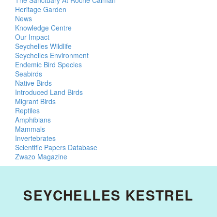
The Sanctuary At Roche Caiman
Heritage Garden
News
Knowledge Centre
Our Impact
Seychelles Wildlife
Seychelles Environment
Endemic Bird Species
Seabirds
Native Birds
Introduced Land Birds
Migrant Birds
Reptiles
Amphibians
Mammals
Invertebrates
Scientific Papers Database
Zwazo Magazine
SEYCHELLES KESTREL