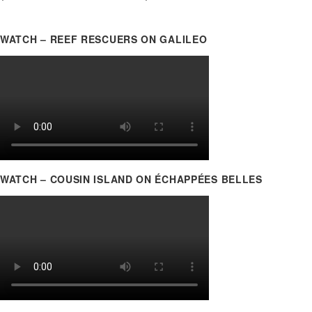
WATCH – REEF RESCUERS ON GALILEO
WATCH – COUSIN ISLAND ON ÉCHAPPÉES BELLES